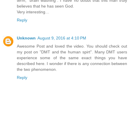
term,” brain washing”. I have no doubt that this man truly
believes that he has seen God.
Very interesting…
Reply
Unknown
August 9, 2016 at 4:10 PM
Awesome Post and loved the video. You should check out
my post on "DMT and the human spirt". Many DMT users
experience some of the same exact things you have
described here. I wonder if there is any connection between
the two phenomenon.
Reply