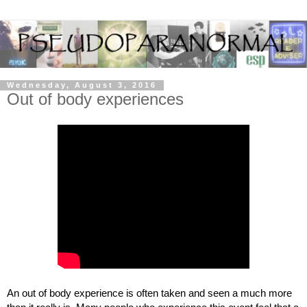
Wednesday, August 3, 2016
Out of body experiences
An out of body experience is often taken and seen a much more 