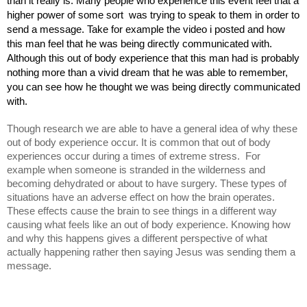
than it really is. Many people who experience this event feel that a 
higher power of some sort  was trying to speak to them in order to 
send a message. Take for example the video i posted and how 
this man feel that he was being directly communicated with. 
Although this out of body experience that this man had is probably 
nothing more than a vivid dream that he was able to remember, 
you can see how he thought we was being directly communicated 
with. 
Though research we are able to have a general idea of why these 
out of body experience occur. It is common that out of body 
experiences occur during a times of extreme stress.  For 
example when someone is stranded in the wilderness and 
becoming dehydrated or about to have surgery. These types of 
situations have an adverse effect on how the brain operates. 
These effects cause the brain to see things in a different way 
causing what feels like an out of body experience. Knowing how 
and why this happens gives a different perspective of what 
actually happening rather then saying Jesus was sending them a 
message. 