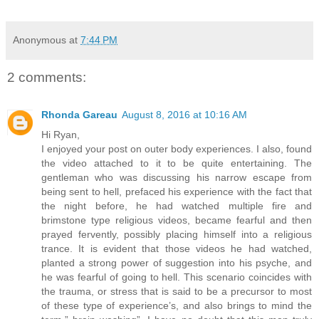
Anonymous
at
7:44 PM
2 comments:
Rhonda Gareau
August 8, 2016 at 10:16 AM
Hi Ryan,
I enjoyed your post on outer body experiences. I also, found
the video attached to it to be quite entertaining. The
gentleman who was discussing his narrow escape from
being sent to hell, prefaced his experience with the fact that
the night before, he had watched multiple fire and
brimstone type religious videos, became fearful and then
prayed fervently, possibly placing himself into a religious
trance. It is evident that those videos he had watched,
planted a strong power of suggestion into his psyche, and
he was fearful of going to hell. This scenario coincides with
the trauma, or stress that is said to be a precursor to most
of these type of experience’s, and also brings to mind the