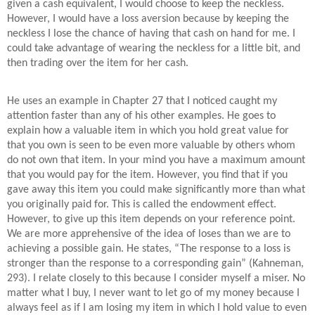
given a cash equivalent, I would choose to keep the neckless.
However, I would have a loss aversion because by keeping the
neckless I lose the chance of having that cash on hand for me. I
could take advantage of wearing the neckless for a little bit, and
then trading over the item for her cash.
He uses an example in Chapter 27 that I noticed caught my
attention faster than any of his other examples. He goes to
explain how a valuable item in which you hold great value for
that you own is seen to be even more valuable by others whom
do not own that item. In your mind you have a maximum amount
that you would pay for the item. However, you find that if you
gave away this item you could make significantly more than what
you originally paid for. This is called the endowment effect.
However, to give up this item depends on your reference point.
We are more apprehensive of the idea of loses than we are to
achieving a possible gain. He states, “The response to a loss is
stronger than the response to a corresponding gain” (Kahneman,
293). I relate closely to this because I consider myself a miser. No
matter what I buy, I never want to let go of my money because I
always feel as if I am losing my item in which I hold value to even