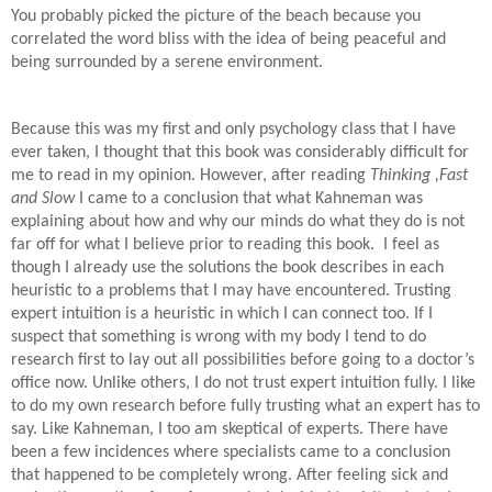
You probably picked the picture of the beach because you
correlated the word bliss with the idea of being peaceful and
being surrounded by a serene environment.
Because this was my first and only psychology class that I have
ever taken, I thought that this book was considerably difficult for
me to read in my opinion. However, after reading
Thinking ,Fast
and Slow
I came to a conclusion that what Kahneman was
explaining about how and why our minds do what they do is not
far off for what I believe prior to reading this book. I feel as
though I already use the solutions the book describes in each
heuristic to a problems that I may have encountered. Trusting
expert intuition is a heuristic in which I can connect too. If I
suspect that something is wrong with my body I tend to do
research first to lay out all possibilities before going to a doctor’s
office now. Unlike others, I do not trust expert intuition fully. I like
to do my own research before fully trusting what an expert has to
say. Like Kahneman, I too am skeptical of experts. There have
been a few incidences where specialists came to a conclusion
that happened to be completely wrong. After feeling sick and