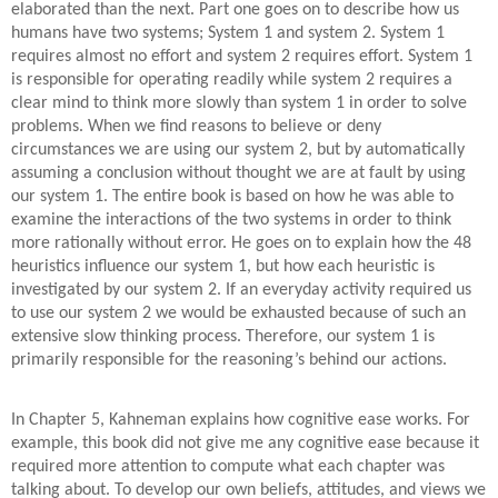
elaborated than the next. Part one goes on to describe how us
humans have two systems; System 1 and system 2. System 1
requires almost no effort and system 2 requires effort. System 1
is responsible for operating readily while system 2 requires a
clear mind to think more slowly than system 1 in order to solve
problems. When we find reasons to believe or deny
circumstances we are using our system 2, but by automatically
assuming a conclusion without thought we are at fault by using
our system 1. The entire book is based on how he was able to
examine the interactions of the two systems in order to think
more rationally without error. He goes on to explain how the 48
heuristics influence our system 1, but how each heuristic is
investigated by our system 2. If an everyday activity required us
to use our system 2 we would be exhausted because of such an
extensive slow thinking process. Therefore, our system 1 is
primarily responsible for the reasoning’s behind our actions.
In Chapter 5, Kahneman explains how cognitive ease works. For
example, this book did not give me any cognitive ease because it
required more attention to compute what each chapter was
talking about. To develop our own beliefs, attitudes, and views we