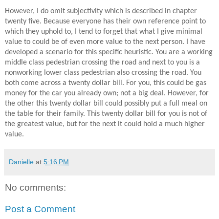
However, I do omit subjectivity which is described in chapter
twenty five. Because everyone has their own reference point to
which they uphold to, I tend to forget that what I give minimal
value to could be of even more value to the next person. I have
developed a scenario for this specific heuristic. You are a working
middle class pedestrian crossing the road and next to you is a
nonworking lower class pedestrian also crossing the road. You
both come across a twenty dollar bill. For you, this could be gas
money for the car you already own; not a big deal. However, for
the other this twenty dollar bill could possibly put a full meal on
the table for their family. This twenty dollar bill for you is not of
the greatest value, but for the next it could hold a much higher
value.
Danielle
at
5:16 PM
No comments:
Post a Comment