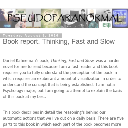
Tuesday, August 9, 2016
Book report. Thinking, Fast and Slow
Daniel Kahneman’s book,
Thinking, Fast and Slow,
was a harder
novel for me to read because I am a fast reader and this book
requires you to fully understand the perception of the book in
which requires an exuberant amount of visualization in order to
understand the concept that is being established. I am not a
Psychology major, but I am going to attempt to explain the basis
of this book at my best.
This book describes in detail the reasoning’s behind our
automatic actions that we live out on a daily basis. There are five
parts to this book in which each part of the book becomes more