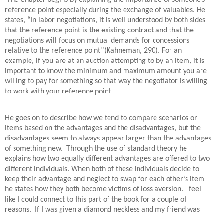
The Chapter begins by explaining the importance of someone’s
reference point especially during the exchange of valuables. He
states, “In labor negotiations, it is well understood by both sides
that the reference point is the existing contract and that the
negotiations will focus on mutual demands for concessions
relative to the reference point”(Kahneman, 290). For an
example, if you are at an auction attempting to by an item, it is
important to know the minimum and maximum amount you are
willing to pay for something so that way the negotiator is willing
to work with your reference point.
He goes on to describe how we tend to compare scenarios or
items based on the advantages and the disadvantages, but the
disadvantages seem to always appear larger than the advantages
of something new. Through the use of standard theory he
explains how two equally different advantages are offered to two
different individuals. When both of these individuals decide to
keep their advantage and neglect to swap for each other’s item
he states how they both become victims of loss aversion. I feel
like I could connect to this part of the book for a couple of
reasons. If I was given a diamond neckless and my friend was