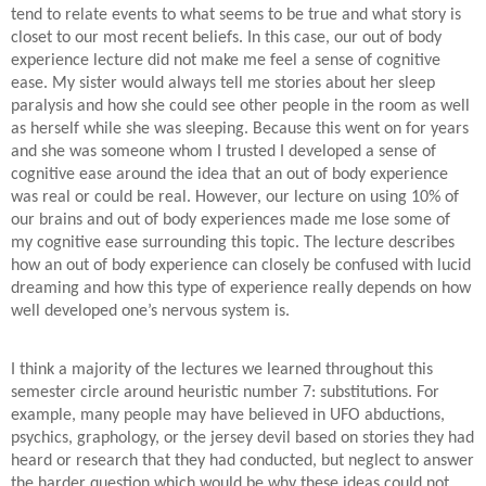
tend to relate events to what seems to be true and what story is
closet to our most recent beliefs. In this case, our out of body
experience lecture did not make me feel a sense of cognitive
ease. My sister would always tell me stories about her sleep
paralysis and how she could see other people in the room as well
as herself while she was sleeping. Because this went on for years
and she was someone whom I trusted I developed a sense of
cognitive ease around the idea that an out of body experience
was real or could be real. However, our lecture on using 10% of
our brains and out of body experiences made me lose some of
my cognitive ease surrounding this topic. The lecture describes
how an out of body experience can closely be confused with lucid
dreaming and how this type of experience really depends on how
well developed one’s nervous system is.
I think a majority of the lectures we learned throughout this
semester circle around heuristic number 7: substitutions. For
example, many people may have believed in UFO abductions,
psychics, graphology, or the jersey devil based on stories they had
heard or research that they had conducted, but neglect to answer
the harder question which would be why these ideas could not