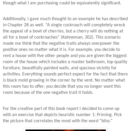
though what I am purchasing could be equivalently significant.
Additionally, I gave much thought to an example he has described
in Chapter 28 as well. “A single cockroach will completely wreck
the appeal of a bowl of cherries, but a cherry will do nothing at
all for a bowl of cockroaches” (Kahneman, 302). This scenario
made me think that the negative traits always overpower the
positive ones no matter what it is. For example, you decide to
rent a house with five other people and you are given the biggest
room of the house which includes a master bathroom, top quality
furniture, beautifully painted walls, and spacious vicinity for
activities. Everything sounds perfect expect for the fact that there
is black mold growing in the corner by the vent. No matter what
this room has to offer, you decide that you no longer want this
room because of the one negative trait it holds.
For the creative part of this book report I decided to come up
with an exercise that depicts heuristic number 1: Priming. Pick
the picture that correlates the most with the word “bliss.”