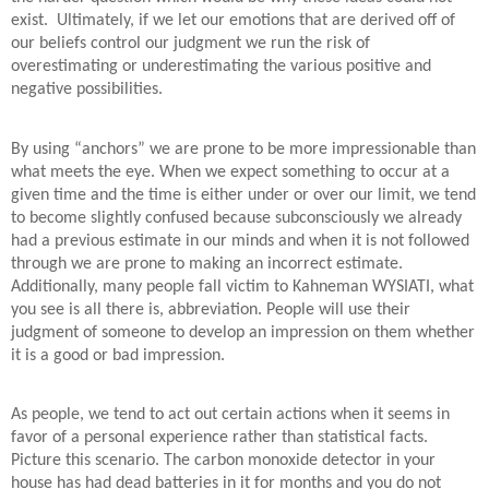
exist. Ultimately, if we let our emotions that are derived off of
our beliefs control our judgment we run the risk of
overestimating or underestimating the various positive and
negative possibilities.
By using “anchors” we are prone to be more impressionable than
what meets the eye. When we expect something to occur at a
given time and the time is either under or over our limit, we tend
to become slightly confused because subconsciously we already
had a previous estimate in our minds and when it is not followed
through we are prone to making an incorrect estimate.
Additionally, many people fall victim to Kahneman WYSIATI, what
you see is all there is, abbreviation. People will use their
judgment of someone to develop an impression on them whether
it is a good or bad impression.
As people, we tend to act out certain actions when it seems in
favor of a personal experience rather than statistical facts.
Picture this scenario. The carbon monoxide detector in your
house has had dead batteries in it for months and you do not