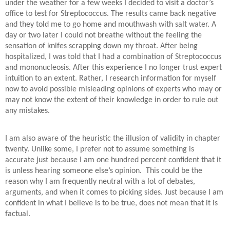
under the weather for a few weeks I decided to visit a doctor’s
office to test for Streptococcus. The results came back negative
and they told me to go home and mouthwash with salt water. A
day or two later I could not breathe without the feeling the
sensation of knifes scrapping down my throat. After being
hospitalized, I was told that I had a combination of Streptococcus
and mononucleosis. After this experience I no longer trust expert
intuition to an extent. Rather, I research information for myself
now to avoid possible misleading opinions of experts who may or
may not know the extent of their knowledge in order to rule out
any mistakes.
I am also aware of the heuristic the illusion of validity in chapter
twenty. Unlike some, I prefer not to assume something is
accurate just because I am one hundred percent confident that it
is unless hearing someone else’s opinion. This could be the
reason why I am frequently neutral with a lot of debates,
arguments, and when it comes to picking sides. Just because I am
confident in what I believe is to be true, does not mean that it is
factual.