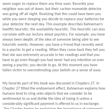
seem eager to replace them any time soon. Recently your
neighbor was out of down, but their carbon monoxide detector
was going off all night. Realizing that this could have been you
while you were sleeping you decide to replace your batteries for
your detector the next day. This example describes Kahneman’s
twelfth heuristic: the availability heuristic. This heuristic can also
correlate with our lecture about psychics. For example, you have
always been skeptic of the idea of someone being able to see
futuristic events. However, you have a friend that recently went
to a psychic to get a reading. When they come back they tell you
that she was extremely accurate in her readings and that you
have to go even though you had never had any intention on ever
seeing a psychic; you decide to go. At this moment you have
fallen victim to overestimating your beliefs on a sense of ease.
My favorite part of this book was discussed in Chapters 27. In
Chapter 27 titled the endowment effect, Kahneman explains how
humans tend to cling onto objects that we consider to be
sentimental to us and dislike the idea of losing it unless a
considerably significant payment is offered to us in exchange.