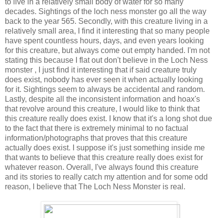
to live in a relatively small body of water for so many
decades. Sightings of the loch ness monster go all the way
back to the year 565. Secondly, with this creature living in a
relatively small area, I find it interesting that so many people
have spent countless hours, days, and even years looking
for this creature, but always come out empty handed. I'm not
stating this because I flat out don't believe in the Loch Ness
monster , I just find it interesting that if said creature truly
does exist, nobody has ever seen it when actually looking
for it. Sightings seem to always be accidental and random.
Lastly, despite all the inconsistent information and hoax's
that revolve around this creature, I would like to think that
this creature really does exist. I know that it's a long shot due
to the fact that there is extremely minimal to no factual
information/photographs that proves that this creature
actually does exist. I suppose it's just something inside me
that wants to believe that this creature really does exist for
whatever reason. Overall, I've always found this creature
and its stories to really catch my attention and for some odd
reason, I believe that The Loch Ness Monster is real.