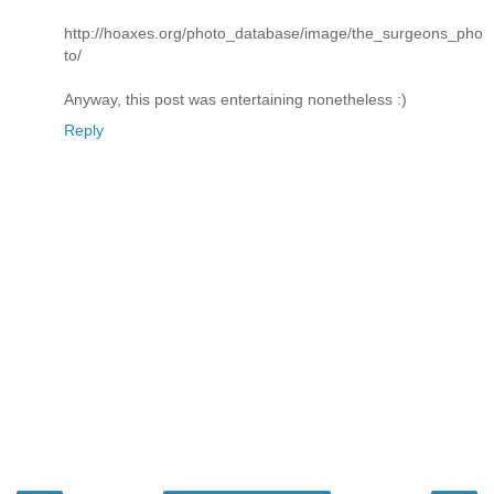
http://hoaxes.org/photo_database/image/the_surgeons_pho
to/
Anyway, this post was entertaining nonetheless :)
Reply