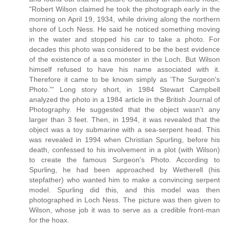
"Robert Wilson claimed he took the photograph early in the
morning on April 19, 1934, while driving along the northern
shore of Loch Ness. He said he noticed something moving
in the water and stopped his car to take a photo. For
decades this photo was considered to be the best evidence
of the existence of a sea monster in the Loch. But Wilson
himself refused to have his name associated with it.
Therefore it came to be known simply as 'The Surgeon's
Photo.'" Long story short, in 1984 Stewart Campbell
analyzed the photo in a 1984 article in the British Journal of
Photography. He suggested that the object wasn't any
larger than 3 feet. Then, in 1994, it was revealed that the
object was a toy submarine with a sea-serpent head. This
was revealed in 1994 when Christian Spurling, before his
death, confessed to his involvement in a plot (with Wilson)
to create the famous Surgeon's Photo. According to
Spurling, he had been approached by Wetherell (his
stepfather) who wanted him to make a convincing serpent
model. Spurling did this, and this model was then
photographed in Loch Ness. The picture was then given to
Wilson, whose job it was to serve as a credible front-man
for the hoax.