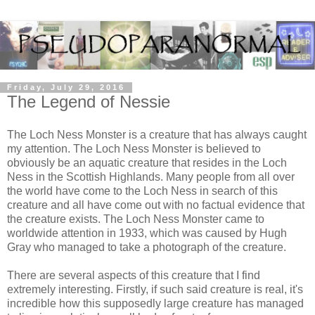
Friday, July 29, 2016
The Legend of Nessie
The Loch Ness Monster is a creature that has always caught
my attention. The Loch Ness Monster is believed to
obviously be an aquatic creature that resides in the Loch
Ness in the Scottish Highlands. Many people from all over
the world have come to the Loch Ness in search of this
creature and all have come out with no factual evidence that
the creature exists. The Loch Ness Monster came to
worldwide attention in 1933, which was caused by Hugh
Gray who managed to take a photograph of the creature.
There are several aspects of this creature that I find
extremely interesting. Firstly, if such said creature is real, it's
incredible how this supposedly large creature has managed