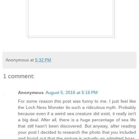
Anonymous
at
5:32 PM
1 comment:
Anonymous
August 5, 2016 at 5:16 PM
For some reason this post was funny to me. I just feel like
the Loch Ness Monster its such a ridiculous myth. Probably
because even if a weird sea creature did exist, it really isn't
a big deal. After all, there is a huge percentage of sea life
that still hasn't been discovered. But anyway, after reading
your post I decided to research the photo that you included
and found out that the picture is actually an admitted hoax.