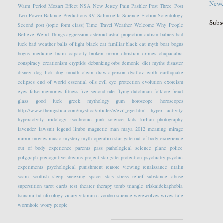
Newe
Warm Period
Mozart Effect
NSA
New Jersey
Pain
Pashler
Post Three
Post
Two
Power Balance
Predictions
RV
Salmonella
Science Fiction
Scientology
Subs
Second post (topic form class)
Time Travel
Weather
Welcome
Why People
Believe Weird Things
aggression
asteroid
astral projection
autism
babies
bad
luck
bad weather
balls of light
black cat familiar
black cat myth
boat
bogus
bogus medicine
brain capacity
broken mirror
christian crimes
chupacabra
conspiracy
creationism
cryptids
debunking orbs
demonic
diet myths
disaster
disney
dog lick
dog mouth clean
draw-a-person
dyatlov
earth
earthquake
eclipses
end of world
essential oils
evil eye protection
evolution
exorcism
eyes
false memories
fitness
five second rule
flying dutchman
folklore
freud
glass
good luck
greek mythology
gum
horoscope
horoscopes
http://www.themystica.com/mystica/articles/e/evil_eye.html
hyper activity
hyperactvity
iridology
isochronic
junk science
kids
kirlian photography
lavender
lawsuit
legend
limbo
magnetic
man
maya 2012
meaning
mirage
mirror
movies
music
mystery
myth
operation star gate
out of body exoerience
out of body experience
parents
pass
pathological science
plane
police
polygraph
precognitive dreams
project star gate
protection
psychiatry
psychic
experiments
psychological
punishment
remote viewing
renaissance
ritalin
scam
scottish
sleep
sneezing
space
stars
stress relief
substance abuse
superstition
tarot cards
test
theater
therapy
tomb
triangle
triskaidekaphobia
tsunami
tut
ufo-ology
vicary
vitamin c
voodoo science
werewolves
wives tale
wormhole
worry people