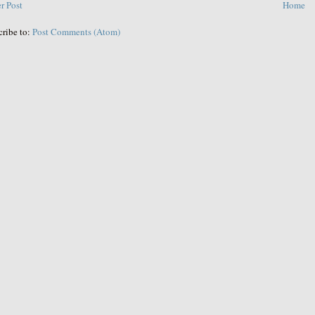
r Post
Home
cribe to:
Post Comments (Atom)