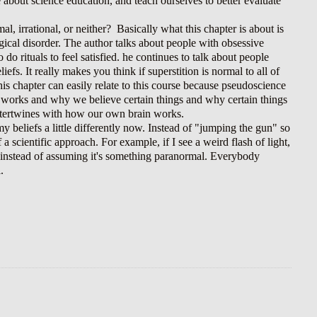
e about science education, and teach ourselves to better evaluate
l, irrational, or neither?
Basically what this chapter is about is
gical disorder. The author talks about people with obsessive
o rituals to feel satisfied. he continues to talk about people
fs. It really makes you think if superstition is normal to all of
his chapter can easily relate to this course because pseudoscience
in works and why we believe certain things and why certain things
l intertwines with how our own brain works.
 beliefs a little differently now. Instead of "jumping the gun" so
 a scientific approach. For example, if I see a weird flash of light,
d be instead of assuming it's something paranormal. Everybody
l.