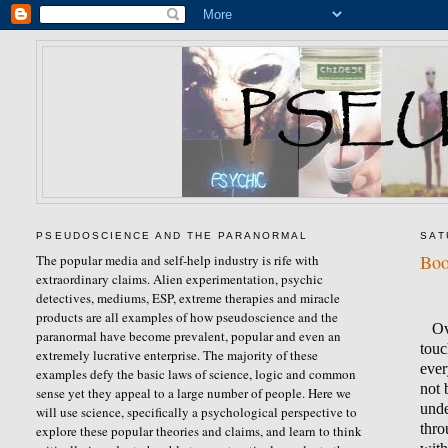
PSEUDOSCIENCE AND THE PARANORMAL
SAT
Boo
The popular media and self-help industry is rife with
extraordinary claims. Alien experimentation, psychic
detectives, mediums, ESP, extreme therapies and miracle
products are all examples of how pseudoscience and the
Ov
paranormal have become prevalent, popular and even an
touc
extremely lucrative enterprise. The majority of these
ever
examples defy the basic laws of science, logic and common
not 
sense yet they appeal to a large number of people. Here we
unde
will use science, specifically a psychological perspective to
thro
explore these popular theories and claims, and learn to think