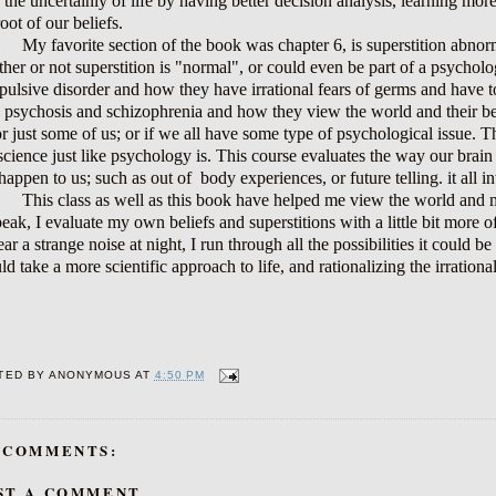
 the uncertainly of life by having better decision analysis, learning mor
root of our beliefs.
My favorite section of the book was chapter 6, is superstition abnorma
her or not superstition is "normal", or could even be part of a psycholo
ulsive disorder and how they have irrational fears of germs and have to d
 psychosis and schizophrenia and how they view the world and their belie
or just some of us; or if we all have some type of psychological issue. T
 science just like psychology is. This course evaluates the way our bra
happen to us; such as out of
body experiences, or future telling. it al
This class as well as this book have helped me view the world and my
peak, I evaluate my own beliefs and superstitions with a little bit more of
ear a strange noise at night, I run through all the possibilities it coul
ld take a more scientific approach to life, and rationalizing the irrationa
TED BY
ANONYMOUS
AT
4:50 PM
 COMMENTS:
ST A COMMENT