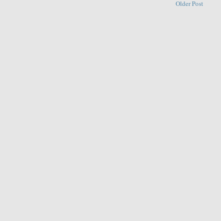
Older Post