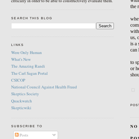
with
critically in order to be able to constructively evaluate them.
the 
whet
SEARCH THIS BLOG
comp
with
us, 
is a
LINKS
can 
Were Only Human
What's New
to s
The Amazing Randi
or h
The Carl Sagan Portal
shou
CSICOP
National Council Against Health Fraud
Skeptics Society
Quackwatch
POS
Skepticwiki
NO
SUBSCRIBE TO
Posts
PO