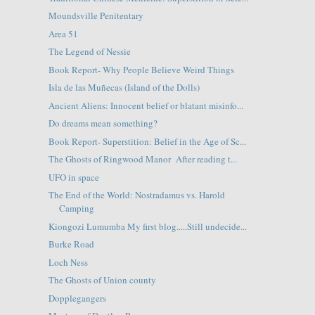
Moundsville Penitentary
Area 51
The Legend of Nessie
Book Report- Why People Believe Weird Things
Isla de las Muñecas (Island of the Dolls)
Ancient Aliens: Innocent belief or blatant misinfo...
Do dreams mean something?
Book Report- Superstition: Belief in the Age of Sc...
The Ghosts of Ringwood Manor After reading t...
UFO in space
The End of the World: Nostradamus vs. Harold
Camping
Kiongozi Lumumba My first blog.....Still undecide...
Burke Road
Loch Ness
The Ghosts of Union county
Dopplegangers