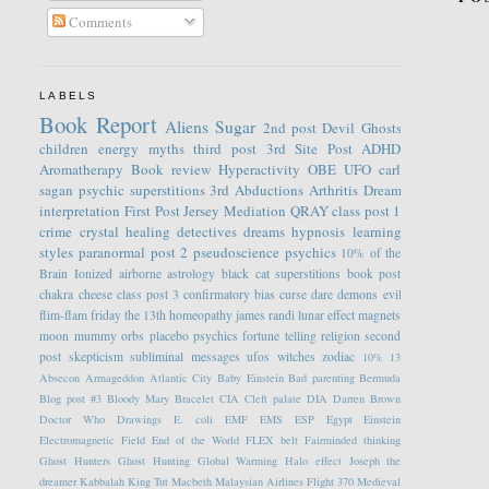
Comments
LABELS
Book Report
Aliens
Sugar
2nd post
Devil
Ghosts
children
energy
myths
third post
3rd Site Post
ADHD
Aromatherapy
Book review
Hyperactivity
OBE
UFO
carl
sagan
psychic
superstitions
3rd
Abductions
Arthritis
Dream
interpretation
First Post
Jersey
Mediation
QRAY
class post 1
crime
crystal healing
detectives
dreams
hypnosis
learning
styles
paranormal
post 2
pseudoscience
psychics
10% of the
Brain
Ionized
airborne
astrology
black cat superstitions
book post
chakra
cheese
class post 3
confirmatory bias
curse
dare
demons
evil
flim-flam
friday the 13th
homeopathy
james randi
lunar effect
magnets
moon
mummy
orbs
placebo
psychics fortune telling
religion
second
post
skepticism
subliminal messages
ufos
witches
zodiac
10%
13
Absecon
Armageddon
Atlantic City
Baby Einstein
Bad parenting
Bermuda
Blog post #3
Bloody Mary
Bracelet
CIA
Cleft palate
DIA
Darren Brown
Doctor Who
Drawings
E. coli
EMF
EMS
ESP
Egypt
Einstein
Electromagnetic Field
End of the World
FLEX belt
Fairminded thinking
Ghost Hunters
Ghost Hunting
Global Warming
Halo effect
Joseph the
dreamer
Kabbalah
King Tut
Macbeth
Malaysian Airlines Flight 370
Medieval