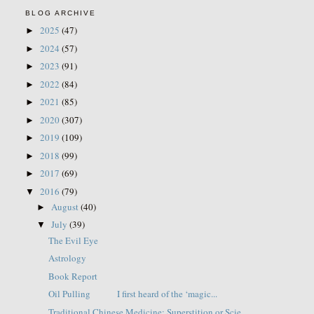
BLOG ARCHIVE
2025
(47)
►
2024
(57)
►
2023
(91)
►
2022
(84)
►
2021
(85)
►
2020
(307)
►
2019
(109)
►
2018
(99)
►
2017
(69)
►
2016
(79)
▼
August
(40)
►
July
(39)
▼
The Evil Eye
Astrology
Book Report
Oil Pulling I first heard of the ‘magic...
Traditional Chinese Medicine: Superstition or Scie...