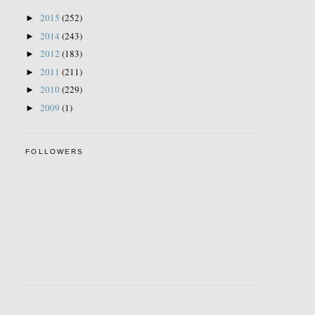
2015
(252)
►
2014
(243)
►
2012
(183)
►
2011
(211)
►
2010
(229)
►
2009
(1)
►
FOLLOWERS