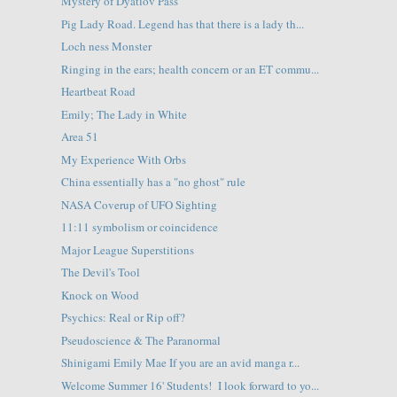
Mystery of Dyatlov Pass
Pig Lady Road. Legend has that there is a lady th...
Loch ness Monster
Ringing in the ears; health concern or an ET commu...
Heartbeat Road
Emily; The Lady in White
Area 51
My Experience With Orbs
China essentially has a "no ghost" rule
NASA Coverup of UFO Sighting
11:11 symbolism or coincidence
Major League Superstitions
The Devil's Tool
Knock on Wood
Psychics: Real or Rip off?
Pseudoscience & The Paranormal
Shinigami Emily Mae If you are an avid manga r...
Welcome Summer 16' Students! I look forward to yo...