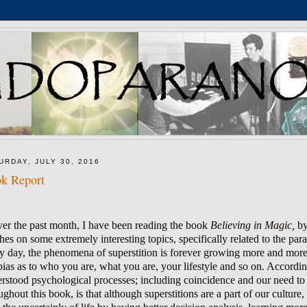
URDAY, JULY 30, 2016
k Report
er the past month, I have been reading the book
Believing in Magic,
by
hes on some extremely interesting topics, specifically related to the pa
y day, the phenomena of superstition is forever growing more and more 
bias as to who you are, what you are, your lifestyle and so on. According
rstood psychological processes; including coincidence and our need t
ughout this book, is that although superstitions are a part of our culture