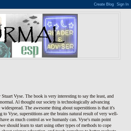
 Stuart Vyse. The book is very interesting to say the least, and
ranormal. Al thought our society is technologically advancing
widespread. The awesome thing about superstitions is that it's
 to Vyse, superstitions are the brains natural result of very well-
o have as much control as we humanly can. Vyse's main point
, we should learn to start using other types of methods to cope