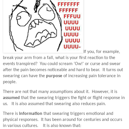
If you, for example,
break your arm from a fall, what is your first reaction to the
events transpired?
You could scream ‘Ow!’ or curse and swear
after the pain becomes noticeable and hard to bear.
It turns out
swearing can have the
purpose
of increasing pain tolerance in
people.
There are not that many assumptions about it.
However, it is
assumed
that the swearing triggers the fight or flight response in
us.
It is also assumed that swearing also reduces pain.
There is
information
that swearing triggers emotional and
physical responses.
It has been around for centuries and occurs
in various cultures.
It is also known that: