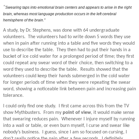
“
Swearing taps into emotional brain centers and appears to arise in the right
brain, whereas most language production occurs in the left cerebral
hemisphere of the brain.”
A study, by Dr. Stephens, was done with 64 undergraduate
volunteers.
The volunteers had to write down 5 words they use
when in pain after running into a table and five words they would
use to describe the table.
They then had to put their hands in a
bucket of ice cold water for a prolonged period of time; they first
could repeat any swear word of their choice, then switching to a
word they used to describe the table.
Results showed that the
volunteers could keep their hands submerged in the cold water
for longer periods of time when they were repeating the swear
word, showing a noticeable link between pain and increasing pain
tolerance.
I could only find one study.
I first came across this from the TV
show Mythbusters.
From my
point of view
, it would make sense
that swearing reduces pain.
Whenever I injure myself by running
into a wall or table, or even burn myself, I curse and swear like
nobody’s business.
I guess, since I am so focused on cursing, I
don’t really notice the pain after a few seconds.
I definitely