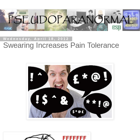
Wednesday, April 18, 2012
Swearing Increases Pain Tolerance