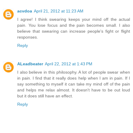
acvdoa
April 21, 2012 at 11:23 AM
I agree! I think swearing keeps your mind off the actual
pain. You lose focus and the pain becomes small. I also
believe that swearing can increase people's fight or flight
responses.
Reply
ALeadbeater
April 22, 2012 at 1:43 PM
I also believe in this philosophy. A lot of people swear when
in pain. I find that it really does help when I am in pain. If I
say something to myself it can take my mind off of the pain
and helps me relax almost. It doesn't have to be out loud
but it does still have an effect.
Reply