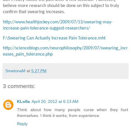
believe more research should be done on this subject to truly
confirm that swearing increases.
http://www.healthjockey.com/2009/07/13/swearing-may-
increase-pain-tolerance-suggest-researchers/
F:\Swearing Can Actually Increase Pain Tolerance.mht
http://scienceblogs.com/neurophilosophy/2009/07/swearing_incr
eases_pain_tolerance.php
SmetonaM
at
5:27 PM
3 comments:
KLolla
April 20, 2012 at 6:13 AM
Think about how many people curse when they hurt
themselves. I think it works, from experience.
Reply