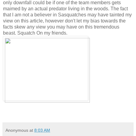
only downfall could be if one of the team members gets
maimed by an actual predator living in the woods. The fact
that I am not a believer in Sasquatches may have tainted my
view on this article, however don't let my bias towards the
facts skew any view you may have on this tremendous
beast. Squatch On my friends.
Anonymous
at
8:03 AM