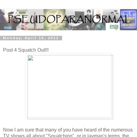
Monday, April 16, 2012
Post 4 Squatch Out!!!
Now I am sure that many of you have heard of the numerous
TV shows all about "Squatching", or in layman's terms, the