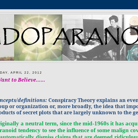
DAY, APRIL 22, 2012
Want to Believe……
ncepts/definitions:
Conspiracy Theory explains an event 
oup or organization or, more broadly, the idea that impo
oducts of secret plots that are largely
unknown
to the g
iginally a neutral term, since the mid-1960s it has a
ranoid tendency to see the influence of some malign co
 automatically dismiss claims that are deemed ridiculo