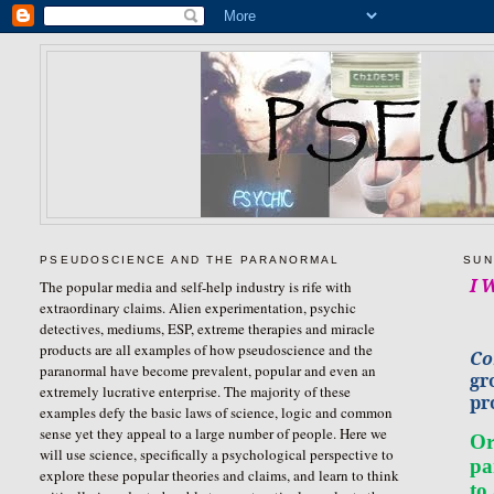
PSEUDOSCIENCE AND THE PARANORMAL
SUN
I 
The popular media and self-help industry is rife with
extraordinary claims. Alien experimentation, psychic
detectives, mediums, ESP, extreme therapies and miracle
products are all examples of how pseudoscience and the
Co
paranormal have become prevalent, popular and even an
gr
extremely lucrative enterprise. The majority of these
pr
examples defy the basic laws of science, logic and common
sense yet they appeal to a large number of people. Here we
Or
will use science, specifically a psychological perspective to
pa
explore these popular theories and claims, and learn to think
to