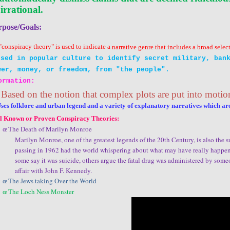
 irrational.
rpose/Goals:
"conspiracy theory" is used to indicate a
narrative
genre
that includes a broad selec
Used in
popular culture
to identify secret military, bank
wer
,
money
, or
freedom
, from "the people".
ormation:
Based on the notion that complex plots are put into motio
Uses
folklore
and
urban legend
and a variety of explanatory narratives which ar
l Known or Proven Conspiracy Theories:
The Death of Marilyn Monroe
œ
Marilyn Monroe, one of the greatest legends of the 20th Century, is also the 
passing in 1962 had the world whispering about what may have really happened
some say it was suicide, others argue the fatal drug was administered by some
affair with John F. Kennedy.
The Jews taking Over the World
œ
The Loch Ness Monster
œ