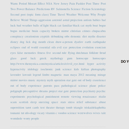
Warm Period
Mozart Effect
NSA
New Jersey
Pain
Pashler
Post Three
Post
Two
Power Balance
Predictions
RV
Salmonella
Science Fiction
Scientology
Second post (topic form class)
Time Travel
Weather
Welcome
Why People
Believe Weird Things
aggression
asteroid
astral projection
autism
babies
bad
luck
bad weather
balls of light
black cat familiar
black cat myth
boat
bogus
bogus medicine
brain capacity
broken mirror
christian crimes
chupacabra
conspiracy
creationism
cryptids
debunking orbs
demonic
diet myths
disaster
disney
dog lick
dog mouth clean
draw-a-person
dyatlov
earth
earthquake
eclipses
end of world
essential oils
evil eye protection
evolution
exorcism
eyes
false memories
fitness
five second rule
flying dutchman
folklore
freud
glass
good luck
greek mythology
gum
horoscope
horoscopes
DO Y
http://www.themystica.com/mystica/articles/e/evil_eye.html
hyper activity
hyperactvity
iridology
isochronic
junk science
kids
kirlian photography
lavender
lawsuit
legend
limbo
magnetic
man
maya 2012
meaning
mirage
mirror
movies
music
mystery
myth
operation star gate
out of body exoerience
out of body experience
parents
pass
pathological science
plane
police
polygraph
precognitive dreams
project star gate
protection
psychiatry
psychic
experiments
psychological
punishment
remote viewing
renaissance
ritalin
scam
scottish
sleep
sneezing
space
stars
stress relief
substance abuse
superstition
tarot cards
test
theater
therapy
tomb
triangle
triskaidekaphobia
tsunami
tut
ufo-ology
vicary
vitamin c
voodoo science
werewolves
wives tale
wormhole
worry people