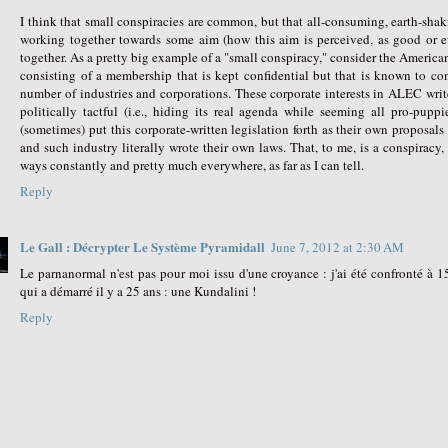
I think that small conspiracies are common, but that all-consuming, earth-shak
working together towards some aim (how this aim is perceived, as good or evil
together. As a pretty big example of a "small conspiracy," consider the Ameri
consisting of a membership that is kept confidential but that is known to consi
number of industries and corporations. These corporate interests in ALEC write 
politically tactful (i.e., hiding its real agenda while seeming all pro-puppi
(sometimes) put this corporate-written legislation forth as their own proposals
and such industry literally wrote their own laws. That, to me, is a conspiracy
ways constantly and pretty much everywhere, as far as I can tell.
Reply
Le Gall : Décrypter Le Système Pyramidall
June 7, 2012 at 2:30 AM
Le parnanormal n'est pas pour moi issu d'une croyance : j'ai été confronté 
qui a démarré il y a 25 ans : une Kundalini !
Reply