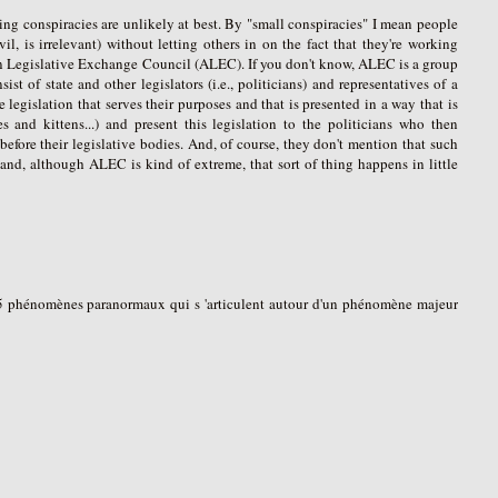
ing conspiracies are unlikely at best. By "small conspiracies" I mean people
, is irrelevant) without letting others in on the fact that they're working
can Legislative Exchange Council (ALEC). If you don't know, ALEC is a group
st of state and other legislators (i.e., politicians) and representatives of a
legislation that serves their purposes and that is presented in a way that is
es and kittens...) and present this legislation to the politicians who then
 before their legislative bodies. And, of course, they don't mention that such
, and, although ALEC is kind of extreme, that sort of thing happens in little
à 15 phénomènes paranormaux qui s 'articulent autour d'un phénomène majeur