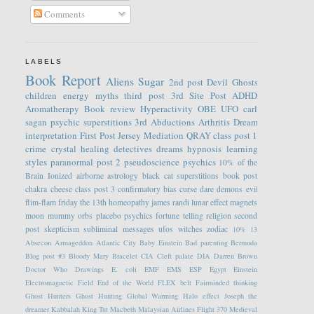
Comments
LABELS
Book Report
Aliens
Sugar
2nd post
Devil
Ghosts
children
energy
myths
third post
3rd Site Post
ADHD
Aromatherapy
Book review
Hyperactivity
OBE
UFO
carl
sagan
psychic
superstitions
3rd
Abductions
Arthritis
Dream
interpretation
First Post
Jersey
Mediation
QRAY
class post 1
crime
crystal healing
detectives
dreams
hypnosis
learning
styles
paranormal
post 2
pseudoscience
psychics
10% of the
Brain
Ionized
airborne
astrology
black cat superstitions
book post
chakra
cheese
class post 3
confirmatory bias
curse
dare
demons
evil
flim-flam
friday the 13th
homeopathy
james randi
lunar effect
magnets
moon
mummy
orbs
placebo
psychics fortune telling
religion
second
post
skepticism
subliminal messages
ufos
witches
zodiac
10%
13
Absecon
Armageddon
Atlantic City
Baby Einstein
Bad parenting
Bermuda
Blog post #3
Bloody Mary
Bracelet
CIA
Cleft palate
DIA
Darren Brown
Doctor Who
Drawings
E. coli
EMF
EMS
ESP
Egypt
Einstein
Electromagnetic Field
End of the World
FLEX belt
Fairminded thinking
Ghost Hunters
Ghost Hunting
Global Warming
Halo effect
Joseph the
dreamer
Kabbalah
King Tut
Macbeth
Malaysian Airlines Flight 370
Medieval