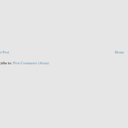
r Post
Home
cribe to:
Post Comments (Atom)