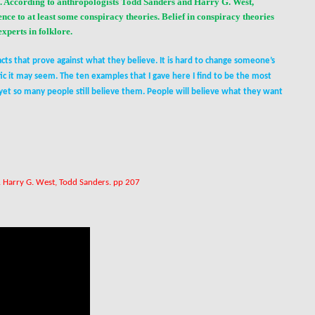
d. According to anthropologists Todd Sanders and Harry G. West,
nce to at least some conspiracy theories. Belief in conspiracy theories
 experts in
folklore
.
ts that prove against what they believe. It is hard to change someone’s
ic it may seem. The ten examples that I gave here I find to be the most
yet so many people still believe them. People will believe what they want
. Harry G. West, Todd Sanders. pp 207