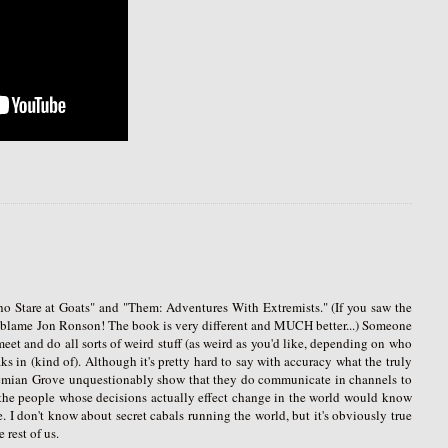
o Stare at Goats" and "Them: Adventures With Extremists." (If you saw the
't blame Jon Ronson! The book is very different and MUCH better...) Someone
meet and do all sorts of weird stuff (as weird as you'd like, depending on who
ks in (kind of). Although it's pretty hard to say with accuracy what the truly
 Bohemian Grove unquestionably show that they do communicate in channels to
at the people whose decisions actually effect change in the world would know
 I don't know about secret cabals running the world, but it's obviously true
 rest of us.