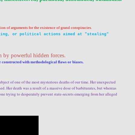
tion of arguments for the existence of grand conspiracies.
ing, or political actions aimed at "stealing"
n by powerful hidden forces.
e constructed with
methodological
flaws or biases.
subject of one of the most mysterious deaths of our time. Her unexpected
. Her death was a result of a massive dose of barbiturates, but whereas
one trying to desperately prevent state-secrets emerging from her alleged