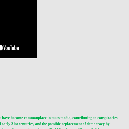
nces have become commonplace in
mass media
, contributing to conspiracies
nd early 21st centuries, and the possible replacement of democracy by