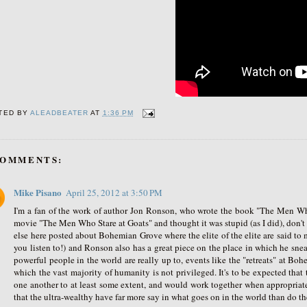
TED BY
ALEADBEATER
AT
1:36 PM
COMMENTS:
Mike Pisano
April 25, 2012 at 3:50 PM
I'm a fan of the work of author Jon Ronson, who wrote the book "The Men Wh
movie "The Men Who Stare at Goats" and thought it was stupid (as I did), don
else here posted about Bohemian Grove where the elite of the elite are said to 
you listen to!) and Ronson also has a great piece on the place in which he snea
powerful people in the world are really up to, events like the "retreats" at
which the vast majority of humanity is not privileged. It's to be expected th
one another to at least some extent, and would work together when appropriate.
that the ultra-wealthy have far more say in what goes on in the world than do the