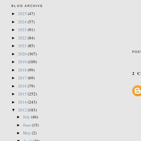
BLOG ARCHIVE
2025
(47)
►
2024
(57)
►
2023
(91)
►
2022
(84)
►
2021
(85)
►
POS
2020
(307)
►
2019
(109)
►
2018
(99)
►
2 
2017
(69)
►
2016
(79)
►
2015
(252)
►
2014
(243)
►
2012
(183)
▼
July
(46)
►
June
(15)
►
May
(2)
►
April
(38)