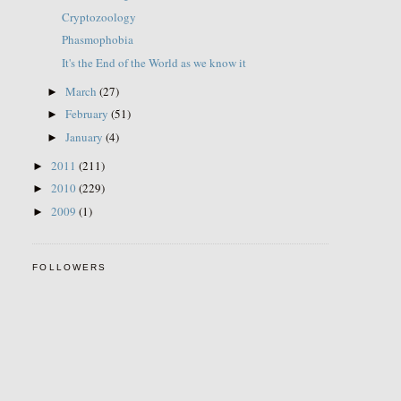
Cryptozoology
Phasmophobia
It's the End of the World as we know it
March
(27)
►
February
(51)
►
January
(4)
►
2011
(211)
►
2010
(229)
►
2009
(1)
►
FOLLOWERS