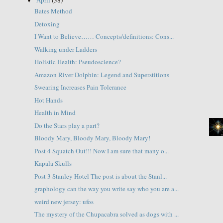
▼
Bates Method
Detoxing
I Want to Believe…… Concepts/definitions: Cons...
Walking under Ladders
Holistic Health: Pseudoscience?
Amazon River Dolphin: Legend and Superstitions
Swearing Increases Pain Tolerance
Hot Hands
Health in Mind
Do the Stars play a part?
Bloody Mary, Bloody Mary, Bloody Mary!
Post 4 Squatch Out!!! Now I am sure that many o...
Kapala Skulls
Post 3 Stanley Hotel The post is about the Stanl...
graphology can the way you write say who you are a...
weird new jersey: ufos
The mystery of the Chupacabra solved as dogs with ...