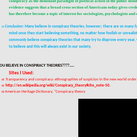
conspiracy as the dominant paradigm of
political action
in the public min
evidence suggests that a broad cross section of Americans today gives crede
has therefore become a topic of interest for sociologists, psychologists and
œ
Conclusion:
Many believe in conspiracy theories, however; there are so many fac
mind once they start believing something, no matter how foolish or unrealist
commonly believe conspiracy theories that many try to disprove every year, 
to believe and this will always exist in our society.
OU BELIEVE IN CONSPIRACY THEORIES????.....
Sites I Used:
œ
Transparency and conspiracy: ethnographies of suspicion in the new world order
œ
http://en.wikipedia.org/wiki/Conspiracy_theory#cite_note-50
.
œ
American Heritage Dictionary
, "Conspiracy theory