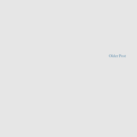
Older Post