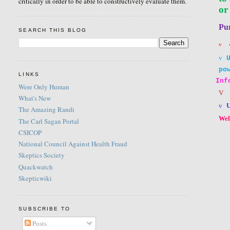
critically in order to be able to constructively evaluate them.
or
Pu
SEARCH THIS BLOG
v
v
po
LINKS
Inf
Were Only Human
v
What's New
v
The Amazing Randi
Wel
The Carl Sagan Portal
CSICOP
National Council Against Health Fraud
Skeptics Society
Quackwatch
Skepticwiki
SUBSCRIBE TO
Posts