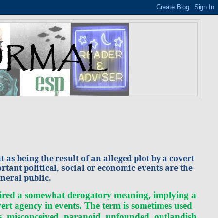
as being the result of an alleged plot by a covert
rtant political, social or economic events are the
eneral public.
cquired a somewhat derogatory meaning, implying a
vert agency in events. The term is sometimes used
us, misconceived, paranoid, unfounded, outlandish