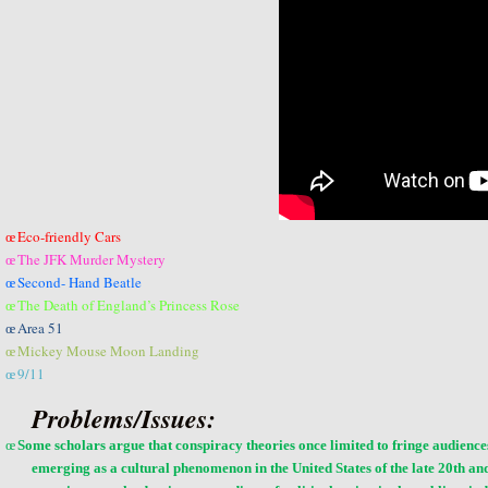
Eco-friendly Cars
œ
The JFK Murder Mystery
œ
Second- Hand Beatle
œ
The Death of England’s Princess Rose
œ
Area 51
œ
Mickey Mouse Moon Landing
œ
9/11
œ
Problems/Issues:
œ
Some scholars argue that conspiracy theories once limited to fringe audie
emerging as a
cultural phenomenon
in the United States of the late 20th a