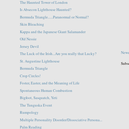
The Haunted Tower of London
Is Absecon Lighthouse Haunted?
Bermuda Triangle......Paranormal or Normal?
Skin Bleaching
Kappa and the Japanese Giant Salamander
Old Nessie
Jersey Devil
Newe
The Luck of the Irish...Are you really that Lucky?
St. Augustine Lighthouse
Subs
Bermuda Triangle
Crop Circles!
Foster, Easter, and the Meaning of Life
Spontaneous Human Combustion
Bigfoot, Sasquatch, Yeti
The Tunguska Event
Rumpology
Multiple Personality Disorder/Dissociative Persona...
Palm Reading