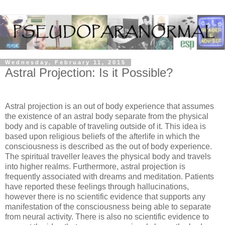
Wednesday, February 11, 2015
Astral Projection: Is it Possible?
Astral projection is an out of body experience that assumes
the existence of an astral body separate from the physical
body and is capable of traveling outside of it. This idea is
based upon religious beliefs of the afterlife in which the
consciousness is described as the out of body experience.
The spiritual traveller leaves the physical body and travels
into higher realms. Furthermore, astral projection is
frequently associated with dreams and meditation. Patients
have reported these feelings through hallucinations,
however there is no scientific evidence that supports any
manifestation of the consciousness being able to separate
from neural activity. There is also no scientific evidence to