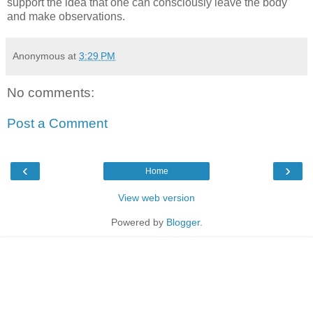
support the idea that one can consciously leave the body
and make observations.
Anonymous
at
3:29 PM
No comments:
Post a Comment
‹
›
Home
View web version
Powered by
Blogger
.