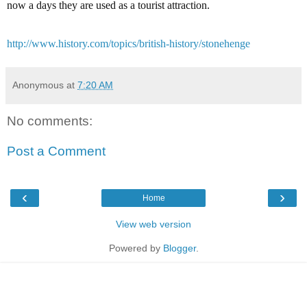
now a days they are used as a tourist attraction.
http://www.history.com/topics/british-history/stonehenge
Anonymous
at
7:20 AM
No comments:
Post a Comment
‹
›
Home
View web version
Powered by
Blogger
.