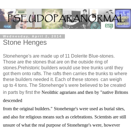
Wednesday, April 2, 2014
Stone Henges
Stonehenge's are made up of 11 Dolerite Blue-stones.
Those are the stones that are on the outside ring of
stones.Prehistoric builders would use tree trunks until they
got them onto rafts. The rafts then carries the trunks to where
these builders needed it. Each of these stones can weigh
up to 4 tons. The Stonehenge's were believed to be created
in parts by first the
Neolithic agrarians and then by "
native Britons
descended
from the original builders.
" Stonehenge's were used as burial sites,
and also for religious means such as celebrations. Scientists are still
unsure of what the real purpose of Stonehenge's were, however