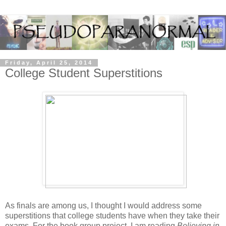
Friday, April 25, 2014
College Student Superstitions
As finals are among us, I thought I would address some
superstitions that college students have when they take their
exams. For the book group project, I am reading
Believing in