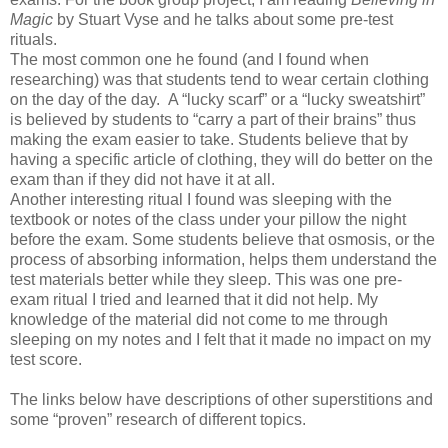
Magic
by Stuart Vyse and he talks about some pre-test
rituals.
The most common one he found (and I found when
researching) was that students tend to wear certain clothing
on the day of the day. A “lucky scarf” or a “lucky sweatshirt”
is believed by students to “carry a part of their brains” thus
making the exam easier to take. Students believe that by
having a specific article of clothing, they will do better on the
exam than if they did not have it at all.
Another interesting ritual I found was sleeping with the
textbook or notes of the class under your pillow the night
before the exam. Some students believe that osmosis, or the
process of absorbing information, helps them understand the
test materials better while they sleep. This was one pre-
exam ritual I tried and learned that it did not help. My
knowledge of the material did not come to me through
sleeping on my notes and I felt that it made no impact on my
test score.
The links below have descriptions of other superstitions and
some “proven” research of different topics.