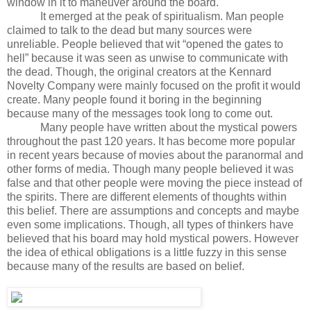
window in it to maneuver around the board.
It emerged at the peak of spiritualism. Man people
claimed to talk to the dead but many sources were
unreliable. People believed that wit “opened the gates to
hell” because it was seen as unwise to communicate with
the dead. Though, the original creators at the Kennard
Novelty Company were mainly focused on the profit it would
create. Many people found it boring in the beginning
because many of the messages took long to come out.
Many people have written about the mystical powers
throughout the past 120 years. It has become more popular
in recent years because of movies about the paranormal and
other forms of media. Though many people believed it was
false and that other people were moving the piece instead of
the spirits. There are different elements of thoughts within
this belief. There are assumptions and concepts and maybe
even some implications. Though, all types of thinkers have
believed that his board may hold mystical powers. However
the idea of ethical obligations is a little fuzzy in this sense
because many of the results are based on belief.