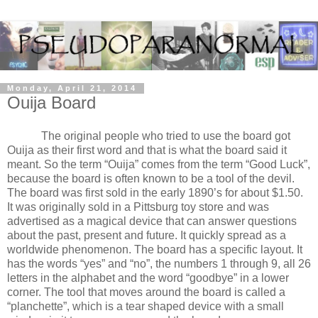
Monday, April 21, 2014
Ouija Board
The original people who tried to use the board got
Ouija as their first word and that is what the board said it
meant. So the term “Ouija” comes from the term “Good Luck”,
because the board is often known to be a tool of the devil.
The board was first sold in the early 1890’s for about $1.50.
It was originally sold in a Pittsburg toy store and was
advertised as a magical device that can answer questions
about the past, present and future. It quickly spread as a
worldwide phenomenon. The board has a specific layout. It
has the words “yes” and “no”, the numbers 1 through 9, all 26
letters in the alphabet and the word “goodbye” in a lower
corner. The tool that moves around the board is called a
“planchette”, which is a tear shaped device with a small