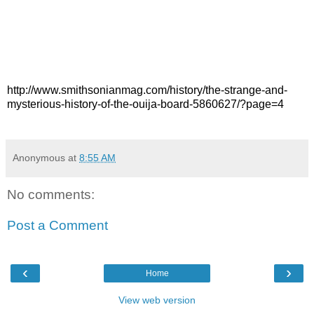
http://www.smithsonianmag.com/history/the-strange-and-
mysterious-history-of-the-ouija-board-5860627/?page=4
Anonymous
at
8:55 AM
No comments:
Post a Comment
‹
›
Home
View web version