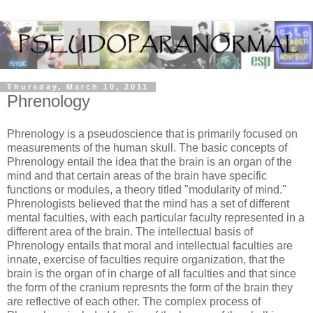
Thursday, March 10, 2011
Phrenology
Phrenology is a pseudoscience that is primarily focused on
measurements of the human skull. The basic concepts of
Phrenology entail the idea that the brain is an organ of the
mind and that certain areas of the brain have specific
functions or modules, a theory titled "modularity of mind."
Phrenologists believed that the mind has a set of different
mental faculties, with each particular faculty represented in a
different area of the brain. The intellectual basis of
Phrenology entails that moral and intellectual faculties are
innate, exercise of faculties require organization, that the
brain is the organ of in charge of all faculties and that since
the form of the cranium represnts the form of the brain they
are reflective of each other. The complex process of