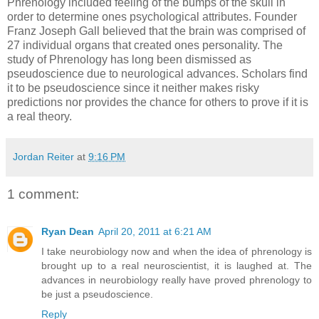
Phrenology included feeling of the bumps of the skull in
order to determine ones psychological attributes. Founder
Franz Joseph Gall believed that the brain was comprised of
27 individual organs that created ones personality. The
study of Phrenology has long been dismissed as
pseudoscience due to neurological advances. Scholars find
it to be pseudoscience since it neither makes risky
predictions nor provides the chance for others to prove if it is
a real theory.
Jordan Reiter
at
9:16 PM
1 comment:
Ryan Dean
April 20, 2011 at 6:21 AM
I take neurobiology now and when the idea of phrenology is
brought up to a real neuroscientist, it is laughed at. The
advances in neurobiology really have proved phrenology to
be just a pseudoscience.
Reply