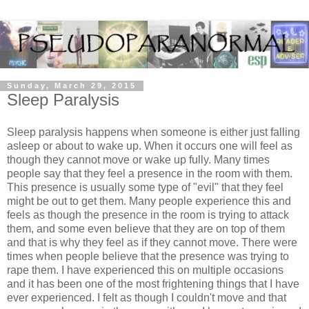
Sunday, March 29, 2015
Sleep Paralysis
Sleep paralysis happens when someone is either just falling
asleep or about to wake up. When it occurs one will feel as
though they cannot move or wake up fully. Many times
people say that they feel a presence in the room with them.
This presence is usually some type of "evil" that they feel
might be out to get them. Many people experience this and
feels as though the presence in the room is trying to attack
them, and some even believe that they are on top of them
and that is why they feel as if they cannot move. There were
times when people believe that the presence was trying to
rape them. I have experienced this on multiple occasions
and it has been one of the most frightening things that I have
ever experienced. I felt as though I couldn't move and that