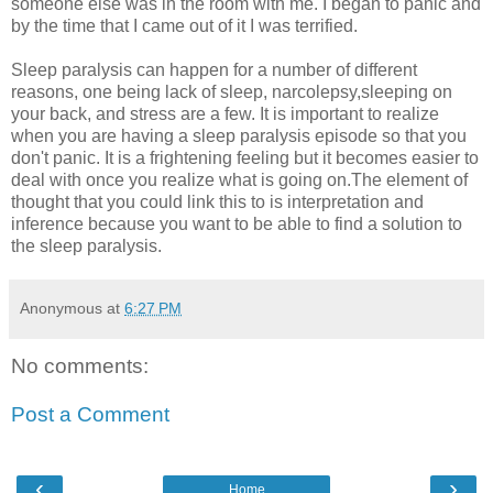
someone else was in the room with me. I began to panic and
by the time that I came out of it I was terrified.
Sleep paralysis can happen for a number of different
reasons, one being lack of sleep, narcolepsy,sleeping on
your back, and stress are a few. It is important to realize
when you are having a sleep paralysis episode so that you
don't panic. It is a frightening feeling but it becomes easier to
deal with once you realize what is going on.The element of
thought that you could link this to is interpretation and
inference because you want to be able to find a solution to
the sleep paralysis.
Anonymous
at
6:27 PM
No comments:
Post a Comment
‹
›
Home