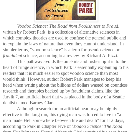
Voodoo Science: The Road from Foolishness to Fraud
,
written by Robert Park, is a collection of alternative sciences in
which complex theories are used to confuse the general public and
to explain the laws of nature that even they cannot understand. In
simpler terms, “voodoo science” is a term for pseudoscience or
fraudulent
science, according to a review by Richard A. Pizzi.
This pathway avoids the outskirts and rushes right in to the
heart of fringe science, in which Park is essentially explaining to his
readers that it is much easier to spot voodoo science than most
would think. However, author Robert Park manages to keep his
head when writing about the billions of dollars wasted on countless
research and therapies backed up by fraudulent claims, like the
Jarvik 7, an artificial heart that was placed in the body of a Seattle
dentist named Barney Clark.
Although research for an artificial heart may be highly
effective in the long run, this dying man was forced to live in “a
man-made Hell somewhere between life and death” for 112 days,
according to Park in Chapter Five of
Voodoo Science: The Road