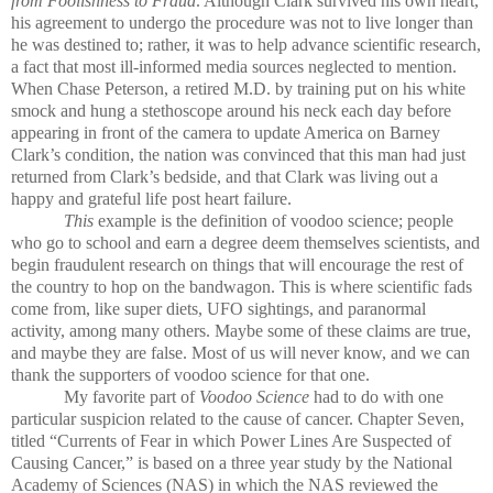
from Foolishness to Fraud
. Although Clark survived his own heart,
his agreement to undergo the procedure was not to live longer than
he was destined to; rather, it was to help advance scientific research,
a fact that most ill-informed media sources neglected to mention.
When Chase Peterson, a retired M.D. by training put on his white
smock and hung a stethoscope around his neck each day before
appearing in front of the camera to update America on Barney
Clark’s condition, the nation was convinced that this man had just
returned from Clark’s bedside, and that Clark was living out a
happy and grateful life post heart failure.
This
example is the definition of voodoo science; people
who go to school and earn a degree deem themselves scientists, and
begin fraudulent research on things that will encourage the rest of
the country to hop on the bandwagon. This is where scientific fads
come from, like super diets, UFO sightings, and paranormal
activity, among many others. Maybe some of these claims are true,
and maybe they are false. Most of us will never know, and we can
thank the supporters of voodoo science for that one.
My favorite part of
Voodoo Science
had to do with one
particular suspicion related to the cause of cancer. Chapter Seven,
titled “Currents of Fear in which Power Lines Are Suspected of
Causing Cancer,” is based on a three year study by the National
Academy of Sciences (NAS) in which the NAS reviewed the