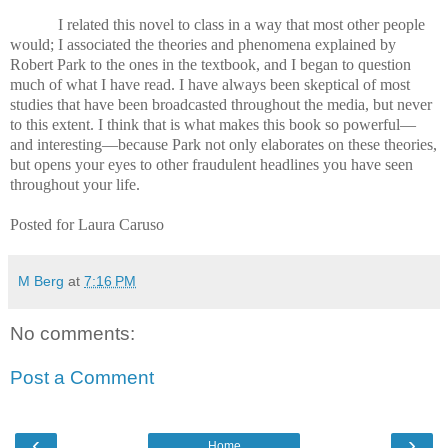
I related this novel to class in a way that most other people
would; I associated the theories and phenomena explained by
Robert Park to the ones in the textbook, and I began to question
much of what I have read. I have always been skeptical of most
studies that have been broadcasted throughout the media, but never
to this extent. I think that is what makes this book so powerful—
and interesting—because Park not only elaborates on these theories,
but opens your eyes to other fraudulent headlines you have seen
throughout your life.
Posted for Laura Caruso
M Berg
at
7:16 PM
No comments:
Post a Comment
‹
›
Home