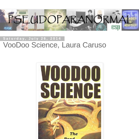
Saturday, July 26, 2014
VooDoo Science, Laura Caruso