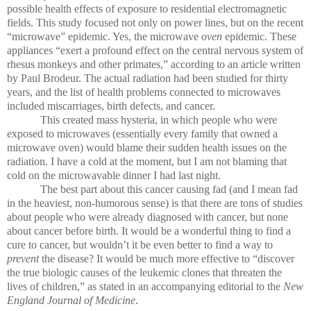
possible health effects of exposure to residential electromagnetic
fields. This study focused not only on power lines, but on the recent
“microwave” epidemic. Yes, the microwave
oven
epidemic. These
appliances “exert a profound effect on the central nervous system of
rhesus monkeys and other primates,” according to an article written
by Paul Brodeur. The actual radiation had been studied for thirty
years, and the list of health problems connected to microwaves
included miscarriages, birth defects, and cancer.
This created mass hysteria, in which people who were
exposed to microwaves (essentially every family that owned a
microwave oven) would blame their sudden health issues on the
radiation. I have a cold at the moment, but I am not blaming that
cold on the microwavable dinner I had last night.
The best part about this cancer causing fad (and I mean fad
in the heaviest, non-humorous sense) is that there are tons of studies
about people who were already diagnosed with cancer, but none
about cancer before birth. It would be a wonderful thing to find a
cure to cancer, but wouldn’t it be even better to find a way to
prevent
the disease? It would be much more effective to “discover
the true biologic causes of the leukemic clones that threaten the
lives of children,” as stated in an accompanying editorial to the
New
England Journal of Medicine
.