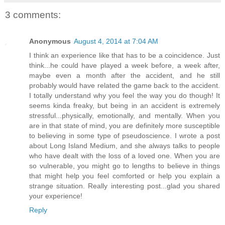
3 comments:
Anonymous
August 4, 2014 at 7:04 AM
I think an experience like that has to be a coincidence. Just
think...he could have played a week before, a week after,
maybe even a month after the accident, and he still
probably would have related the game back to the accident.
I totally understand why you feel the way you do though! It
seems kinda freaky, but being in an accident is extremely
stressful...physically, emotionally, and mentally. When you
are in that state of mind, you are definitely more susceptible
to believing in some type of pseudoscience. I wrote a post
about Long Island Medium, and she always talks to people
who have dealt with the loss of a loved one. When you are
so vulnerable, you might go to lengths to believe in things
that might help you feel comforted or help you explain a
strange situation. Really interesting post...glad you shared
your experience!
Reply