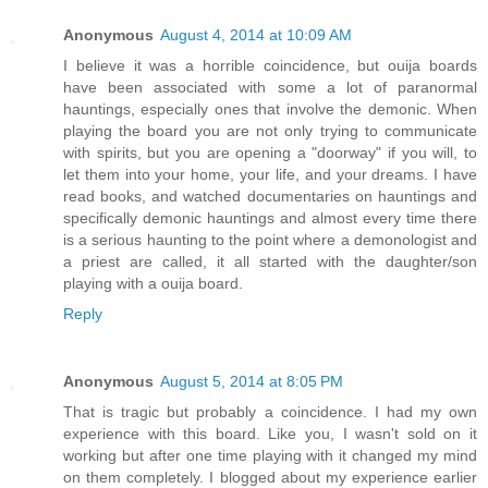
Anonymous
August 4, 2014 at 10:09 AM
I believe it was a horrible coincidence, but ouija boards
have been associated with some a lot of paranormal
hauntings, especially ones that involve the demonic. When
playing the board you are not only trying to communicate
with spirits, but you are opening a "doorway" if you will, to
let them into your home, your life, and your dreams. I have
read books, and watched documentaries on hauntings and
specifically demonic hauntings and almost every time there
is a serious haunting to the point where a demonologist and
a priest are called, it all started with the daughter/son
playing with a ouija board.
Reply
Anonymous
August 5, 2014 at 8:05 PM
That is tragic but probably a coincidence. I had my own
experience with this board. Like you, I wasn't sold on it
working but after one time playing with it changed my mind
on them completely. I blogged about my experience earlier