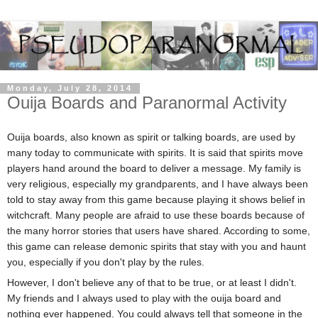
Monday, July 28, 2014
Ouija Boards and Paranormal Activity
Ouija boards, also known as spirit or talking boards, are used by
many today to communicate with spirits. It is said that spirits move
players hand around the board to deliver a message. My family is
very religious, especially my grandparents, and I have always been
told to stay away from this game because playing it shows belief in
witchcraft. Many people are afraid to use these boards because of
the many horror stories that users have shared. According to some,
this game can release demonic spirits that stay with you and haunt
you, especially if you don't play by the rules.
However, I don't believe any of that to be true, or at least I didn't.
My friends and I always used to play with the ouija board and
nothing ever happened. You could always tell that someone in the