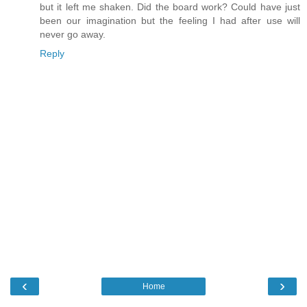
but it left me shaken. Did the board work? Could have just
been our imagination but the feeling I had after use will
never go away.
Reply
‹
›
Home