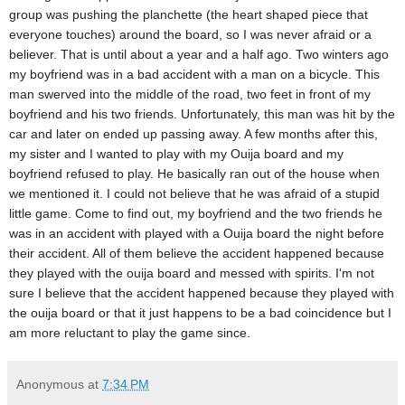
group was pushing the planchette (the heart shaped piece that
everyone touches) around the board, so I was never afraid or a
believer. That is until about a year and a half ago. Two winters ago
my boyfriend was in a bad accident with a man on a bicycle. This
man swerved into the middle of the road, two feet in front of my
boyfriend and his two friends. Unfortunately, this man was hit by the
car and later on ended up passing away. A few months after this,
my sister and I wanted to play with my Ouija board and my
boyfriend refused to play. He basically ran out of the house when
we mentioned it. I could not believe that he was afraid of a stupid
little game. Come to find out, my boyfriend and the two friends he
was in an accident with played with a Ouija board the night before
their accident. All of them believe the accident happened because
they played with the ouija board and messed with spirits. I'm not
sure I believe that the accident happened because they played with
the ouija board or that it just happens to be a bad coincidence but I
am more reluctant to play the game since.
Anonymous
at
7:34 PM