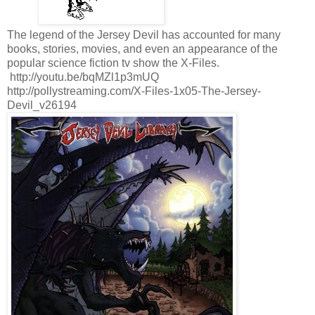
The legend of the Jersey Devil has accounted for many
books, stories, movies, and even an appearance of the
popular science fiction tv show the X-Files.
http://youtu.be/bqMZl1p3mUQ
http://pollystreaming.com/X-Files-1x05-The-Jersey-
Devil_v26194