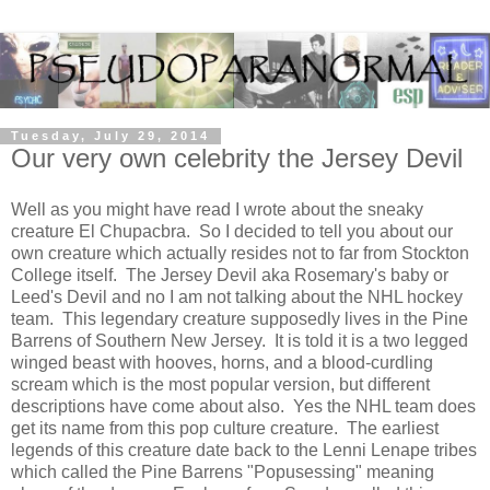
Tuesday, July 29, 2014
Our very own celebrity the Jersey Devil
Well as you might have read I wrote about the sneaky
creature El Chupacbra. So I decided to tell you about our
own creature which actually resides not to far from Stockton
College itself. The Jersey Devil aka Rosemary's baby or
Leed's Devil and no I am not talking about the NHL hockey
team. This legendary creature supposedly lives in the Pine
Barrens of Southern New Jersey. It is told it is a two legged
winged beast with hooves, horns, and a blood-curdling
scream which is the most popular version, but different
descriptions have come about also. Yes the NHL team does
get its name from this pop culture creature. The earliest
legends of this creature date back to the Lenni Lenape tribes
which called the Pine Barrens "Popusessing" meaning