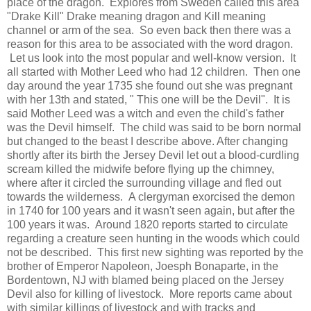
place of the dragon. Explores from Sweden called this area
"Drake Kill" Drake meaning dragon and Kill meaning
channel or arm of the sea. So even back then there was a
reason for this area to be associated with the word dragon.
Let us look into the most popular and well-know version. It
all started with Mother Leed who had 12 children. Then one
day around the year 1735 she found out she was pregnant
with her 13th and stated, " This one will be the Devil". It is
said Mother Leed was a witch and even the child's father
was the Devil himself. The child was said to be born normal
but changed to the beast I describe above. After changing
shortly after its birth the Jersey Devil let out a blood-curdling
scream killed the midwife before flying up the chimney,
where after it circled the surrounding village and fled out
towards the wilderness. A clergyman exorcised the demon
in 1740 for 100 years and it wasn't seen again, but after the
100 years it was. Around 1820 reports started to circulate
regarding a creature seen hunting in the woods which could
not be described. This first new sighting was reported by the
brother of Emperor Napoleon, Joesph Bonaparte, in the
Bordentown, NJ with blamed being placed on the Jersey
Devil also for killing of livestock. More reports came about
with similar killings of livestock and with tracks and