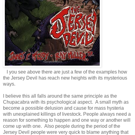
I you see above there are just a few of the examples how
the Jersey Devil has reach new heights with its mysterious
ways.
I believe this all falls around the same principle as the
Chupacabra with its psychological aspect. A small myth as
become a possible delusion and cause for mass hysteria
with unexplained killings of livestock. People always need a
reason for something to happen and one way or another will
come up with one. Also people during the period of the
Jersey Devil people were very quick to blame anything that