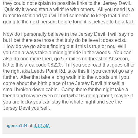
they could not explain to possible links to the Jersey Devil.
Quickly it wood start a wildfire with others. All you need is a
rumor to start and you will find someone to keep that rumor
going to the next person, before long it is believe to be a fact.
Now do i personally believe in the Jersey Devil, I will say no
but I bet there are those that truly do believe it does exist.
How do we go about finding out if this is true or not. Will
you can always take a midnight ride in the woods. You can
also do one more then, go 5.7 miles northeast of Absecon,
NJ to this area code 08220. Till you see road that goes off to
the right aka Leeds Point Rd, take this till you cannot go any
further. After that take a long walk into the woods until you
come about the birth place of the Jersey Devil himself, a
small broken down cabin. Camp there for the night take a
friend and maybe even record what is going about, maybe if
you are lucky you can stay the whole night and see the
Jersey Devil yourself.
ngonza134
at
8:12 AM