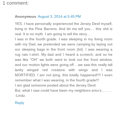
1 comment:
Anonymous
August 3, 2014 at 5:45 PM
YES. I have personally experienced the Jersey Devil myself,
living in the Pine Barrens. And let me tell you.... this shit is
real. It is no myth. I am going to tell the story....
I was in the fourth grade. I was sleeping in my living room
with my Dad, we pretended we were camping by laying out
our sleeping bags in the front room (lol). I was wearing a
rug rats t-shirt. My dad and I heard a screech, and so he
was like "OH" we both went to look out the front window,
and our motion lights were going off... we saw this really tall
lanky winged red creature with wings and I was
MORTIFIED. I am not lying, this totally happened!!!! I even
remember what I was wearing, in the fourth grade!!!
I am glad someone posted about the Jersey Devil.
But, what I saw could have been my neighbors emu's..........
-Lindz.
Reply