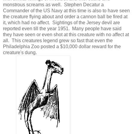
monstrous screams as well. Stephen Decatur a
Commander of the US Navy at this time is also to have seen
the creature flying about and order a cannon ball be fired at
it, which had no affect. Sightings of the Jersey devil are
reported even till the year 1951. Many people have said
they have seen or even shot at this creature with no affect at
all. This creatures legend grew so fast that even the
Philadelphia Zoo posted a $10,000 dollar reward for the
creature's dung.