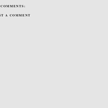
 COMMENTS:
ST A COMMENT