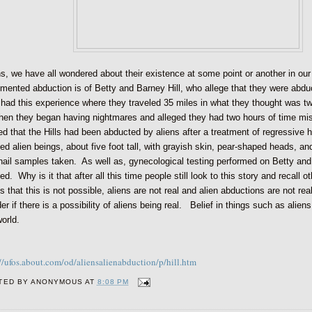
ns, we have all wondered about their existence at some point or another in ou
mented abduction is of Betty and Barney Hill, who allege that they were ab
 had this experience where they traveled 35 miles in what they thought was 
then they began having nightmares and alleged they had two hours of time mi
ed that the Hills had been abducted by aliens after a treatment of regressive 
ed alien beings, about five foot tall, with grayish skin, pear-shaped heads, and
nail samples taken. As well as, gynecological testing performed on Betty and
ed. Why is it that after all this time people still look to this story and recall
s that this is not possible, aliens are not real and alien abductions are not r
r if there is a possibility of aliens being real. Belief in things such as aliens
world.
://ufos.about.com/od/aliensalienabduction/p/hill.htm
TED BY
ANONYMOUS
AT
8:08 PM