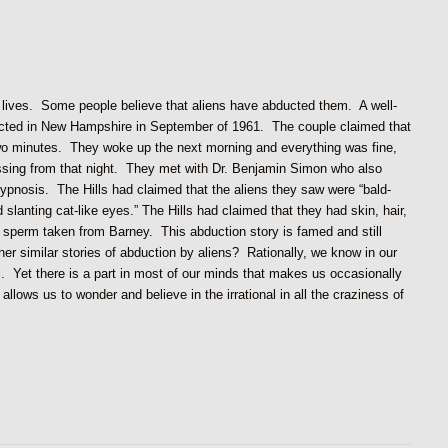
r lives. Some people believe that aliens have abducted them. A well-
ducted in New Hampshire in September of 1961. The couple claimed that
two minutes. They woke up the next morning and everything was fine,
ssing from that night. They met with Dr. Benjamin Simon who also
hypnosis. The Hills had claimed that the aliens they saw were “bald-
 slanting cat-like eyes.” The Hills had claimed that they had skin, hair,
 sperm taken from Barney. This abduction story is famed and still
 other similar stories of abduction by aliens? Rationally, we know in our
eal. Yet there is a part in most of our minds that makes us occasionally
 allows us to wonder and believe in the irrational in all the craziness of