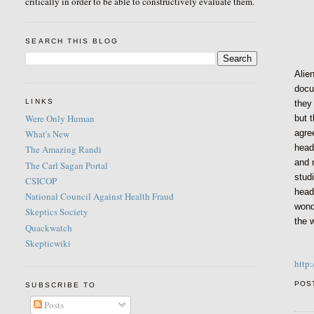
critically in order to be able to constructively evaluate them.
SEARCH THIS BLOG
Alie
docu
LINKS
they
Were Only Human
but 
agre
What's New
head
The Amazing Randi
and 
The Carl Sagan Portal
studi
CSICOP
head
National Council Against Health Fraud
wonde
Skeptics Society
the 
Quackwatch
Skepticwiki
http
POS
SUBSCRIBE TO
Posts