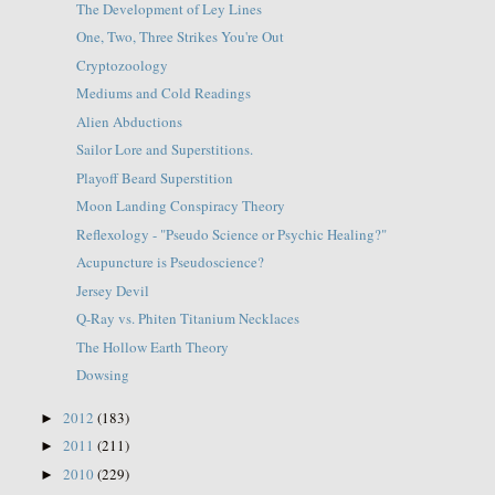
The Development of Ley Lines
One, Two, Three Strikes You're Out
Cryptozoology
Mediums and Cold Readings
Alien Abductions
Sailor Lore and Superstitions.
Playoff Beard Superstition
Moon Landing Conspiracy Theory
Reflexology - "Pseudo Science or Psychic Healing?"
Acupuncture is Pseudoscience?
Jersey Devil
Q-Ray vs. Phiten Titanium Necklaces
The Hollow Earth Theory
Dowsing
2012
(183)
►
2011
(211)
►
2010
(229)
►