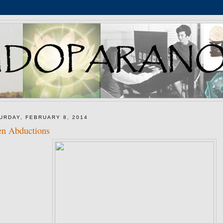
URDAY, FEBRUARY 8, 2014
en Abductions