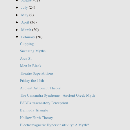
►
July
(24)
►
May
(2)
►
April
(36)
►
March
(20)
►
February
(26)
▼
Cupping
Sneezing Myths
Area 51
Men In Black
Theatre Superstitions
Friday the 13th
Ancient Astronaut Theory
The Cassandra Syndrome - Ancient Greek Myth
ESP-Extrasensatory Perception
Bermuda Triangle
Hollow Earth Theory
Electromagnetic Hypersensitivity: A Myth?