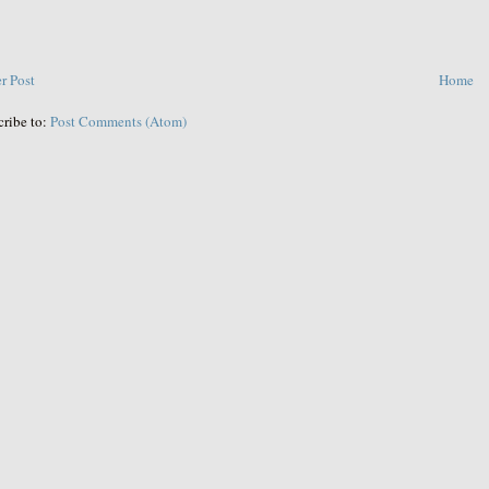
r Post
Home
cribe to:
Post Comments (Atom)