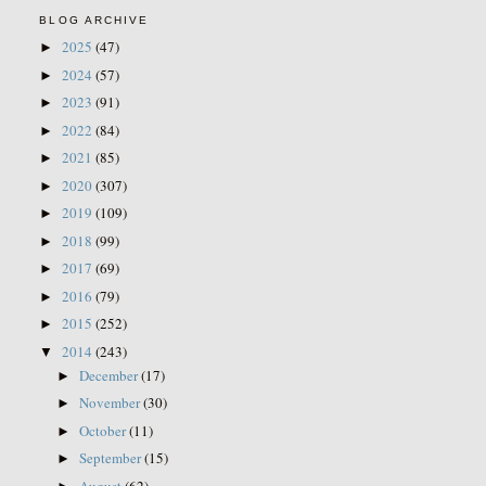
BLOG ARCHIVE
2025
(47)
►
2024
(57)
►
2023
(91)
►
2022
(84)
►
2021
(85)
►
2020
(307)
►
2019
(109)
►
2018
(99)
►
2017
(69)
►
2016
(79)
►
2015
(252)
►
2014
(243)
▼
December
(17)
►
November
(30)
►
October
(11)
►
September
(15)
►
August
(62)