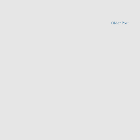
Older Post