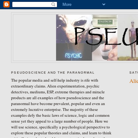
PSEUDOSCIENCE AND THE PARANORMAL
SAT
Ali
The popular media and self-help industry is rife with
extraordinary claims. Alien experimentation, psychic
detectives, mediums, ESP, extreme therapies and miracle
products are all examples of how pseudoscience and the
paranormal have become prevalent, popular and even an
extremely lucrative enterprise. The majority of these
examples defy the basic laws of science, logic and common
sense yet they appeal to a large number of people. Here we
will use science, specifically a psychological perspective to
explore these popular theories and claims, and learn to think