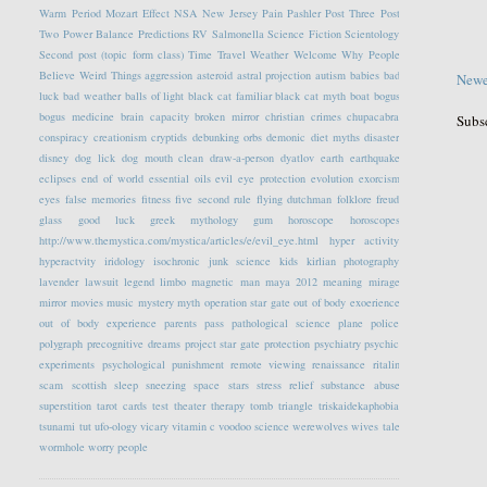
Warm Period
Mozart Effect
NSA
New Jersey
Pain
Pashler
Post Three
Post
Two
Power Balance
Predictions
RV
Salmonella
Science Fiction
Scientology
Second post (topic form class)
Time Travel
Weather
Welcome
Why People
Believe Weird Things
aggression
asteroid
astral projection
autism
babies
bad
Newe
luck
bad weather
balls of light
black cat familiar
black cat myth
boat
bogus
bogus medicine
brain capacity
broken mirror
christian crimes
chupacabra
Subs
conspiracy
creationism
cryptids
debunking orbs
demonic
diet myths
disaster
disney
dog lick
dog mouth clean
draw-a-person
dyatlov
earth
earthquake
eclipses
end of world
essential oils
evil eye protection
evolution
exorcism
eyes
false memories
fitness
five second rule
flying dutchman
folklore
freud
glass
good luck
greek mythology
gum
horoscope
horoscopes
http://www.themystica.com/mystica/articles/e/evil_eye.html
hyper activity
hyperactvity
iridology
isochronic
junk science
kids
kirlian photography
lavender
lawsuit
legend
limbo
magnetic
man
maya 2012
meaning
mirage
mirror
movies
music
mystery
myth
operation star gate
out of body exoerience
out of body experience
parents
pass
pathological science
plane
police
polygraph
precognitive dreams
project star gate
protection
psychiatry
psychic
experiments
psychological
punishment
remote viewing
renaissance
ritalin
scam
scottish
sleep
sneezing
space
stars
stress relief
substance abuse
superstition
tarot cards
test
theater
therapy
tomb
triangle
triskaidekaphobia
tsunami
tut
ufo-ology
vicary
vitamin c
voodoo science
werewolves
wives tale
wormhole
worry people