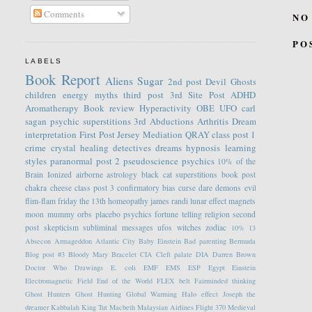
Comments
NO
PO
LABELS
Book Report
Aliens
Sugar
2nd post
Devil
Ghosts
children
energy
myths
third post
3rd Site Post
ADHD
Aromatherapy
Book review
Hyperactivity
OBE
UFO
carl
sagan
psychic
superstitions
3rd
Abductions
Arthritis
Dream
interpretation
First Post
Jersey
Mediation
QRAY
class post 1
crime
crystal healing
detectives
dreams
hypnosis
learning
styles
paranormal
post 2
pseudoscience
psychics
10% of the
Brain
Ionized
airborne
astrology
black cat superstitions
book post
chakra
cheese
class post 3
confirmatory bias
curse
dare
demons
evil
flim-flam
friday the 13th
homeopathy
james randi
lunar effect
magnets
moon
mummy
orbs
placebo
psychics fortune telling
religion
second
post
skepticism
subliminal messages
ufos
witches
zodiac
10%
13
Absecon
Armageddon
Atlantic City
Baby Einstein
Bad parenting
Bermuda
Blog post #3
Bloody Mary
Bracelet
CIA
Cleft palate
DIA
Darren Brown
Doctor Who
Drawings
E. coli
EMF
EMS
ESP
Egypt
Einstein
Electromagnetic Field
End of the World
FLEX belt
Fairminded thinking
Ghost Hunters
Ghost Hunting
Global Warming
Halo effect
Joseph the
dreamer
Kabbalah
King Tut
Macbeth
Malaysian Airlines Flight 370
Medieval