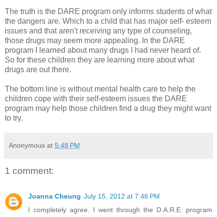
The truth is the DARE program only informs students of what
the dangers are. Which to a child that has major self- esteem
issues and that aren't receiving any type of counseling,
those drugs may seem more appealing. In the DARE
program I learned about many drugs I had never heard of.
So for these children they are learning more about what
drugs are out there.
The bottom line is without mental health care to help the
children cope with their self-esteem issues the DARE
program may help those children find a drug they might want
to try.
Anonymous
at
5:48 PM
1 comment:
Joanna Cheung
July 15, 2012 at 7:46 PM
I completely agree. I went through the D.A.R.E. program