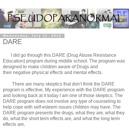
Wednesday, July 11, 2012
DARE
I did go through this DARE (Drug Abuse Resistance
Education) program during middle school. The program was
designed to make children aware of Drugs and
their negative physical effects and mental effects.
There are many skeptics that don't think the DARE
program is effective. My experience with the DARE program
and looking back at it today I am one of those skeptics. The
DARE program does not involve any type of counseling to
help cope with self-esteem issues children may have. The
DARE program presents the drugs, what they are, what they
do, what the short term effects are, and what the long term
effects are.