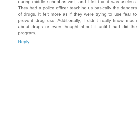
during middle school as well, and I felt that it was useless.
They had a police officer teaching us basically the dangers
of drugs. It felt more as if they were trying to use fear to
prevent drug use. Additionally, I didn't really know much
about drugs or even thought about it until I had did the
program.
Reply