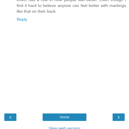
find it hard to believe anyone can feel better with markings
like that on their back.
Reply
‹
›
Home
View web version