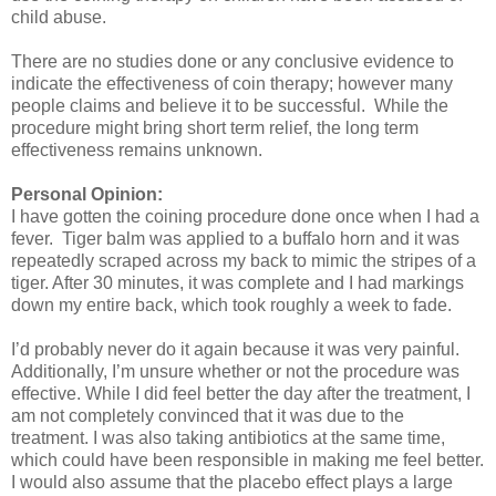
child abuse.
There are no studies done or any conclusive evidence to
indicate the effectiveness of coin therapy; however many
people claims and believe it to be successful.
While the
procedure might bring short term relief, the long term
effectiveness remains unknown.
Personal Opinion:
I have gotten the coining procedure done once when I had a
fever.
Tiger balm was applied to a buffalo horn and it was
repeatedly scraped across my back to mimic the stripes of a
tiger. After 30 minutes, it was complete and I had markings
down my entire back, which took roughly a week to fade.
I’d probably never do it again because it was very painful.
Additionally, I’m unsure whether or not the procedure was
effective. While I did feel better the day after the treatment, I
am not completely convinced that it was due to the
treatment. I was also taking antibiotics at the same time,
which could have been responsible in making me feel better.
I would also assume that the placebo effect plays a large