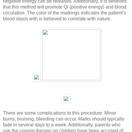
negative energy can be released. Additionally, it is believed
that this method will promote Qi (positive energy) and blood
circulation. The color of the markings indicates the patient’s
blood stasis with is believed to correlate with nature.
There are some complications to this procedure. Minor
burns, bruising, bleeding can occur. Marks should typically
fade in several days to a week. Additionally, parents who
use the coining therapy on children have been accused of