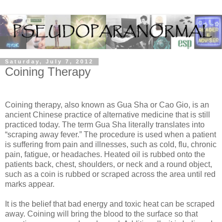
Saturday, July 7, 2012
Coining Therapy
Coining therapy, also known as Gua Sha or Cao Gio, is an
ancient Chinese practice of alternative medicine that is still
practiced today. The term Gua Sha literally translates into
“scraping away fever.” The procedure is used when a patient
is suffering from pain and illnesses, such as cold, flu, chronic
pain, fatigue, or headaches. Heated oil is rubbed onto the
patients back, chest, shoulders, or neck and a round object,
such as a coin is rubbed or scraped across the area until red
marks appear.
It is the belief that bad energy and toxic heat can be scraped
away. Coining will bring the blood to the surface so that