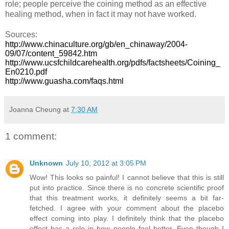
role; people perceive the coining method as an effective
healing method, when in fact it may not have worked.
Sources:
http://www.chinaculture.org/gb/en_chinaway/2004-
09/07/content_59842.htm
http://www.ucsfchildcarehealth.org/pdfs/factsheets/Coining_
En0210.pdf
http://www.guasha.com/faqs.html
Joanna Cheung
at
7:30 AM
1 comment:
Unknown
July 10, 2012 at 3:05 PM
Wow! This looks so painful! I cannot believe that this is still
put into practice. Since there is no concrete scientific proof
that this treatment works, it definitely seems a bit far-
fetched. I agree with your comment about the placebo
effect coming into play. I definitely think that the placebo
effect has a role in how people feel better. Even though I