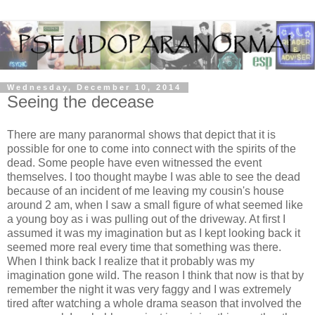
Wednesday, December 10, 2014
Seeing the decease
There are many paranormal shows that depict that it is
possible for one to come into connect with the spirits of the
dead. Some people have even witnessed the event
themselves. I too thought maybe I was able to see the dead
because of an incident of me leaving my cousin's house
around 2 am, when I saw a small figure of what seemed like
a young boy as i was pulling out of the driveway. At first I
assumed it was my imagination but as I kept looking back it
seemed more real every time that something was there.
When I think back I realize that it probably was my
imagination gone wild. The reason I think that now is that by
remember the night it was very faggy and I was extremely
tired after watching a whole drama season that involved the