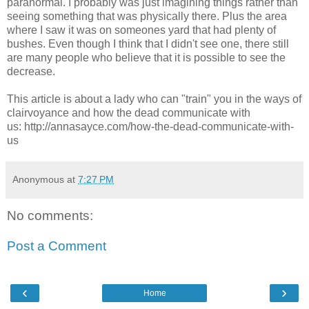
paranormal. I probably was just imagining things rather than
seeing something that was physically there. Plus the area
where I saw it was on someones yard that had plenty of
bushes. Even though I think that I didn't see one, there still
are many people who believe that it is possible to see the
decrease.
This article is about a lady who can "train" you in the ways of
clairvoyance and how the dead communicate with
us: http://annasayce.com/how-the-dead-communicate-with-
us
Anonymous
at
7:27 PM
No comments:
Post a Comment
‹
›
Home