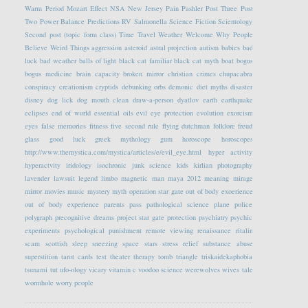
Warm Period
Mozart Effect
NSA
New Jersey
Pain
Pashler
Post Three
Post
Two
Power Balance
Predictions
RV
Salmonella
Science Fiction
Scientology
Second post (topic form class)
Time Travel
Weather
Welcome
Why People
Believe Weird Things
aggression
asteroid
astral projection
autism
babies
bad
luck
bad weather
balls of light
black cat familiar
black cat myth
boat
bogus
bogus medicine
brain capacity
broken mirror
christian crimes
chupacabra
conspiracy
creationism
cryptids
debunking orbs
demonic
diet myths
disaster
disney
dog lick
dog mouth clean
draw-a-person
dyatlov
earth
earthquake
eclipses
end of world
essential oils
evil eye protection
evolution
exorcism
eyes
false memories
fitness
five second rule
flying dutchman
folklore
freud
glass
good luck
greek mythology
gum
horoscope
horoscopes
http://www.themystica.com/mystica/articles/e/evil_eye.html
hyper activity
hyperactvity
iridology
isochronic
junk science
kids
kirlian photography
lavender
lawsuit
legend
limbo
magnetic
man
maya 2012
meaning
mirage
mirror
movies
music
mystery
myth
operation star gate
out of body exoerience
out of body experience
parents
pass
pathological science
plane
police
polygraph
precognitive dreams
project star gate
protection
psychiatry
psychic
experiments
psychological
punishment
remote viewing
renaissance
ritalin
scam
scottish
sleep
sneezing
space
stars
stress relief
substance abuse
superstition
tarot cards
test
theater
therapy
tomb
triangle
triskaidekaphobia
tsunami
tut
ufo-ology
vicary
vitamin c
voodoo science
werewolves
wives tale
wormhole
worry people