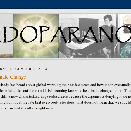
DAY, DECEMBER 7, 2014
mate Change
ybody has heard about global warming the past few years and how it can eventually 
 lot of skeptics out there and it is becoming know as the climate change denial. T
 this is now characterized as psuedoscience because the arguments denying it are not 
ng but not at the rate that everybody else does. That does not mean that we shouldn'
 to how bad it really is right now.