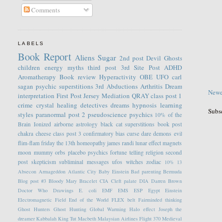
Comments
LABELS
Book Report
Aliens
Sugar
2nd post
Devil
Ghosts
children
energy
myths
third post
3rd Site Post
ADHD
Aromatherapy
Book review
Hyperactivity
OBE
UFO
carl
sagan
psychic
superstitions
3rd
Abductions
Arthritis
Dream
Newe
interpretation
First Post
Jersey
Mediation
QRAY
class post 1
crime
crystal healing
detectives
dreams
hypnosis
learning
Subs
styles
paranormal
post 2
pseudoscience
psychics
10% of the
Brain
Ionized
airborne
astrology
black cat superstitions
book post
chakra
cheese
class post 3
confirmatory bias
curse
dare
demons
evil
flim-flam
friday the 13th
homeopathy
james randi
lunar effect
magnets
moon
mummy
orbs
placebo
psychics fortune telling
religion
second
post
skepticism
subliminal messages
ufos
witches
zodiac
10%
13
Absecon
Armageddon
Atlantic City
Baby Einstein
Bad parenting
Bermuda
Blog post #3
Bloody Mary
Bracelet
CIA
Cleft palate
DIA
Darren Brown
Doctor Who
Drawings
E. coli
EMF
EMS
ESP
Egypt
Einstein
Electromagnetic Field
End of the World
FLEX belt
Fairminded thinking
Ghost Hunters
Ghost Hunting
Global Warming
Halo effect
Joseph the
dreamer
Kabbalah
King Tut
Macbeth
Malaysian Airlines Flight 370
Medieval