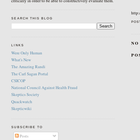
critically in order to be able to constructively evaluate them.
http:
SEARCH THIS BLOG
POS
NO
LINKS
Were Only Human
PO
What's New
The Amazing Randi
The Carl Sagan Portal
CSICOP
National Council Against Health Fraud
Skeptics Society
Quackwatch
Skepticwiki
SUBSCRIBE TO
Posts