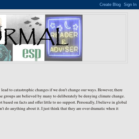
lead to catastrophic changes if we don't change our ways. However, there
hese groups are believed by many to deliberately be denying climate change.
based on facts and offer little to no support. Personally, I believe in global
t do anything about it. I just think that they are over dramatic when it