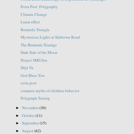
Extra Post: Polygraphy
Climate Change
Lunar effect
Bermuda Triangle
Mysterious Lights at Slabtown Road
The Bermuda Trianlge
Dark Side of the Moon
Project MKUltra
Déjà Vu
God Bless You
extra post
common myths of children behavior
Polygraph Testing
November
(30)
►
October
(11)
►
September
(15)
►
August
(62)
►