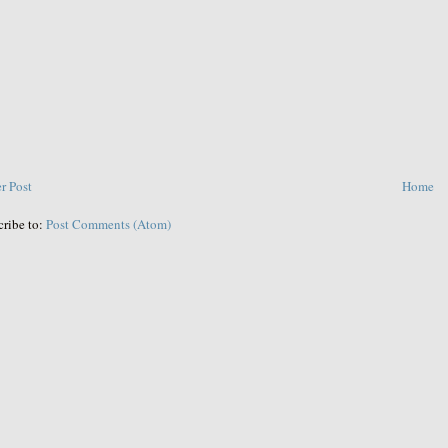
r Post
Home
cribe to:
Post Comments (Atom)