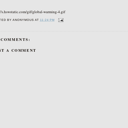
//s.hswstatic.com/gif/global-warming-4.gif
TED BY
ANONYMOUS
AT
11:24 PM
 COMMENTS:
ST A COMMENT