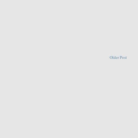
Older Post