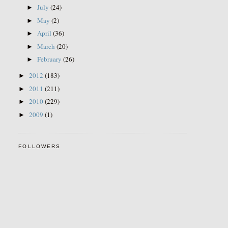
July
(24)
►
May
(2)
►
April
(36)
►
March
(20)
►
February
(26)
►
2012
(183)
►
2011
(211)
►
2010
(229)
►
2009
(1)
►
FOLLOWERS