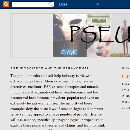
PSEUDOSCIENCE AND THE PARANORMAL
SUN
Cli
The popular media and self-help industry is rife with
extraordinary claims. Alien experimentation, psychic
Ever
detectives, mediums, ESP, extreme therapies and miracle
are a
products are all examples of how pseudoscience and the
Also,
paranormal have become prevalent, popular and even an
warmi
extremely lucrative enterprise. The majority of these
comes
examples defy the basic laws of science, logic and common
sense yet they appeal to a large number of people. Here we
will use science, specifically a psychological perspective to
explore these popular theories and claims, and learn to think