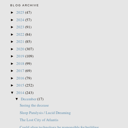
BLOG ARCHIVE
2025
(47)
►
2024
(57)
►
2023
(91)
►
2022
(84)
►
2021
(85)
►
2020
(307)
►
2019
(109)
►
2018
(99)
►
2017
(69)
►
2016
(79)
►
2015
(252)
►
2014
(243)
▼
December
(17)
▼
Seeing the decease
Sleep Paralysis / Lucid Dreaming
The Lost City of Atlantis
Could alien technology be responsible for building...