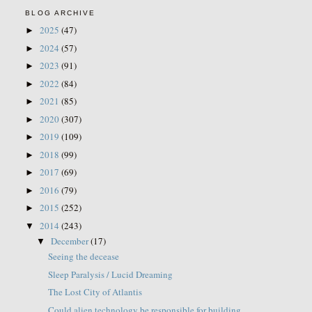
BLOG ARCHIVE
2025
(47)
►
2024
(57)
►
2023
(91)
►
2022
(84)
►
2021
(85)
►
2020
(307)
►
2019
(109)
►
2018
(99)
►
2017
(69)
►
2016
(79)
►
2015
(252)
►
2014
(243)
▼
December
(17)
▼
Seeing the decease
Sleep Paralysis / Lucid Dreaming
The Lost City of Atlantis
Could alien technology be responsible for building...