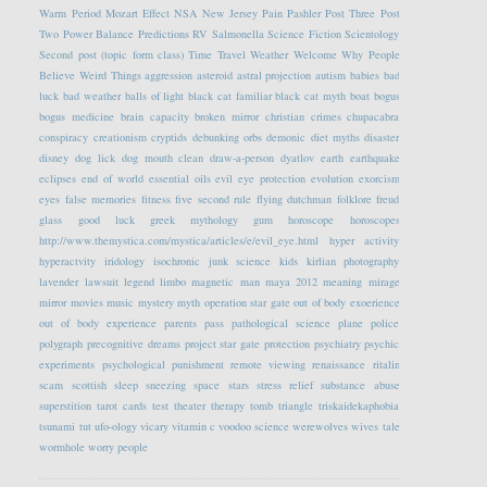
Warm Period
Mozart Effect
NSA
New Jersey
Pain
Pashler
Post Three
Post
Two
Power Balance
Predictions
RV
Salmonella
Science Fiction
Scientology
Second post (topic form class)
Time Travel
Weather
Welcome
Why People
Believe Weird Things
aggression
asteroid
astral projection
autism
babies
bad
luck
bad weather
balls of light
black cat familiar
black cat myth
boat
bogus
bogus medicine
brain capacity
broken mirror
christian crimes
chupacabra
conspiracy
creationism
cryptids
debunking orbs
demonic
diet myths
disaster
disney
dog lick
dog mouth clean
draw-a-person
dyatlov
earth
earthquake
eclipses
end of world
essential oils
evil eye protection
evolution
exorcism
eyes
false memories
fitness
five second rule
flying dutchman
folklore
freud
glass
good luck
greek mythology
gum
horoscope
horoscopes
http://www.themystica.com/mystica/articles/e/evil_eye.html
hyper activity
hyperactvity
iridology
isochronic
junk science
kids
kirlian photography
lavender
lawsuit
legend
limbo
magnetic
man
maya 2012
meaning
mirage
mirror
movies
music
mystery
myth
operation star gate
out of body exoerience
out of body experience
parents
pass
pathological science
plane
police
polygraph
precognitive dreams
project star gate
protection
psychiatry
psychic
experiments
psychological
punishment
remote viewing
renaissance
ritalin
scam
scottish
sleep
sneezing
space
stars
stress relief
substance abuse
superstition
tarot cards
test
theater
therapy
tomb
triangle
triskaidekaphobia
tsunami
tut
ufo-ology
vicary
vitamin c
voodoo science
werewolves
wives tale
wormhole
worry people