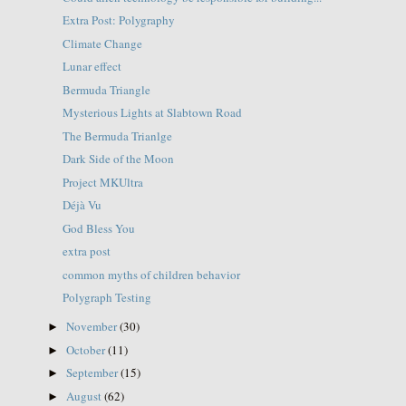
Extra Post: Polygraphy
Climate Change
Lunar effect
Bermuda Triangle
Mysterious Lights at Slabtown Road
The Bermuda Trianlge
Dark Side of the Moon
Project MKUltra
Déjà Vu
God Bless You
extra post
common myths of children behavior
Polygraph Testing
November
(30)
►
October
(11)
►
September
(15)
►
August
(62)
►