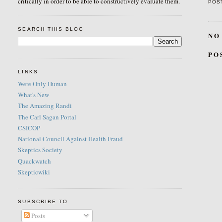
critically in order to be able to constructively evaluate them.
POS
SEARCH THIS BLOG
NO
PO
LINKS
Were Only Human
What's New
The Amazing Randi
The Carl Sagan Portal
CSICOP
National Council Against Health Fraud
Skeptics Society
Quackwatch
Skepticwiki
SUBSCRIBE TO
Posts