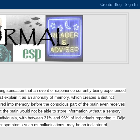
rong sensation that an event or experience currently being experienced
t explain it as
an anomaly of memory, which creates a distinct
ored into memory before the conscious part of the brain even receives
t the brain would not be able to store information without a sensory
dividuals, with between 31% and 96% of individuals reporting it. Déjà
ther symptoms such as hallucinations, may be an indicator of