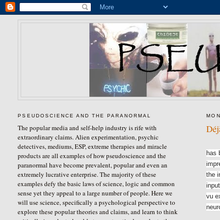
PSEUDOSCIENCE AND THE PARANORMAL
MON
Déj
The popular media and self-help industry is rife with
extraordinary claims. Alien experimentation, psychic
Déjà
detectives, mediums, ESP, extreme therapies and miracle
has 
products are all examples of how pseudoscience and the
impr
paranormal have become prevalent, popular and even an
extremely lucrative enterprise. The majority of these
the 
examples defy the basic laws of science, logic and common
input
sense yet they appeal to a large number of people. Here we
vu e
will use science, specifically a psychological perspective to
neur
explore these popular theories and claims, and learn to think