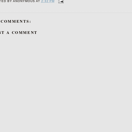
TED BY
ANONYMOUS
AT
2:32 PM
 COMMENTS:
ST A COMMENT