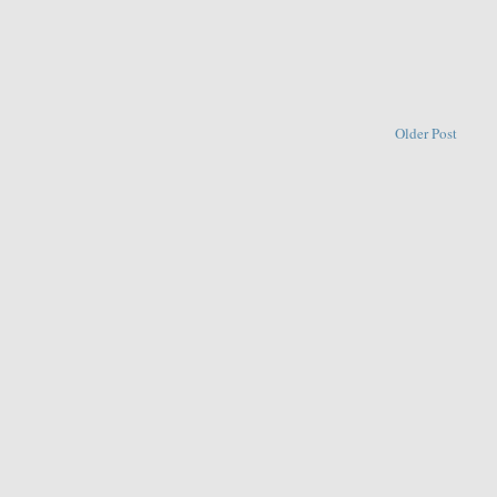
Older Post