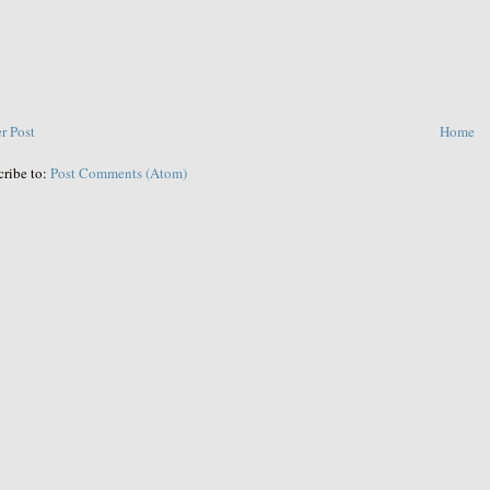
r Post
Home
cribe to:
Post Comments (Atom)