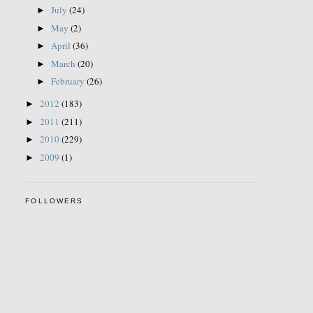
July
(24)
►
May
(2)
►
April
(36)
►
March
(20)
►
February
(26)
►
2012
(183)
►
2011
(211)
►
2010
(229)
►
2009
(1)
►
FOLLOWERS