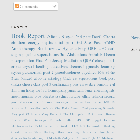
Comments
LABELS
Book Report
Aliens
Sugar
2nd post
Devil
Ghosts
Newe
children
energy
myths
third post
3rd Site Post
ADHD
Aromatherapy
Book review
Hyperactivity
OBE
UFO
carl
Subs
sagan
psychic
superstitions
3rd
Abductions
Arthritis
Dream
interpretation
First Post
Jersey
Mediation
QRAY
class post 1
crime
crystal healing
detectives
dreams
hypnosis
learning
styles
paranormal
post 2
pseudoscience
psychics
10% of the
Brain
Ionized
airborne
astrology
black cat superstitions
book post
chakra
cheese
class post 3
confirmatory bias
curse
dare
demons
evil
flim-flam
friday the 13th
homeopathy
james randi
lunar effect
magnets
moon
mummy
orbs
placebo
psychics fortune telling
religion
second
post
skepticism
subliminal messages
ufos
witches
zodiac
10%
13
Absecon
Armageddon
Atlantic City
Baby Einstein
Bad parenting
Bermuda
Blog post #3
Bloody Mary
Bracelet
CIA
Cleft palate
DIA
Darren Brown
Doctor Who
Drawings
E. coli
EMF
EMS
ESP
Egypt
Einstein
Electromagnetic Field
End of the World
FLEX belt
Fairminded thinking
Ghost Hunters
Ghost Hunting
Global Warming
Halo effect
Joseph the
dreamer
Kabbalah
King Tut
Macbeth
Malaysian Airlines Flight 370
Medieval