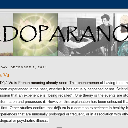
DAY, DECEMBER 1, 2014
à Vu
 Vu is French meaning already seen. This phenomenon
of having the st
been experienced in the past, whether it has actually happened or not. Scientis
ession that an experience is "being recalled".
One theory is the events are st
information and processes it.
However, this explanation has been criticized tha
 first.
Other studies confirm that déjà vu is a common experience in healthy in
xperiences that are unusually prolonged or frequent, or in association with o
ological or psychiatric illness.