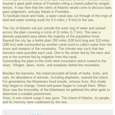
housed a giant gold statue of Poseidon riding a chariot pulled by winged
horses. It was here that the rulers of Atlantis would come to discuss laws,
pass judgments, and pay tribute to Poseidon..
To facilitate travel and trade, a water canal was cut through of the rings of
land and water running south for 5.5 miles (~9 km) to the sea.
The city of Atlantis sat just outside the outer ring of water and spread
across the plain covering a circle of 11 miles (1.7 km). This was a
densely populated area where the majority of the population lived.
Beyond the city lay a fertile plain 330 miles (530 km) long and 110 miles
(190 km) wide surrounded by another canal used to collect water from the
rivers and streams of the mountains. The climate was such that two
harvests were possible each year. One in the winter fed by the rains and
one in the summer fed by irrigation from the canal.
Surrounding the plain to the north were mountains which soared to the
skies. Villages, lakes, rivers, and meadows dotted the mountains.
Besides the harvests, the island provided all kinds of herbs, fruits, and
nuts. An abundance of animals, including elephants, roamed the island.
For generations the Atlanteans lived simple, virtuous lives. But slowly
they began to change. Greed and power began to corrupt them. When
Zeus saw the immorality of the Atlanteans he gathered the other gods to
determine a suitable punishment.
Soon, in one violent surge it was gone. The island of Atlantis, its people,
and its memory were swallowed by the sea.