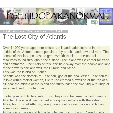
Wednesday, December 10, 2014
The Lost City of Atlantis
Over 11,000 years ago there existed an island nation located in the
middle of the Atlantic ocean populated by a noble and powerful race. The
people of this land possessed great wealth thanks to the natural
resources found throughout their island. The island was a center for trade
and commerce. The rulers of this land held sway over the people and land
of their own island and well into Europe and Africa.
This was the island of Atlantis.
Atlantis was the domain of Poseidon, god of the sea. When Poseidon fell
in love with a mortal woman, Cleito, he created a dwelling at the top of a
hill near the middle of the island and surrounded the dwelling with rings of
water and land to protect her.
Cleito gave birth to five sets of twin boys who became the first rulers of
Atlantis. The island was divided among the brothers with the eldest,
Atlas, first King of Atlantis, being given control over the central hill and
surrounding areas.
At the top of the central hill, a temple was built to honor Poseidon which