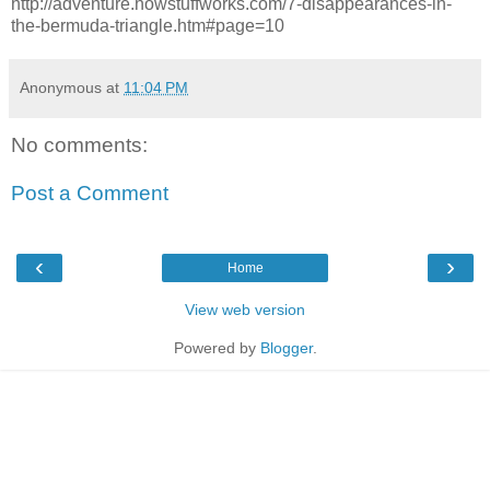
http://adventure.howstuffworks.com/7-disappearances-in-
the-bermuda-triangle.htm#page=10
Anonymous
at
11:04 PM
No comments:
Post a Comment
‹
›
Home
View web version
Powered by
Blogger
.