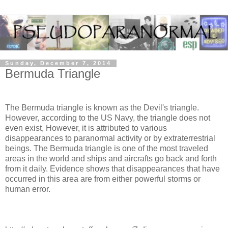
Sunday, December 7, 2014
Bermuda Triangle
The Bermuda triangle is known as the Devil's triangle.
However, according to the US Navy, the triangle does not
even exist, However, it is attributed to various
disappearances to paranormal activity or by extraterrestrial
beings. The Bermuda triangle is one of the most traveled
areas in the world and ships and aircrafts go back and forth
from it daily. Evidence shows that disappearances that have
occurred in this area are from either powerful storms or
human error.