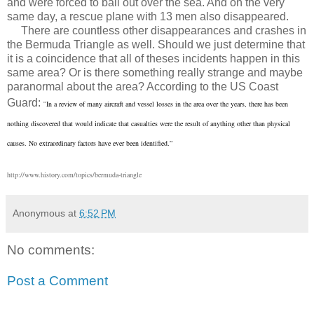
and were forced to bail out over the sea. And on the very
same day, a rescue plane with 13 men also disappeared.
There are countless other disappearances and crashes in
the Bermuda Triangle as well. Should we just determine that
it is a coincidence that all of theses incidents happen in this
same area? Or is there something really strange and maybe
paranormal about the area? According to the US Coast
Guard:
In a review of many aircraft and vessel losses in the area over the years, there has been
"
nothing discovered that would indicate that casualties were the result of anything other than physical
causes. No extraordinary factors have ever been identified.”
http://www.history.com/topics/bermuda-triangle
Anonymous
at
6:52 PM
No comments:
Post a Comment