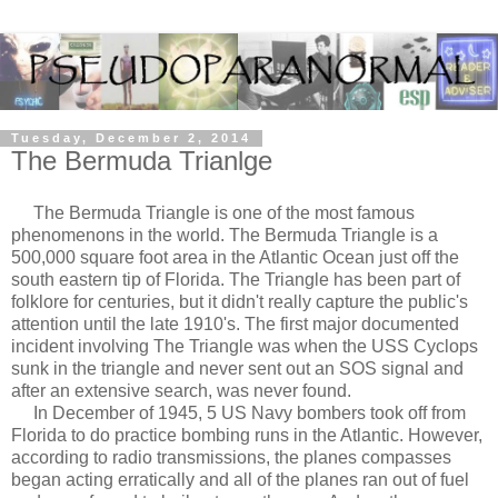
Tuesday, December 2, 2014
The Bermuda Trianlge
The Bermuda Triangle is one of the most famous
phenomenons in the world. The Bermuda Triangle is a
500,000 square foot area in the Atlantic Ocean just off the
south eastern tip of Florida. The Triangle has been part of
folklore for centuries, but it didn't really capture the public's
attention until the late 1910's. The first major documented
incident involving The Triangle was when the USS Cyclops
sunk in the triangle and never sent out an SOS signal and
after an extensive search, was never found.
In December of 1945, 5 US Navy bombers took off from
Florida to do practice bombing runs in the Atlantic. However,
according to radio transmissions, the planes compasses
began acting erratically and all of the planes ran out of fuel