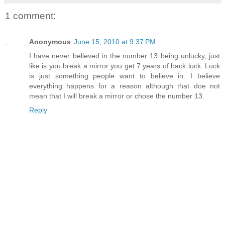
1 comment:
Anonymous
June 15, 2010 at 9:37 PM
I have never believed in the number 13 being unlucky, just
like is you break a mirror you get 7 years of back luck. Luck
is just something people want to believe in. I believe
everything happens for a reason although that doe not
mean that I will break a mirror or chose the number 13.
Reply