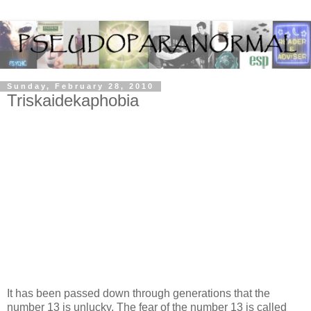
Sunday, February 28, 2010
Triskaidekaphobia
It has been passed down through generations that the
number 13 is unlucky. The fear of the number 13 is called