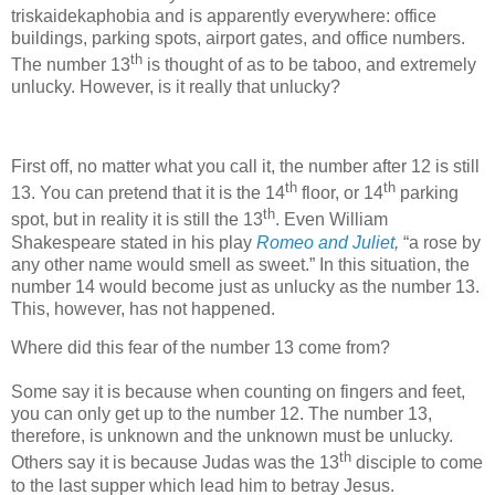
triskaidekaphobia and is apparently everywhere: office
buildings, parking spots, airport gates, and office numbers.
th
The number 13
is thought of as to be taboo, and extremely
unlucky. However, is it really that unlucky?
First off, no matter what you call it, the number after 12 is still
th
th
13. You can pretend that it is the 14
floor, or 14
parking
th
spot, but in reality it is still the 13
. Even William
Shakespeare stated in his play
Romeo and Juliet
,
“a rose by
any other name would smell as sweet.” In this situation, the
number 14 would become just as unlucky as the number 13.
This, however, has not happened.
Where did this fear of the number 13 come from?
Some say it is because when counting on fingers and feet,
you can only get up to the number 12. The number 13,
therefore, is unknown and the unknown must be unlucky.
th
Others say it is because Judas was the 13
disciple to come
to the last supper which lead him to betray Jesus.