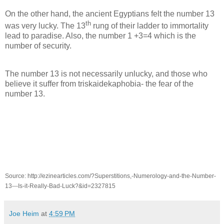
On the other hand, the ancient Egyptians felt the number 13
th
was very lucky. The 13
rung of their ladder to immortality
lead to paradise. Also, the number 1 +3=4 which is the
number of security.
The number 13 is not necessarily unlucky, and those who
believe it suffer from triskaidekaphobia- the fear of the
number 13.
Source: http://ezinearticles.com/?Superstitions,-Numerology-and-the-Number-
13---Is-it-Really-Bad-Luck?&id=2327815
Joe Heim
at
4:59 PM