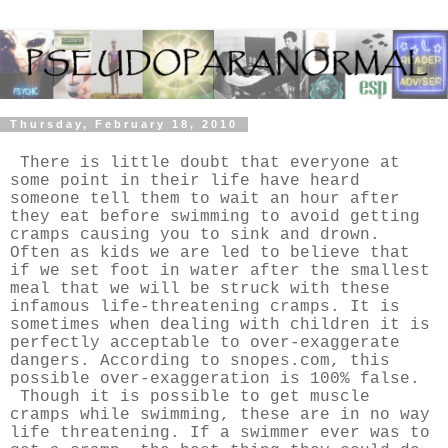
Thursday, February 18, 2010
There is little doubt that everyone at
some point in their life have heard
someone tell them to wait an hour after
they eat before swimming to avoid getting
cramps causing you to sink and drown.
Often as kids we are led to believe that
if we set foot in water after the smallest
meal that we will be struck with these
infamous life-threatening cramps. It is
sometimes when dealing with children it is
perfectly acceptable to over-exaggerate
dangers. According to snopes.com, this
possible over-exaggeration is 100% false.
Though it is possible to get muscle
cramps while swimming, these are in no way
life threatening. If a swimmer ever was to