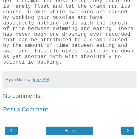
get a cramp, the best thing they could do
is merely float and let the cramp run its
course. Cramps while swimming are caused
by working your muscles and have
absolutely nothing to do with the length
of time between swimming and eating. There
has never been one drowning ever recorded
that can be attributed to a cramp caused
by the amount of time between eating and
swimming. This old wives' tail can go down
as yet another myth with absolutely no
scientific backing.
Ryan Beck
at
5:57 AM
No comments:
Post a Comment
‹
›
Home