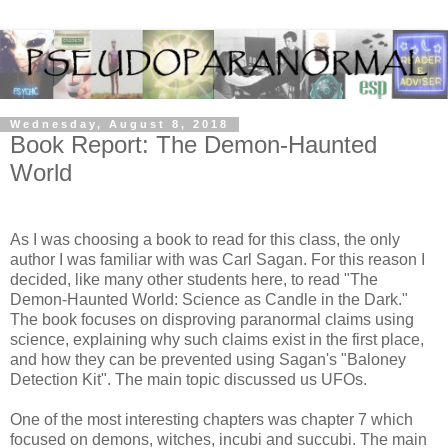
Wednesday, August 8, 2018
Book Report: The Demon-Haunted
World
As I was choosing a book to read for this class, the only
author I was familiar with was Carl Sagan. For this reason I
decided, like many other students here, to read "The
Demon-Haunted World: Science as Candle in the Dark."
The book focuses on disproving paranormal claims using
science, explaining why such claims exist in the first place,
and how they can be prevented using Sagan's "Baloney
Detection Kit". The main topic discussed us UFOs.
One of the most interesting chapters was chapter 7 which
focused on demons, witches, incubi and succubi. The main