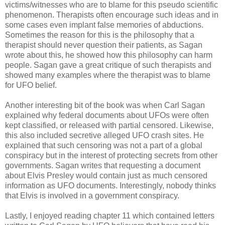
victims/witnesses who are to blame for this pseudo scientific
phenomenon. Therapists often encourage such ideas and in
some cases even implant false memories of abductions.
Sometimes the reason for this is the philosophy that a
therapist should never question their patients, as Sagan
wrote about this, he showed how this philosophy can harm
people. Sagan gave a great critique of such therapists and
showed many examples where the therapist was to blame
for UFO belief.
Another interesting bit of the book was when Carl Sagan
explained why federal documents about UFOs were often
kept classified, or released with partial censored. Likewise,
this also included secretive alleged UFO crash sites. He
explained that such censoring was not a part of a global
conspiracy but in the interest of protecting secrets from other
governments. Sagan writes that requesting a document
about Elvis Presley would contain just as much censored
information as UFO documents. Interestingly, nobody thinks
that Elvis is involved in a government conspiracy.
Lastly, I enjoyed reading chapter 11 which contained letters