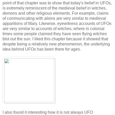
point of that chapter was to show that today's belief in UFOs,
is extremely reminiscent of the medieval belief in witches,
demons and other religious elements. For example, claims
of communicating with aliens are very similar to medieval
apparitions of Mary. Likewise, eyewitness accounts of UFOs
are very similar to accounts of witches, where in colonial
times some people claimed they have seen flying witches
blot out the sun. I liked this chapter because it showed that
despite being a relatively new phenomenon, the underlying
idea behind UFOs has been there for ages.
I also found it interesting how it is not always UFO