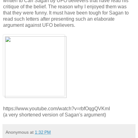
written to Carl Sagan by UFO believers that have read his
critique of the belief. The reason why I enjoyed them was
that they were funny. It must have been tough for Sagan to
read such letters after presenting such an elaborate
argument against UFO believers.
https://www.youtube.com/watch?v=rbfOqgQVKmI
(a very shortened version of Sagan's argument)
Anonymous
at
1:32 PM