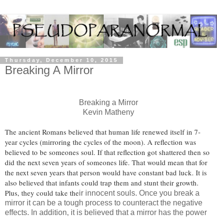
Thursday, December 10, 2015
Breaking A Mirror
Breaking a Mirror
Kevin Matheny
The ancient Romans believed that human life renewed itself in 7-
year cycles (mirroring the cycles of the moon). A reflection was
believed to be someones soul. If that reflection got shattered then so
did the next seven years of someones life. That would mean that for
the next seven years that person would have constant bad luck. It is
also believed that infants could trap them and stunt their growth.
Plus, they could take the
ir innocent souls. Once you break a
mirror it can be a tough process to counteract the negative
effects. In addition, it is believed that a mirror has the power