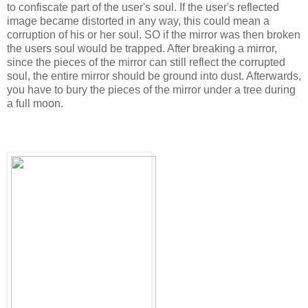
to confiscate part of the user's soul. If the user's reflected
image became distorted in any way, this could mean a
corruption of his or her soul. SO if the mirror was then broken
the users soul would be trapped. After breaking a mirror,
since the pieces of the mirror can still reflect the corrupted
soul, the entire mirror should be ground into dust. Afterwards,
you have to bury the pieces of the mirror under a tree during
a full moon.