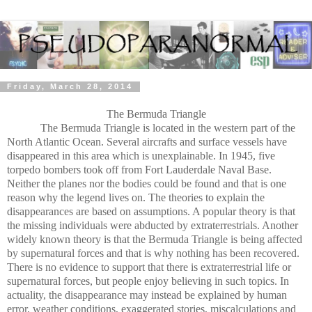
Friday, March 28, 2014
The Bermuda Triangle
The Bermuda Triangle is located in the western part of the
North Atlantic Ocean. Several aircrafts and surface vessels have
disappeared in this area which is unexplainable. In 1945, five
torpedo bombers took off from Fort Lauderdale Naval Base.
Neither the planes nor the bodies could be found and that is one
reason why the legend lives on. The theories to explain the
disappearances are based on assumptions. A popular theory is that
the missing individuals were abducted by extraterrestrials. Another
widely known theory is that the Bermuda Triangle is being affected
by supernatural forces and that is why nothing has been recovered.
There is no evidence to support that there is extraterrestrial life or
supernatural forces, but people enjoy believing in such topics. In
actuality, the disappearance may instead be explained by human
error, weather conditions, exaggerated stories, miscalculations and