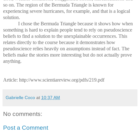
so on. The region of the Bermuda Triangle is known for
experiencing severe hurricanes, for example, and that is a logical
solution.
I chose the Bermuda Triangle because it shows how when
something is hard to explain people tend to rely on pseudoscience
beliefs to find a solution to the unexplainable occurrences. This
relates directly to the course because it demonstrates how
pseudoscience relies heavily on assumptions instead of fact. The
beliefs make the stories more interesting but do not actually prove
anything.
Article: http://www.scientiareview.org/pdfs/219.pdf
Gabrielle Coco
at
10:37 AM
No comments:
Post a Comment