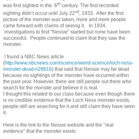
th
was first sighted in the 6
century. The first recorded
nd
sighting didn’t occur until July 22
, 1933.
After the first
picture of the monster was taken, more and more people
came forward with claims of seeing it.
In 1934,
investigations to find “Nessie” started but none have been
successful. People continued to claim that they saw the
monster.
I found a NBC News article
(
http://www.nbcnews.com/science/weird-science/loch-ness-
monster-dead-n26616
) that said that Nessie may be dead
because no sightings of the monster have occurred within
the past year. However, there are still people out there who
search for the monster and believe it is real.
I thought this related to our class because even though there
is no credible evidence that the Loch Ness monster exists,
people still are searching for it and still claim they have seen
it.
Here is the link to the Nessie website and the "real
evidence" that the monster exists: