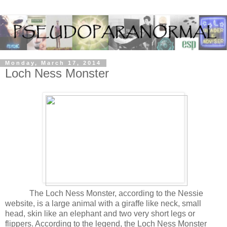
Monday, March 17, 2014
Loch Ness Monster
The Loch Ness Monster, according to the Nessie
website, is a large animal with a giraffe like neck, small
head, skin like an elephant and two very short legs or
flippers. According to the legend, the Loch Ness Monster