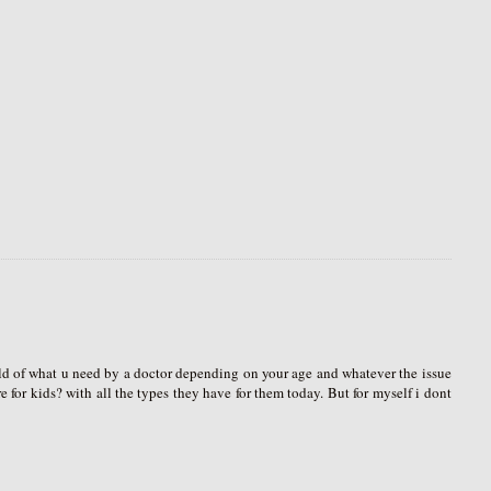
ld of what u need by a doctor depending on your age and whatever the issue
 for kids? with all the types they have for them today. But for myself i dont