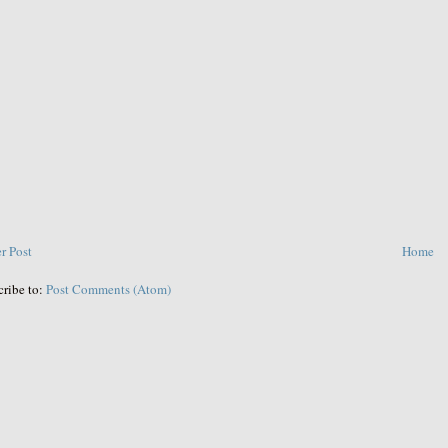
r Post
Home
cribe to:
Post Comments (Atom)