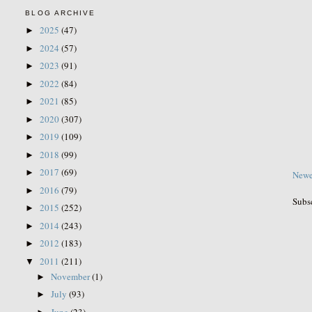
BLOG ARCHIVE
2025
(47)
►
2024
(57)
►
2023
(91)
►
2022
(84)
►
2021
(85)
►
2020
(307)
►
2019
(109)
►
2018
(99)
►
2017
(69)
►
Newe
2016
(79)
►
Subs
2015
(252)
►
2014
(243)
►
2012
(183)
►
2011
(211)
▼
November
(1)
►
July
(93)
►
June
(23)