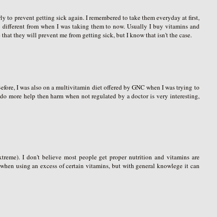
rly to prevent getting sick again. I remembered to take them everyday at first,
no different from when I was taking them to now. Usually I buy vitamins and
that they will prevent me from getting sick, but I know that isn't the case.
 Before, I was also on a multivitamin diet offered by GNC when I was trying to
y do more help then harm when not regulated by a doctor is very interesting,
treme). I don't believe most people get proper nutrition and vitamins are
l when using an excess of certain vitamins, but with general knowlege it can