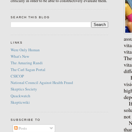
critically in order to be able to constructively evaluate them.
SEARCH THIS BLOG
ass
LINKS
vit
Were Only Human
vit
What's New
The
The Amazing Randi
vit
The Carl Sagan Portal
dif
CSICOP
Eve
National Council Against Health Fraud
vis
Skeptics Society
hig
Quackwatch
dep
Skepticwiki
If 
sol
not
SUBSCRIBE TO
Nex
Posts
tha