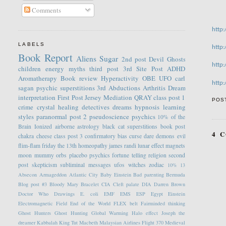
Comments
http
LABELS
http
Book Report
Aliens
Sugar
2nd post
Devil
Ghosts
http
children
energy
myths
third post
3rd Site Post
ADHD
Aromatherapy
Book review
Hyperactivity
OBE
UFO
carl
http
sagan
psychic
superstitions
3rd
Abductions
Arthritis
Dream
interpretation
First Post
Jersey
Mediation
QRAY
class post 1
POS
crime
crystal healing
detectives
dreams
hypnosis
learning
styles
paranormal
post 2
pseudoscience
psychics
10% of the
Brain
Ionized
airborne
astrology
black cat superstitions
book post
4 
chakra
cheese
class post 3
confirmatory bias
curse
dare
demons
evil
flim-flam
friday the 13th
homeopathy
james randi
lunar effect
magnets
moon
mummy
orbs
placebo
psychics fortune telling
religion
second
post
skepticism
subliminal messages
ufos
witches
zodiac
10%
13
Absecon
Armageddon
Atlantic City
Baby Einstein
Bad parenting
Bermuda
Blog post #3
Bloody Mary
Bracelet
CIA
Cleft palate
DIA
Darren Brown
Doctor Who
Drawings
E. coli
EMF
EMS
ESP
Egypt
Einstein
Electromagnetic Field
End of the World
FLEX belt
Fairminded thinking
Ghost Hunters
Ghost Hunting
Global Warming
Halo effect
Joseph the
dreamer
Kabbalah
King Tut
Macbeth
Malaysian Airlines Flight 370
Medieval