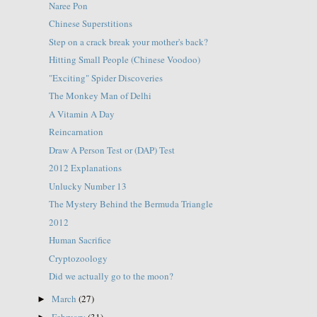
Naree Pon
Chinese Superstitions
Step on a crack break your mother's back?
Hitting Small People (Chinese Voodoo)
"Exciting" Spider Discoveries
The Monkey Man of Delhi
A Vitamin A Day
Reincarnation
Draw A Person Test or (DAP) Test
2012 Explanations
Unlucky Number 13
The Mystery Behind the Bermuda Triangle
2012
Human Sacrifice
Cryptozoology
Did we actually go to the moon?
March
(27)
►
February
(31)