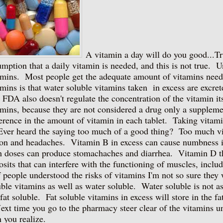
A vitamin a day will do you good...
umption that a daily vitamin is needed, and this is not true. U
amins. Most people get the adequate amount of vitamins need
amins is that water soluble vitamins taken in excess are excre
 FDA also doesn't regulate the concentration of the vitamin i
amins, because they are not considered a drug only a suppleme
ference in the amount of vitamin in each tablet. Taking vitami
r heard the saying too much of a good thing? Too much vita
ion and headaches. Vitamin B in excess can cause numbness i
h doses can produce stomachaches and diarrhea. Vitamin D th
osits that can interfere with the functioning of muscles, includ
people understood the risks of vitamins I'm not so sure they 
uble vitamins as well as water soluble. Water soluble is not a
 fat soluble. Fat soluble vitamins in excess will store in the f
t time you go to the pharmacy steer clear of the vitamins unl
n you realize.