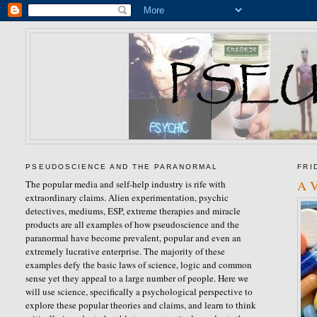
PSEUDOSCIENCE AND THE PARANORMAL
FRI
A V
The popular media and self-help industry is rife with
extraordinary claims. Alien experimentation, psychic
detectives, mediums, ESP, extreme therapies and miracle
products are all examples of how pseudoscience and the
paranormal have become prevalent, popular and even an
extremely lucrative enterprise. The majority of these
examples defy the basic laws of science, logic and common
sense yet they appeal to a large number of people. Here we
will use science, specifically a psychological perspective to
explore these popular theories and claims, and learn to think