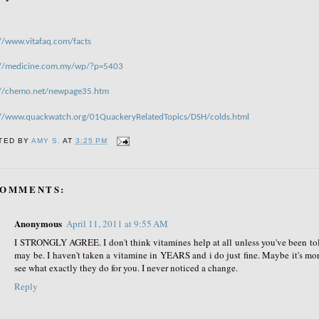
://www.vitafaq.com/facts
://medicine.com.my/wp/?p=5403
://chemo.net/newpage35.htm
://www.quackwatch.org/01QuackeryRelatedTopics/DSH/colds.html
TED BY
AMY S.
AT
3:25 PM
COMMENTS:
Anonymous
April 11, 2011 at 9:55 AM
I STRONGLY AGREE. I don't think vitamines help at all unless you've been to
may be. I haven't taken a vitamine in YEARS and i do just fine. Maybe it's more
see what exactly they do for you. I never noticed a change.
Reply