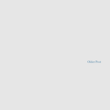
Older Post