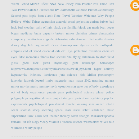
Warm Period
Mozart Effect
NSA
New Jersey
Pain
Pashler
Post Three
Post
Two
Power Balance
Predictions
RV
Salmonella
Science Fiction
Scientology
Second post (topic form class)
Time Travel
Weather
Welcome
Why People
Believe Weird Things
aggression
asteroid
astral projection
autism
babies
bad
luck
bad weather
balls of light
black cat familiar
black cat myth
boat
bogus
bogus medicine
brain capacity
broken mirror
christian crimes
chupacabra
conspiracy
creationism
cryptids
debunking orbs
demonic
diet myths
disaster
disney
dog lick
dog mouth clean
draw-a-person
dyatlov
earth
earthquake
eclipses
end of world
essential oils
evil eye protection
evolution
exorcism
eyes
false memories
fitness
five second rule
flying dutchman
folklore
freud
glass
good luck
greek mythology
gum
horoscope
horoscopes
http://www.themystica.com/mystica/articles/e/evil_eye.html
hyper activity
hyperactvity
iridology
isochronic
junk science
kids
kirlian photography
lavender
lawsuit
legend
limbo
magnetic
man
maya 2012
meaning
mirage
mirror
movies
music
mystery
myth
operation star gate
out of body exoerience
out of body experience
parents
pass
pathological science
plane
police
polygraph
precognitive dreams
project star gate
protection
psychiatry
psychic
experiments
psychological
punishment
remote viewing
renaissance
ritalin
scam
scottish
sleep
sneezing
space
stars
stress relief
substance abuse
superstition
tarot cards
test
theater
therapy
tomb
triangle
triskaidekaphobia
tsunami
tut
ufo-ology
vicary
vitamin c
voodoo science
werewolves
wives tale
wormhole
worry people