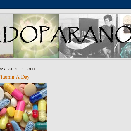
DAY, APRIL 8, 2011
itamin A Day