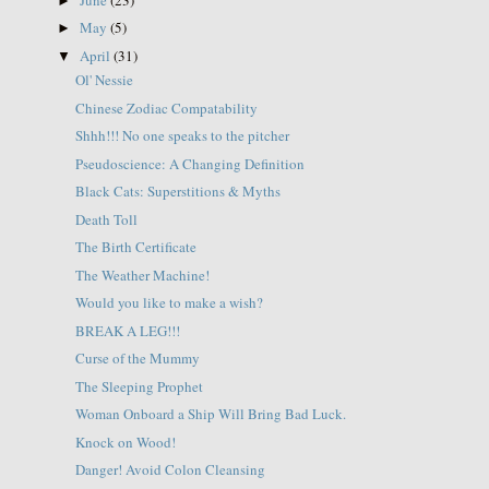
►
May
(5)
►
April
(31)
▼
Ol' Nessie
Chinese Zodiac Compatability
Shhh!!! No one speaks to the pitcher
Pseudoscience: A Changing Definition
Black Cats: Superstitions & Myths
Death Toll
The Birth Certificate
The Weather Machine!
Would you like to make a wish?
BREAK A LEG!!!
Curse of the Mummy
The Sleeping Prophet
Woman Onboard a Ship Will Bring Bad Luck.
Knock on Wood!
Danger! Avoid Colon Cleansing