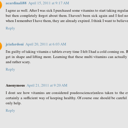
acardinali88
April 15, 2011 at 9:17 AM
I agree as well. After I was sick I purchased some vitamins to start taking regula
but then completely forgot about them. I haven't been sick again and I feel 
when I remember I have them, they are already expired. I think I want to believe 
Reply
jciafardoni
April 20, 2011 at 6:03 AM
I'm guilty of taking vitamin c tablets every time I felt I had a cold coming on.
get in shape and lifting more. Learning that these multi vitamins can actuall
and rather scary.
Reply
Anonymous
April 21, 2011 at 9:20 AM
I dont see how vitamins are considered psudeoscience(unless taken to the ex
certainly a sufficient way of keeping healthy. Of course one should be carefu
only help.
Reply