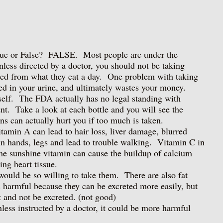
True or False? FALSE. Most people are under the
nless directed by a doctor, you should not be taking
ed from what they eat a day. One problem with taking
ted in your urine, and ultimately wastes your money.
tself. The FDA actually has no legal standing with
nt. Take a look at each bottle and you will see the
ns can actually hurt you if too much is taken.
min A can lead to hair loss, liver damage, blurred
n hands, legs and lead to trouble walking. Vitamin C in
e sunshine vitamin can cause the buildup of calcium
ing heart tissue.
would be so willing to take them. There are also fat
s harmful because they can be excreted more easily, but
at and not be excreted. (not good)
ess instructed by a doctor, it could be more harmful