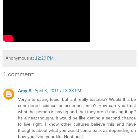
Anonymous
at
12:29 PM
1 comment:
Amy S.
April 8, 2011 at 3:38 PM
Very interesting topic, but is it really testable? Would this be
considered science or psuedoscience? How can you trust
what the person is saying and that they aren't making it up?
Its a neat thought, it would be like getting a second chance
to live right. I know other cultures believe this and have
thoughts about what you would come back as depending on
how you lived your life. Neat post.