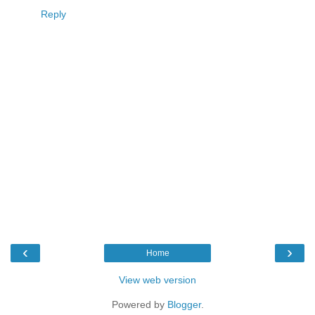
Reply
‹
›
Home
View web version
Powered by
Blogger
.