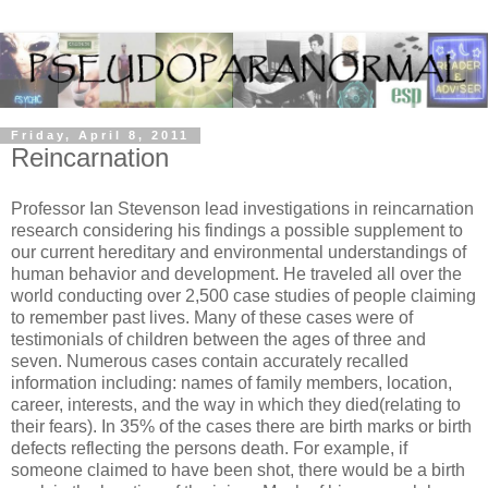
Friday, April 8, 2011
Reincarnation
Professor Ian Stevenson lead investigations in reincarnation
research considering his findings a possible supplement to
our current hereditary and environmental understandings of
human behavior and development. He traveled all over the
world conducting over 2,500 case studies of people claiming
to remember past lives. Many of these cases were of
testimonials of children between the ages of three and
seven. Numerous cases contain accurately recalled
information including: names of family members, location,
career, interests, and the way in which they died(relating to
their fears). In 35% of the cases there are birth marks or birth
defects reflecting the persons death. For example, if
someone claimed to have been shot, there would be a birth