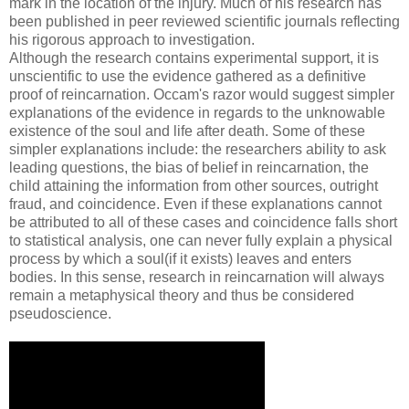
mark in the location of the injury. Much of his research has
been published in peer reviewed scientific journals reflecting
his rigorous approach to investigation.
Although the research contains experimental support, it is
unscientific to use the evidence gathered as a definitive
proof of reincarnation. Occam's razor would suggest simpler
explanations of the evidence in regards to the unknowable
existence of the soul and life after death. Some of these
simpler explanations include: the researchers ability to ask
leading questions, the bias of belief in reincarnation, the
child attaining the information from other sources, outright
fraud, and coincidence. Even if these explanations cannot
be attributed to all of these cases and coincidence falls short
to statistical analysis, one can never fully explain a physical
process by which a soul(if it exists) leaves and enters
bodies. In this sense, research in reincarnation will always
remain a metaphysical theory and thus be considered
pseudoscience.