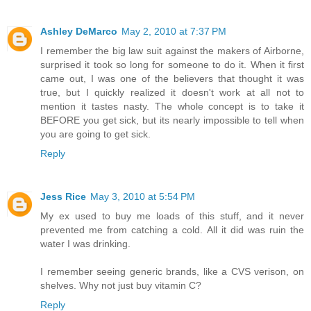
Ashley DeMarco
May 2, 2010 at 7:37 PM
I remember the big law suit against the makers of Airborne,
surprised it took so long for someone to do it. When it first
came out, I was one of the believers that thought it was
true, but I quickly realized it doesn't work at all not to
mention it tastes nasty. The whole concept is to take it
BEFORE you get sick, but its nearly impossible to tell when
you are going to get sick.
Reply
Jess Rice
May 3, 2010 at 5:54 PM
My ex used to buy me loads of this stuff, and it never
prevented me from catching a cold. All it did was ruin the
water I was drinking.
I remember seeing generic brands, like a CVS verison, on
shelves. Why not just buy vitamin C?
Reply