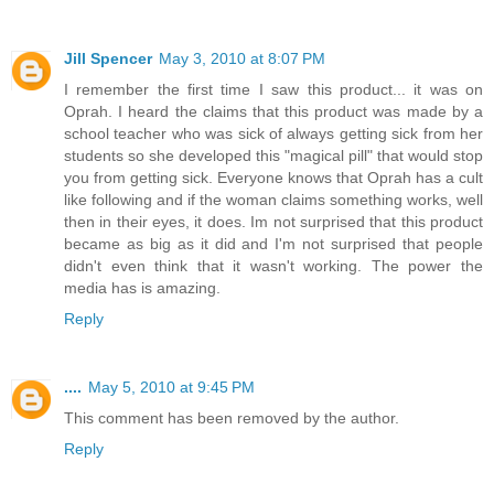
Jill Spencer
May 3, 2010 at 8:07 PM
I remember the first time I saw this product... it was on
Oprah. I heard the claims that this product was made by a
school teacher who was sick of always getting sick from her
students so she developed this "magical pill" that would stop
you from getting sick. Everyone knows that Oprah has a cult
like following and if the woman claims something works, well
then in their eyes, it does. Im not surprised that this product
became as big as it did and I'm not surprised that people
didn't even think that it wasn't working. The power the
media has is amazing.
Reply
....
May 5, 2010 at 9:45 PM
This comment has been removed by the author.
Reply