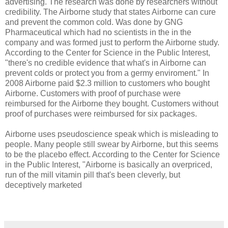
advertising. The research was done by researchers without
credibility. The Airborne study that states Airborne can cure
and prevent the common cold. Was done by GNG
Pharmaceutical which had no scientists in the in the
company and was formed just to perform the Airborne study.
According to the Center for Science in the Public Interest,
"there's no credible evidence that what's in Airborne can
prevent colds or protect you from a germy enviroment." In
2008 Airborne paid $2.3 million to customers who bought
Airborne. Customers with proof of purchase were
reimbursed for the Airborne they bought. Customers without
proof of purchases were reimbursed for six packages.
Airborne uses pseudoscience speak which is misleading to
people. Many people still swear by Airborne, but this seems
to be the placebo effect. According to the Center for Science
in the Public Interest, "Airborne is basically an overpriced,
run of the mill vitamin pill that's been cleverly, but
deceptively marketed