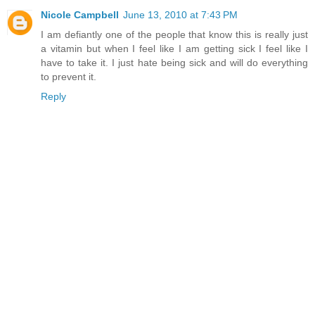
Nicole Campbell
June 13, 2010 at 7:43 PM
I am defiantly one of the people that know this is really just
a vitamin but when I feel like I am getting sick I feel like I
have to take it. I just hate being sick and will do everything
to prevent it.
Reply