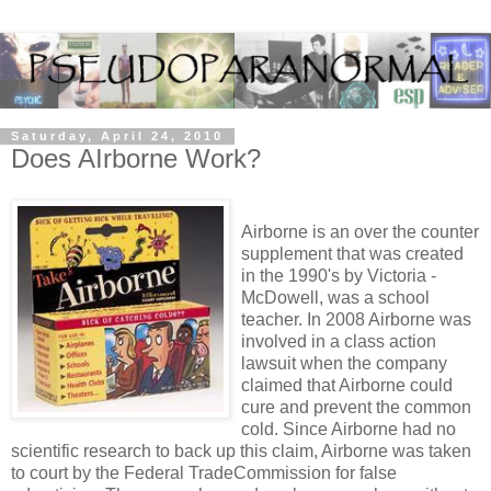
Saturday, April 24, 2010
Does AIrborne Work?
Airborne is an over the counter
supplement that was created
in the 1990's by Victoria -
McDowell, was a school
teacher. In 2008 Airborne was
involved in a class action
lawsuit when the company
claimed that Airborne could
cure and prevent the common
cold. Since Airborne had no
scientific research to back up this claim, Airborne was taken
to court by the Federal TradeCommission for false