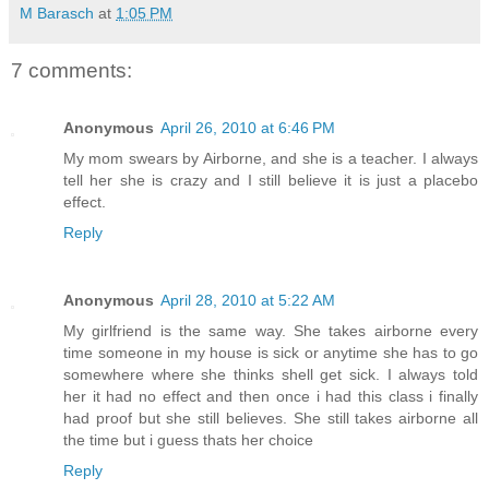
M Barasch
at
1:05 PM
7 comments:
Anonymous
April 26, 2010 at 6:46 PM
My mom swears by Airborne, and she is a teacher. I always
tell her she is crazy and I still believe it is just a placebo
effect.
Reply
Anonymous
April 28, 2010 at 5:22 AM
My girlfriend is the same way. She takes airborne every
time someone in my house is sick or anytime she has to go
somewhere where she thinks shell get sick. I always told
her it had no effect and then once i had this class i finally
had proof but she still believes. She still takes airborne all
the time but i guess thats her choice
Reply