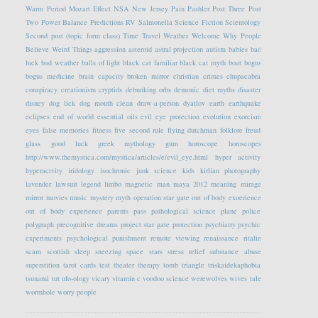
Warm Period
Mozart Effect
NSA
New Jersey
Pain
Pashler
Post Three
Post
Two
Power Balance
Predictions
RV
Salmonella
Science Fiction
Scientology
Second post (topic form class)
Time Travel
Weather
Welcome
Why People
Believe Weird Things
aggression
asteroid
astral projection
autism
babies
bad
luck
bad weather
balls of light
black cat familiar
black cat myth
boat
bogus
bogus medicine
brain capacity
broken mirror
christian crimes
chupacabra
conspiracy
creationism
cryptids
debunking orbs
demonic
diet myths
disaster
disney
dog lick
dog mouth clean
draw-a-person
dyatlov
earth
earthquake
eclipses
end of world
essential oils
evil eye protection
evolution
exorcism
eyes
false memories
fitness
five second rule
flying dutchman
folklore
freud
glass
good luck
greek mythology
gum
horoscope
horoscopes
http://www.themystica.com/mystica/articles/e/evil_eye.html
hyper activity
hyperactvity
iridology
isochronic
junk science
kids
kirlian photography
lavender
lawsuit
legend
limbo
magnetic
man
maya 2012
meaning
mirage
mirror
movies
music
mystery
myth
operation star gate
out of body exoerience
out of body experience
parents
pass
pathological science
plane
police
polygraph
precognitive dreams
project star gate
protection
psychiatry
psychic
experiments
psychological
punishment
remote viewing
renaissance
ritalin
scam
scottish
sleep
sneezing
space
stars
stress relief
substance abuse
superstition
tarot cards
test
theater
therapy
tomb
triangle
triskaidekaphobia
tsunami
tut
ufo-ology
vicary
vitamin c
voodoo science
werewolves
wives tale
wormhole
worry people