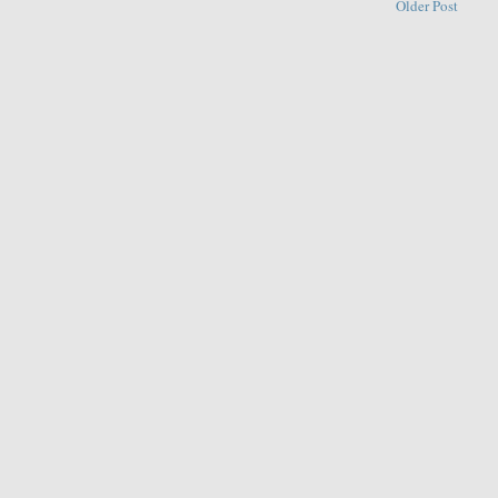
Older Post