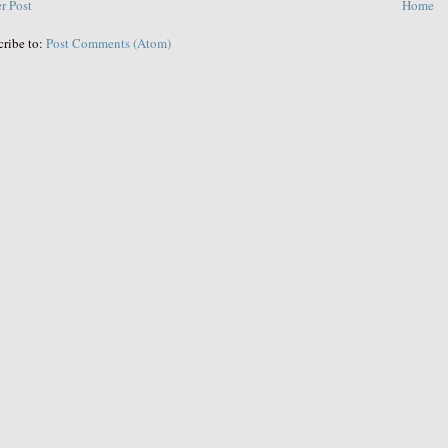
r Post
Home
cribe to:
Post Comments (Atom)