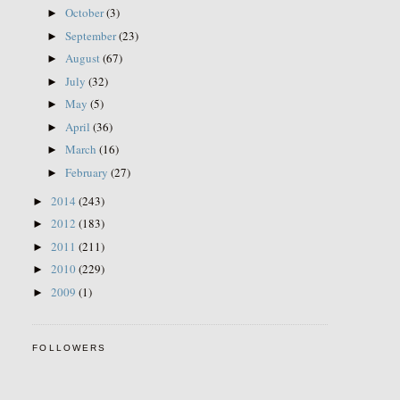
October
(3)
►
September
(23)
►
August
(67)
►
July
(32)
►
May
(5)
►
April
(36)
►
March
(16)
►
February
(27)
►
2014
(243)
►
2012
(183)
►
2011
(211)
►
2010
(229)
►
2009
(1)
►
FOLLOWERS