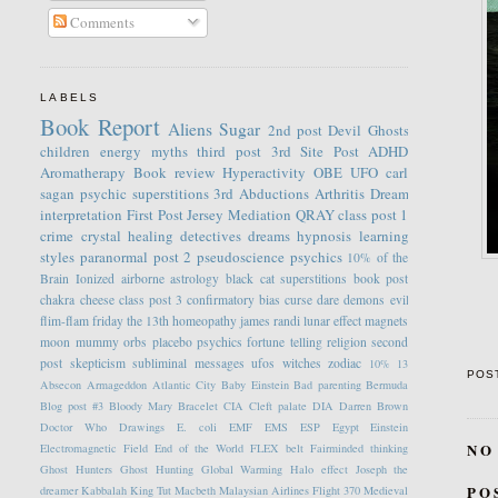
Comments
LABELS
Book Report
Aliens
Sugar
2nd post
Devil
Ghosts
children
energy
myths
third post
3rd Site Post
ADHD
Aromatherapy
Book review
Hyperactivity
OBE
UFO
carl
sagan
psychic
superstitions
3rd
Abductions
Arthritis
Dream
interpretation
First Post
Jersey
Mediation
QRAY
class post 1
crime
crystal healing
detectives
dreams
hypnosis
learning
styles
paranormal
post 2
pseudoscience
psychics
10% of the
Brain
Ionized
airborne
astrology
black cat superstitions
book post
chakra
cheese
class post 3
confirmatory bias
curse
dare
demons
evil
flim-flam
friday the 13th
homeopathy
james randi
lunar effect
magnets
moon
mummy
orbs
placebo
psychics fortune telling
religion
second
post
skepticism
subliminal messages
ufos
witches
zodiac
10%
13
POS
Absecon
Armageddon
Atlantic City
Baby Einstein
Bad parenting
Bermuda
Blog post #3
Bloody Mary
Bracelet
CIA
Cleft palate
DIA
Darren Brown
Doctor Who
Drawings
E. coli
EMF
EMS
ESP
Egypt
Einstein
NO
Electromagnetic Field
End of the World
FLEX belt
Fairminded thinking
Ghost Hunters
Ghost Hunting
Global Warming
Halo effect
Joseph the
PO
dreamer
Kabbalah
King Tut
Macbeth
Malaysian Airlines Flight 370
Medieval