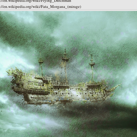
s://en.wikipedia.org/wiki/Flying_Dutchman
s://en.wikipedia.org/wiki/Fata_Morgana_(mirage)