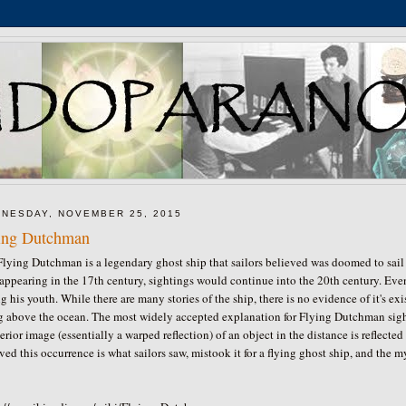
NESDAY, NOVEMBER 25, 2015
ing Dutchman
lying Dutchman is a legendary ghost ship that sailors believed was doomed to sail 
 appearing in the 17th century, sightings would continue into the 20th century. E
g his youth. While there are many stories of the ship, there is no evidence of it's 
ng above the ocean. The most widely accepted explanation for Flying Dutchman si
erior image (essentially a warped reflection) of an object in the distance is reflected 
ved this occurrence is what sailors saw, mistook it for a flying ghost ship, and the