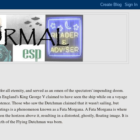
for all eternity, and served as an omen of the spectators' impending doom.
ven England's King George V claimed to have seen the ship while on a voyage
existence. Those who saw the Dutchman claimed that it wasn't sailing, but
ghtings is a phenomenon known as a Fata Morgana. A Fata Morgana is where
on the horizon above it, resulting in a distorted, ghostly, floating image. It is
 myth of the Flying Dutchman was born.