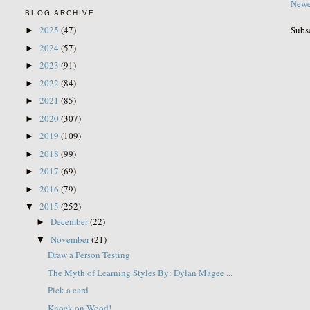
Newe
BLOG ARCHIVE
Subs
2025
(47)
►
2024
(57)
►
2023
(91)
►
2022
(84)
►
2021
(85)
►
2020
(307)
►
2019
(109)
►
2018
(99)
►
2017
(69)
►
2016
(79)
►
2015
(252)
▼
December
(22)
►
November
(21)
▼
Draw a Person Testing
The Myth of Learning Styles By: Dylan Magee ...
Pick a card
Knock on Wood!