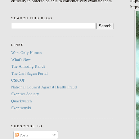
http
critically in order to be able to constructively evaluate them.
http
SEARCH THIS BLOG
LINKS
Were Only Human
What's New
The Amazing Randi
The Carl Sagan Portal
CSICOP
National Council Against Health Fraud
Skeptics Society
Quackwatch
Skepticwiki
SUBSCRIBE TO
Posts