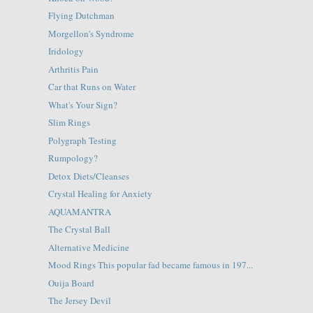
Flying Dutchman
Morgellon's Syndrome
Iridology
Arthritis Pain
Car that Runs on Water
What's Your Sign?
Slim Rings
Polygraph Testing
Rumpology?
Detox Diets/Cleanses
Crystal Healing for Anxiety
AQUAMANTRA
The Crystal Ball
Alternative Medicine
Mood Rings This popular fad became famous in 197...
Ouija Board
The Jersey Devil