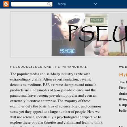
PSEUDOSCIENCE AND THE PARANORMAL
WED
Fly
The popular media and self-help industry is rife with
extraordinary claims. Alien experimentation, psychic
The F
detectives, mediums, ESP, extreme therapies and miracle
First
products are all examples of how pseudoscience and the
durin
paranormal have become prevalent, popular and even an
flyi
extremely lucrative enterprise. The majority of these
a sup
examples defy the basic laws of science, logic and common
belie
sense yet they appeal to a large number of people. Here we
will use science, specifically a psychological perspective to
explore these popular theories and claims, and learn to think