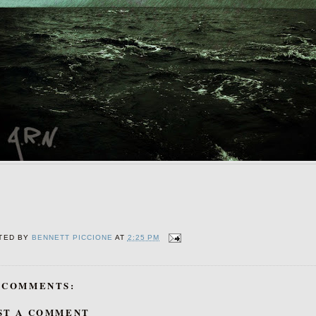
TED BY
BENNETT PICCIONE
AT
2:25 PM
 COMMENTS:
ST A COMMENT