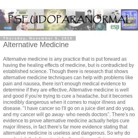
Thursday, November 5, 2015
Alternative Medicine
Alternative medicine is any practice that is put forward as
having the healing effects of medicine, but is contradicted by
established science. Though there is research that shows
alternative medicine techniques can help with problems like
pain and nausea, there isn't enough medical evidence to
determine if they are effective. Alternative medicine is well
and good if you're trying to cure a headache, but it becomes
incredibly dangerous when it comes to major illness and
disease. "I have cancer so I'll go on a juice diet and do yoga,
and my cancer will go away- who needs doctors". There's no
evidence to prove alternative medicine actually helps cure
major illness, in fact there's far more evidence stating that
alternative medicine is useless and dangerous. So why do