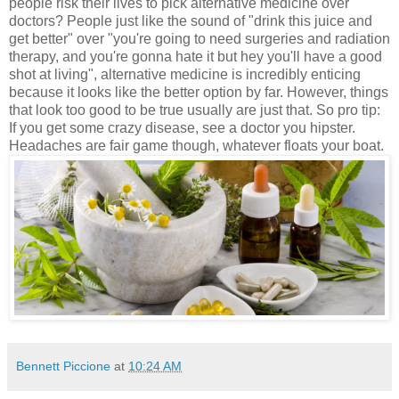
people risk their lives to pick alternative medicine over
doctors? People just like the sound of "drink this juice and
get better" over "you're going to need surgeries and radiation
therapy, and you're gonna hate it but hey you'll have a good
shot at living", alternative medicine is incredibly enticing
because it looks like the better option by far. However, things
that look too good to be true usually are just that. So pro tip:
If you get some crazy disease, see a doctor you hipster.
Headaches are fair game though, whatever floats your boat.
Bennett Piccione
at
10:24 AM