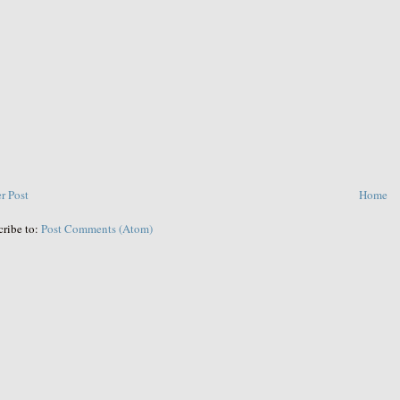
r Post
Home
cribe to:
Post Comments (Atom)