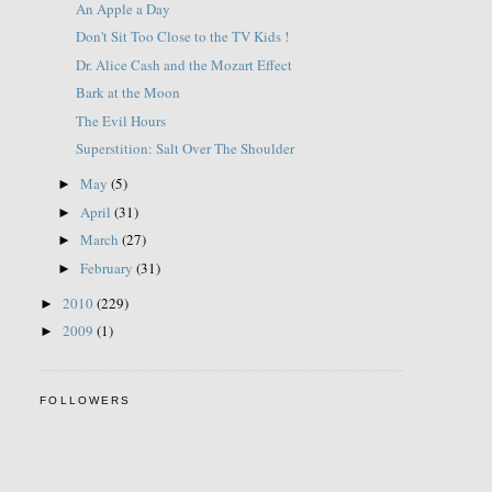
An Apple a Day
Don't Sit Too Close to the TV Kids !
Dr. Alice Cash and the Mozart Effect
Bark at the Moon
The Evil Hours
Superstition: Salt Over The Shoulder
May
(5)
►
April
(31)
►
March
(27)
►
February
(31)
►
2010
(229)
►
2009
(1)
►
FOLLOWERS