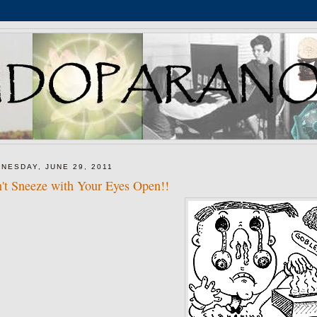
NESDAY, JUNE 29, 2011
't Sneeze with Your Eyes Open!!