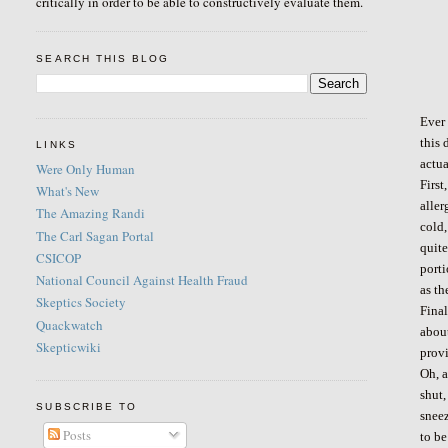
critically in order to be able to constructively evaluate them.
SEARCH THIS BLOG
Ever 
this 
LINKS
actua
Were Only Human
First
What's New
aller
The Amazing Randi
cold,
The Carl Sagan Portal
quite
CSICOP
porti
National Council Against Health Fraud
as th
Skeptics Society
Final
Quackwatch
abou
Skepticwiki
provi
Oh, 
shut,
SUBSCRIBE TO
sneez
Posts
to be