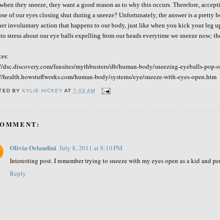
when they sneeze, they want a good reason as to why this occurs. Therefore, accepti
se of our eyes closing shut during a sneeze? Unfortunately, the answer is a pretty b
er involuntary action that happens to our body, just like when you kick your leg up
to stress about our eye balls expelling from our heads everytime we sneeze now; t
ces:
://dsc.discovery.com/fansites/mythbusters/db/human-body/sneezing-eyeballs-pop-o
://health.howstuffworks.com/human-body/systems/eye/sneeze-with-eyes-open.htm
TED BY
KYLIE HICKEY
AT
7:03 AM
COMMENT:
Olivia Orlandini
July 8, 2011 at 8:10 PM
Interesting post. I remember trying to sneeze with my eyes open as a kid and pe
Reply