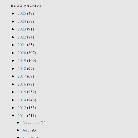
BLOG ARCHIVE
2025
(47)
►
2024
(57)
►
2023
(91)
►
2022
(84)
►
2021
(85)
►
2020
(307)
►
2019
(109)
►
2018
(99)
►
2017
(69)
►
2016
(79)
►
2015
(252)
►
2014
(243)
►
2012
(183)
►
2011
(211)
▼
November
(1)
►
July
(93)
►
June
(23)