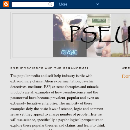
PSEUDOSCIENCE AND THE PARANORMAL
WED
Don
The popular media and self-help industry is rife with
extraordinary claims. Alien experimentation, psychic
detectives, mediums, ESP, extreme therapies and miracle
products are all examples of how pseudoscience and the
paranormal have become prevalent, popular and even an
extremely lucrative enterprise. The majority of these
examples defy the basic laws of science, logic and common
sense yet they appeal to a large number of people. Here we
will use science, specifically a psychological perspective to
explore these popular theories and claims, and learn to think