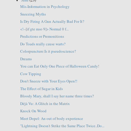
▼
Mis-Information in Psychology
Sneezing Myths
Is Dry Firing A Gun Actually Bad For It?
<!--[if gte mso 9]> Normal 0 f...
Predictions or Premonitions
Do Toads really cause warts?
Colorpuncture:Is it pseudoscience?
Dreams
You can Eat Only One Piece of Halloween Candy!
Cow Tipping
Don't Sneeze with Your Eyes Open!!
The Effect of Sugar in Kids
Bloody Mary, shall I say her name three times?
Déjà Vu: A Glitch in the Matrix
Knock On Wood
Meet Dopel: An out of body experience
"Lightning Doesn't Strike the Same Place Twice..Do...