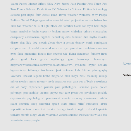
Warm Period
Mozart Effect
NSA
New Jersey
Pain
Pashler
Post Three
Post
Two
Power Balance
Predictions
RV
Salmonella
Science Fiction
Scientology
Second post (topic form class)
Time Travel
Weather
Welcome
Why People
Believe Weird Things
aggression
asteroid
astral projection
autism
babies
bad
luck
bad weather
balls of light
black cat familiar
black cat myth
boat
bogus
bogus medicine
brain capacity
broken mirror
christian crimes
chupacabra
conspiracy
creationism
cryptids
debunking orbs
demonic
diet myths
disaster
disney
dog lick
dog mouth clean
draw-a-person
dyatlov
earth
earthquake
eclipses
end of world
essential oils
evil eye protection
evolution
exorcism
eyes
false memories
fitness
five second rule
flying dutchman
folklore
freud
glass
good luck
greek mythology
gum
horoscope
horoscopes
Newe
http://www.themystica.com/mystica/articles/e/evil_eye.html
hyper activity
hyperactvity
iridology
isochronic
junk science
kids
kirlian photography
Subs
lavender
lawsuit
legend
limbo
magnetic
man
maya 2012
meaning
mirage
mirror
movies
music
mystery
myth
operation star gate
out of body exoerience
out of body experience
parents
pass
pathological science
plane
police
polygraph
precognitive dreams
project star gate
protection
psychiatry
psychic
experiments
psychological
punishment
remote viewing
renaissance
ritalin
scam
scottish
sleep
sneezing
space
stars
stress relief
substance abuse
superstition
tarot cards
test
theater
therapy
tomb
triangle
triskaidekaphobia
tsunami
tut
ufo-ology
vicary
vitamin c
voodoo science
werewolves
wives tale
wormhole
worry people