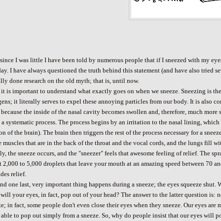
since I was little I have been told by numerous people that if I sneezed with my eye
day. I have always questioned the truth behind this statement (and have also tried 
lly done research on the old myth; that is, until now.
, it is important to understand what exactly goes on when we sneeze. Sneezing is the 
gens; it literally serves to expel these annoying particles from our body. It is al
 because the inside of the nasal cavity becomes swollen and, therefore, much more s
 a systematic process. The process begins by an irritation to the nasal lining, whic
on of the brain). The brain then triggers the rest of the process necessary for a sne
e muscles that are in the back of the throat and the vocal cords, and the lungs fill w
ly, the sneeze occurs, and the "sneezer" feels that awesome feeling of relief. The spr
t 2,000 to 5,000 droplets that leave your mouth at an amazing speed between 70 an
des relief.
and one last, very important thing happens during a sneeze; the eyes squeeze shut
 will your eyes, in fact, pop out of your head? The answer to the latter question is:
e; in fact, some people don't even close their eyes when they sneeze. Our eyes are
 able to pop out simply from a sneeze. So, why do people insist that our eyes will p