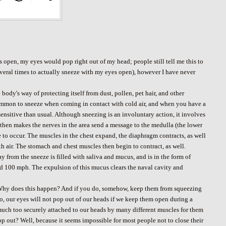
s open, my eyes would pop right out of my head; people still tell me this to
several times to actually sneeze with my eyes open), however I have never
body's way of protecting itself from dust, pollen, pet hair, and other
so common to sneeze when coming in contact with cold air, and when you have a
ensitive than usual. Although sneezing is an involuntary action, it involves
h then makes the nerves in the area send a message to the medulla (the lower
eze to occur. The muscles in the chest expand, the diaphragm contracts, as well
ith air. The stomach and chest muscles then begin to contract, as well.
ay from the sneeze is filled with saliva and mucus, and is in the form of
d 100 mph. The expulsion of this mucus clears the naval cavity and
. Why does this happen? And if you do, somehow, keep them from squeezing
 no, our eyes will not pop out of our heads if we keep them open during a
 much too securely attached to our heads by many different muscles for them
op out? Well, because it seems impossible for most people not to close their