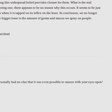
ng this widespread belief provides closure for them. What is the real
oring one; there appears to be no reason why this occurs. It seems to be just
 when it is tapped on its reflex on the knee. In conclusion, we no longer
he bigger issue is the amount of germs and mucus we spray on people.
ut.html
rsonally had no clue that it was even possible to sneeze with your eyes open!