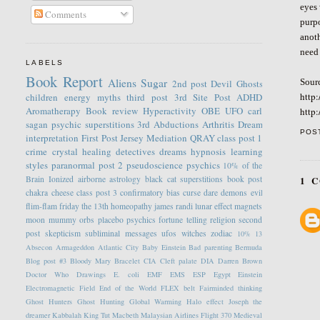
eyes 
Comments
purpo
anoth
need 
LABELS
Book Report
Aliens
Sugar
Sour
2nd post
Devil
Ghosts
http
children
energy
myths
third post
3rd Site Post
ADHD
Aromatherapy
Book review
Hyperactivity
OBE
UFO
carl
http
sagan
psychic
superstitions
3rd
Abductions
Arthritis
Dream
POS
interpretation
First Post
Jersey
Mediation
QRAY
class post 1
crime
crystal healing
detectives
dreams
hypnosis
learning
styles
paranormal
post 2
pseudoscience
psychics
10% of the
1 
Brain
Ionized
airborne
astrology
black cat superstitions
book post
chakra
cheese
class post 3
confirmatory bias
curse
dare
demons
evil
flim-flam
friday the 13th
homeopathy
james randi
lunar effect
magnets
moon
mummy
orbs
placebo
psychics fortune telling
religion
second
post
skepticism
subliminal messages
ufos
witches
zodiac
10%
13
Absecon
Armageddon
Atlantic City
Baby Einstein
Bad parenting
Bermuda
Blog post #3
Bloody Mary
Bracelet
CIA
Cleft palate
DIA
Darren Brown
Doctor Who
Drawings
E. coli
EMF
EMS
ESP
Egypt
Einstein
Electromagnetic Field
End of the World
FLEX belt
Fairminded thinking
Ghost Hunters
Ghost Hunting
Global Warming
Halo effect
Joseph the
dreamer
Kabbalah
King Tut
Macbeth
Malaysian Airlines Flight 370
Medieval