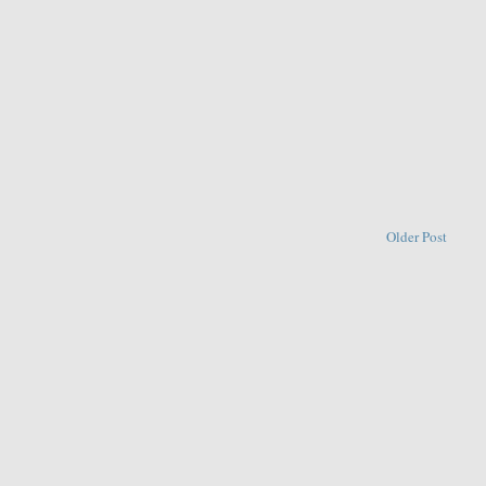
Older Post