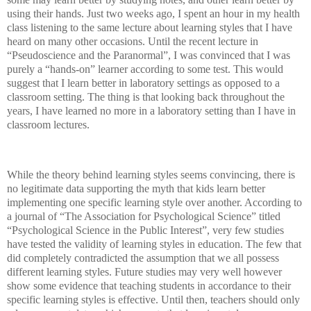
using their hands. Just two weeks ago, I spent an hour in my health
class listening to the same lecture about learning styles that I have
heard on many other occasions. Until the recent lecture in
“Pseudoscience and the Paranormal”, I was convinced that I was
purely a “hands-on” learner according to some test. This would
suggest that I learn better in laboratory settings as opposed to a
classroom setting. The thing is that looking back throughout the
years, I have learned no more in a laboratory setting than I have in
classroom lectures.
While the theory behind learning styles seems convincing, there is
no legitimate data supporting the myth that kids learn better
implementing one specific learning style over another. According to
a journal of “The Association for Psychological Science” titled
“Psychological Science in the Public Interest”, very few studies
have tested the validity of learning styles in education. The few that
did completely contradicted the assumption that we all possess
different learning styles. Future studies may very well however
show some evidence that teaching students in accordance to their
specific learning styles is effective. Until then, teachers should only