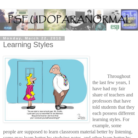
Monday, March 22, 2010
Learning Styles
Throughout
the last few years, I
have had my fair
share of teachers and
professors that have
told students that they
each possess different
learning styles. For
example, some
people are supposed to learn classroom material better by listening,
some may learn better by studying notes, and other learn better by