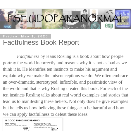
Friday, May 1, 2020
Factfulness Book Report
Factfullness 
by Hans Rosling is a book about how people 
portray the world incorrectly and reasons why it is not as bad as we 
think it is. He identifies ten instincts to make his argument and 
explain why we make the misconceptions we do. We often embrace 
an over-dramatic, stereotyped, inflexible, and pessimistic view of 
the world and that is why Rosling created this book. For each of the 
ten instincts Rosling talks about real world examples and stories that 
lead us to manifesting these beliefs. Not only does he give examples 
but he tells us how believing these things can be harmful and how 
we can apply factfullness to defeat these ideas. 