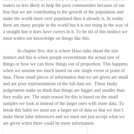
makes us less likely to help the poor communities because of our 
fear that we are contributing to the growth of the population and 
make the world more over populated then it already is. In reality 
there are many people in the world but it is not rising in the way of 
a straight line it does have curves in it. To be rid of this instinct we 
must widen our knowledge on things like this. 
In chapter five, this is where Hans talks about the size 
instinct and this is when people overestimate the actual size of 
things or how we can blow things out of proportion. This happens 
when we assume too much based on one single event or point of 
data. These small pieces of information that we are given are small 
and are poor representations of the full data set.  These faulty 
judgements make us think that things are bigger and smaller than 
they really are. The main reason for this is based on the small 
samples we look at instead of the larger ones with more data. To 
break this habit we must use a larger set of data so that we don’t 
make these false inferences and we must not just accept what we 
are given when there could be more information. 