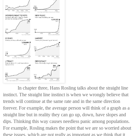
In chapter three, Hans Rosling talks about the straight line 
instinct. The straight line instinct is when we wrongly believe that 
trends will continue at the same rate and in the same direction 
forever. For example, the average person will think of a graph as a 
straight line but in reality they can go up, down, have slopes and 
dips. Thinking this way causes needless panic among populations. 
For example, Rosling makes the point that we are so worried about 
these issues, which are not really as important as we think that it 