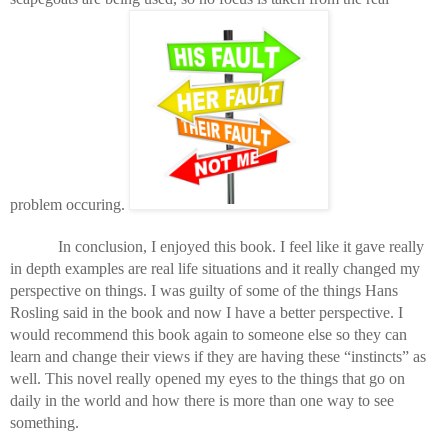
problem occuring. 
In conclusion, I enjoyed this book. I feel like it gave really 
in depth examples are real life situations and it really changed my 
perspective on things. I was guilty of some of the things Hans 
Rosling said in the book and now I have a better perspective. I 
would recommend this book again to someone else so they can 
learn and change their views if they are having these “instincts” as 
well. This novel really opened my eyes to the things that go on 
daily in the world and how there is more than one way to see 
something. 