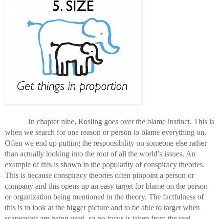
In chapter nine, Rosling goes over the blame instinct. This is 
when we search for one reason or person to blame everything on. 
Often we end up putting the responsibility on someone else rather 
than actually looking into the root of all the world’s issues. An 
example of this is shown in the popularity of conspiracy theories. 
This is because conspiracy theories often pinpoint a person or 
company and this opens up an easy target for blame on the person 
or organization being mentioned in the theory. The factfulness of 
this is to look at the bigger picture and to be able to target when 
scapegoats are being used, so no focus is taken from the real 