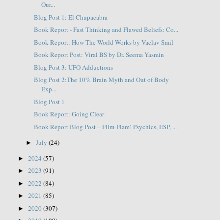
Our...
Blog Post 1: El Chupacabra
Book Report - Fast Thinking and Flawed Beliefs: Co...
Book Report: How The World Works by Vaclav Smil
Book Report Post: Viral BS by Dr. Seema Yasmin
Blog Post 3: UFO Adductions
Blog Post 2:The 10% Brain Myth and Out of Body
Exp...
Blog Post 1
Book Report: Going Clear
Book Report Blog Post – Flim-Flam! Psychics, ESP, ...
July
(24)
►
2024
(57)
►
2023
(91)
►
2022
(84)
►
2021
(85)
►
2020
(307)
►