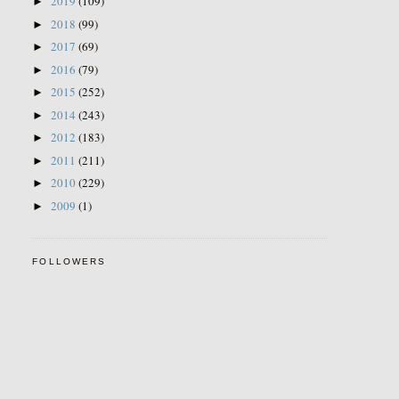
2019
(109)
►
2018
(99)
►
2017
(69)
►
2016
(79)
►
2015
(252)
►
2014
(243)
►
2012
(183)
►
2011
(211)
►
2010
(229)
►
2009
(1)
►
FOLLOWERS