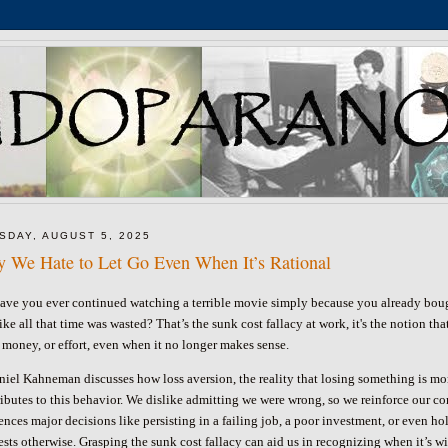
SDAY, AUGUST 5, 2025
 We Hate to Let Go Even When It’s Rational
ave you ever continued watching a terrible movie simply because you already bough
like all that time was wasted? That’s the sunk cost fallacy at work, it's the notion
 money, or effort, even when it no longer makes sense.
niel Kahneman discusses how loss aversion, the reality that losing something is mor
ibutes to this behavior. We dislike admitting we were wrong, so we reinforce our com
ences major decisions like persisting in a failing job, a poor investment, or even h
ests otherwise.
Grasping the sunk cost fallacy can aid us in recognizing when it’s w