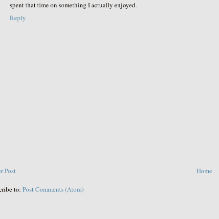
spent that time on something I actually enjoyed.
Reply
r Post
Home
cribe to:
Post Comments (Atom)