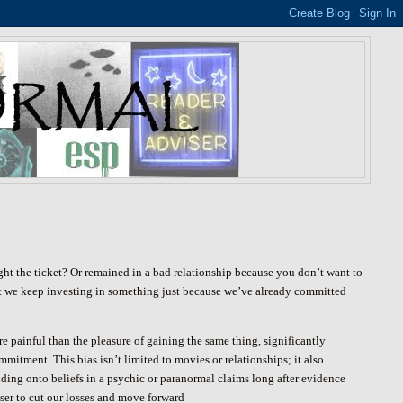
t the ticket? Or remained in a bad relationship because you don’t want to
 that we keep investing in something just because we’ve already committed
e painful than the pleasure of gaining the same thing, significantly
mitment. This bias isn’t limited to movies or relationships; it also
olding onto beliefs in a psychic or paranormal claims long after evidence
iser to cut our losses and move forward