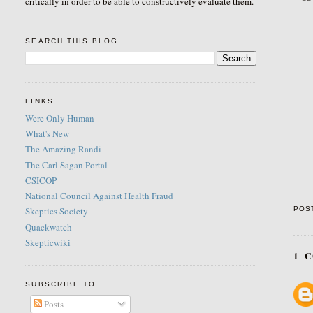
critically in order to be able to constructively evaluate them.
SEARCH THIS BLOG
LINKS
Were Only Human
What's New
The Amazing Randi
The Carl Sagan Portal
CSICOP
National Council Against Health Fraud
POS
Skeptics Society
Quackwatch
Skepticwiki
1 
SUBSCRIBE TO
Posts