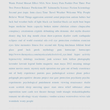
Warm Period
Mozart Effect
NSA
New Jersey
Pain
Pashler
Post Three
Post
Two
Power Balance
Predictions
RV
Salmonella
Science Fiction
Scientology
Second post (topic form class)
Time Travel
Weather
Welcome
Why People
Believe Weird Things
aggression
asteroid
astral projection
autism
babies
bad
luck
bad weather
balls of light
black cat familiar
black cat myth
boat
bogus
bogus medicine
brain capacity
broken mirror
christian crimes
chupacabra
conspiracy
creationism
cryptids
debunking orbs
demonic
diet myths
disaster
disney
dog lick
dog mouth clean
draw-a-person
dyatlov
earth
earthquake
eclipses
end of world
essential oils
evil eye protection
evolution
exorcism
eyes
false memories
fitness
five second rule
flying dutchman
folklore
freud
glass
good luck
greek mythology
gum
horoscope
horoscopes
http://www.themystica.com/mystica/articles/e/evil_eye.html
hyper activity
hyperactvity
iridology
isochronic
junk science
kids
kirlian photography
lavender
lawsuit
legend
limbo
magnetic
man
maya 2012
meaning
mirage
mirror
movies
music
mystery
myth
operation star gate
out of body exoerience
out of body experience
parents
pass
pathological science
plane
police
polygraph
precognitive dreams
project star gate
protection
psychiatry
psychic
experiments
psychological
punishment
remote viewing
renaissance
ritalin
scam
scottish
sleep
sneezing
space
stars
stress relief
substance abuse
superstition
tarot cards
test
theater
therapy
tomb
triangle
triskaidekaphobia
tsunami
tut
ufo-ology
vicary
vitamin c
voodoo science
werewolves
wives tale
wormhole
worry people