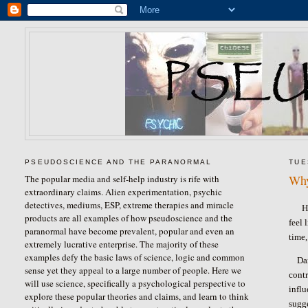
PSEUDOSCIENCE AND THE PARANORMAL
TUE
Why
The popular media and self-help industry is rife with
extraordinary claims. Alien experimentation, psychic
detectives, mediums, ESP, extreme therapies and miracle
H
products are all examples of how pseudoscience and the
feel 
paranormal have become prevalent, popular and even an
time,
extremely lucrative enterprise. The majority of these
examples defy the basic laws of science, logic and common
Da
sense yet they appeal to a large number of people. Here we
contr
will use science, specifically a psychological perspective to
influ
explore these popular theories and claims, and learn to think
sugg