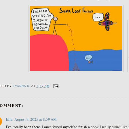
TED BY
TYANNA D.
AT
7:57 AM
COMMENT:
Ella
August 9, 2025 at 8:59 AM
I’ve totally been there. I once forced myself to finish a book I really didn’t lik