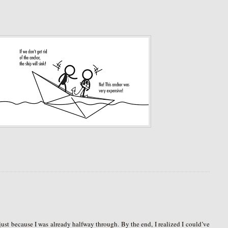
e just because I was already halfway through. By the end, I realized I could’ve