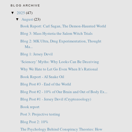
BLOG ARCHIVE
2025
(47)
▼
August
(23)
▼
Book Report: Carl Sagan, The Demon-Haunted World
Blog 3: Mass Hysteria the Salem Witch Trials
Blog 2: MK Ultra, Drug Experimentation, Thought
Ma...
Blog 1: Jersey Devil
‘Sciencey’ Myths: Why Looks Can Be Deceiving
Why We Hate to Let Go Even When It’s Rational
Book Report - AI Snake Oil
Blog Post #3 - End of the World
Blog Post #2 - 10% of Our Brain and Out of Body Ex...
Blog Post #1 - Jersey Devil (Cryptozoology)
Book report
Post 3: Projective testing
Blog Post 2: 10%
The Psychology Behind Conspiracy Theories: How