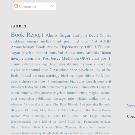
Comments
LABELS
Book Report
Aliens
Sugar
2nd post
Devil
Ghosts
children
energy
myths
third post
3rd Site Post
ADHD
Aromatherapy
Book review
Hyperactivity
OBE
UFO
carl
sagan
psychic
superstitions
3rd
Abductions
Arthritis
Dream
interpretation
First Post
Jersey
Mediation
QRAY
class post 1
crime
crystal healing
detectives
dreams
hypnosis
learning
styles
paranormal
post 2
pseudoscience
psychics
10% of the
Brain
Ionized
airborne
astrology
black cat superstitions
book post
chakra
cheese
class post 3
confirmatory bias
curse
dare
demons
evil
flim-flam
friday the 13th
homeopathy
james randi
lunar effect
magnets
moon
mummy
orbs
placebo
psychics fortune telling
religion
second
post
skepticism
subliminal messages
ufos
witches
zodiac
10%
13
Absecon
Armageddon
Atlantic City
Baby Einstein
Bad parenting
Bermuda
Newe
Blog post #3
Bloody Mary
Bracelet
CIA
Cleft palate
DIA
Darren Brown
Doctor Who
Drawings
E. coli
EMF
EMS
ESP
Egypt
Einstein
Subs
Electromagnetic Field
End of the World
FLEX belt
Fairminded thinking
Ghost Hunters
Ghost Hunting
Global Warming
Halo effect
Joseph the
dreamer
Kabbalah
King Tut
Macbeth
Malaysian Airlines Flight 370
Medieval