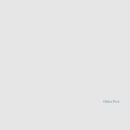
Older Post