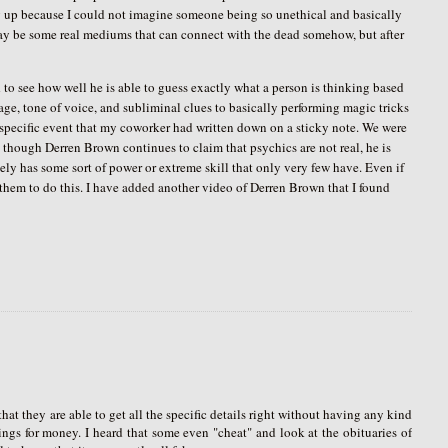
 up because I could not imagine someone being so unethical and basically
may be some real mediums that can connect with the dead somehow, but after
to see how well he is able to guess exactly what a person is thinking based
ge, tone of voice, and subliminal clues to basically performing magic tricks
y specific event that my coworker had written down on a sticky note. We were
n though Derren Brown continues to claim that psychics are not real, he is
tely has some sort of power or extreme skill that only very few have. Even if
s them to do this. I have added another video of Derren Brown that I found
hat they are able to get all the specific details right without having any kind
elings for money. I heard that some even "cheat" and look at the obituaries of