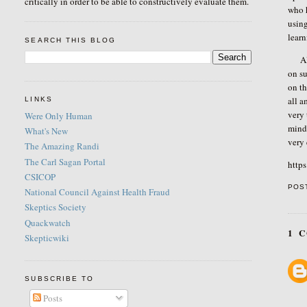
critically in order to be able to constructively evaluate them.
who 
using
learn
SEARCH THIS BLOG
Als
on su
on th
all a
LINKS
very 
Were Only Human
mind 
What's New
very
The Amazing Randi
The Carl Sagan Portal
http
CSICOP
POS
National Council Against Health Fraud
Skeptics Society
Quackwatch
1 
Skepticwiki
SUBSCRIBE TO
Posts