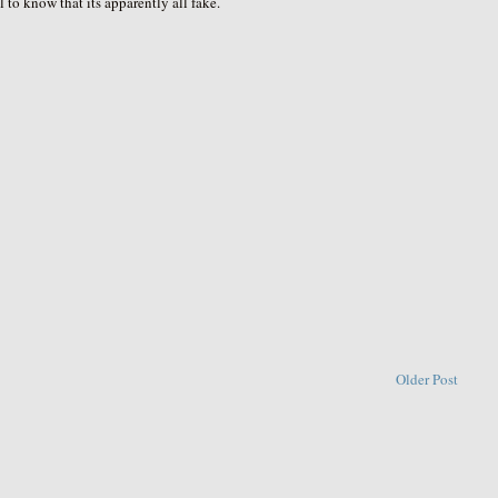
l to know that its apparently all fake.
Older Post