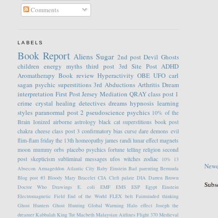
Comments
LABELS
Book Report
Aliens
Sugar
2nd post
Devil
Ghosts
children
energy
myths
third post
3rd Site Post
ADHD
Aromatherapy
Book review
Hyperactivity
OBE
UFO
carl
sagan
psychic
superstitions
3rd
Abductions
Arthritis
Dream
interpretation
First Post
Jersey
Mediation
QRAY
class post 1
crime
crystal healing
detectives
dreams
hypnosis
learning
styles
paranormal
post 2
pseudoscience
psychics
10% of the
Brain
Ionized
airborne
astrology
black cat superstitions
book post
chakra
cheese
class post 3
confirmatory bias
curse
dare
demons
evil
flim-flam
friday the 13th
homeopathy
james randi
lunar effect
magnets
moon
mummy
orbs
placebo
psychics fortune telling
religion
second
post
skepticism
subliminal messages
ufos
witches
zodiac
10%
13
Newe
Absecon
Armageddon
Atlantic City
Baby Einstein
Bad parenting
Bermuda
Blog post #3
Bloody Mary
Bracelet
CIA
Cleft palate
DIA
Darren Brown
Subs
Doctor Who
Drawings
E. coli
EMF
EMS
ESP
Egypt
Einstein
Electromagnetic Field
End of the World
FLEX belt
Fairminded thinking
Ghost Hunters
Ghost Hunting
Global Warming
Halo effect
Joseph the
dreamer
Kabbalah
King Tut
Macbeth
Malaysian Airlines Flight 370
Medieval