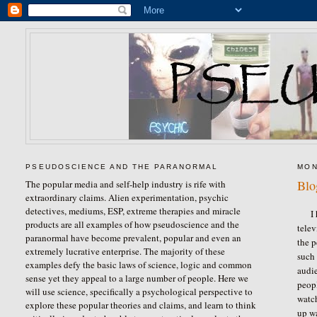
PSEUDOSCIENCE AND THE PARANORMAL
MON
Blo
The popular media and self-help industry is rife with
extraordinary claims. Alien experimentation, psychic
detectives, mediums, ESP, extreme therapies and miracle
I 
products are all examples of how pseudoscience and the
telev
paranormal have become prevalent, popular and even an
the 
extremely lucrative enterprise. The majority of these
such 
examples defy the basic laws of science, logic and common
audie
sense yet they appeal to a large number of people. Here we
peopl
will use science, specifically a psychological perspective to
watch
explore these popular theories and claims, and learn to think
up w