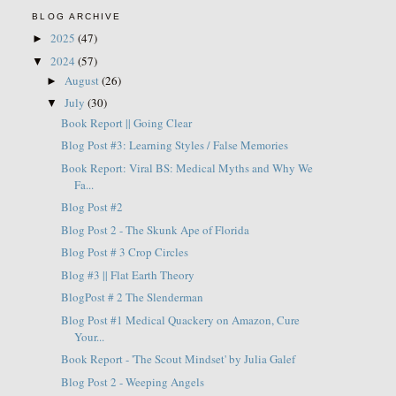
BLOG ARCHIVE
2025
(47)
►
2024
(57)
▼
August
(26)
►
July
(30)
▼
Book Report || Going Clear
Blog Post #3: Learning Styles / False Memories
Book Report: Viral BS: Medical Myths and Why We
Fa...
Blog Post #2
Blog Post 2 - The Skunk Ape of Florida
Blog Post # 3 Crop Circles
Blog #3 || Flat Earth Theory
BlogPost # 2 The Slenderman
Blog Post #1 Medical Quackery on Amazon, Cure
Your...
Book Report - 'The Scout Mindset' by Julia Galef
Blog Post 2 - Weeping Angels