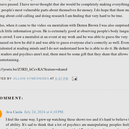
have passed. I have never thought that she would be completely making everything
 people's most vulnerable parts about themselves for money. I do hope that there 
ing about cold calling and doing research I am finding that very hard to be true.
o, when it came to the video
on mentalism with Derren Brown I was also surprised 
ch little information given. He is extremely good at observing people's body langua
e crowd. I saw a mentalist at an event at my work and he was able to guess the ver
mazed on how he did it and was able to guess everyone else's correctly as well. Eve
talented at reading minds and I do not understand how he is able to do it. He defini
readers and psychics aren't real, there must be some gift that they share that allow
 entertaining.
s://youtu.be/Z3RD_hCevKA?feature=shared
TED BY
JILLIAN SYMEONIDES
AT
6:37 PM
COMMENT:
Ava Cacia
July 24, 2024 at 4:10 PM
I feel the same way. I grew up watching these shows too and it's hard to believe t
of ability. It's sad to think that a lot of psychics are manipulating peoples fe