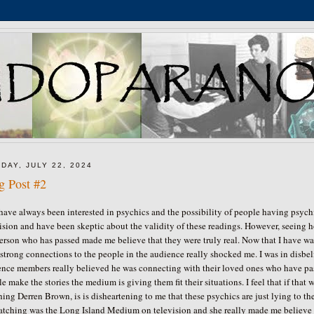
DAY, JULY 22, 2024
g Post #2
have always been interested in psychics and the possibility of people having psy
ision and have been skeptic about the validity of these readings. However, seeing
person who has passed made me believe that they were truly real. Now that I have 
strong connections to the people in the audience really shocked me. I was in disbeli
nce members really believed he was connecting with their loved ones who have passed
e make the stories the medium is giving them fit their situations. I feel that if that w
ing Derren Brown, is is disheartening to me that these psychics are just lying to t
atching was the Long Island Medium on television and she really made me believe t