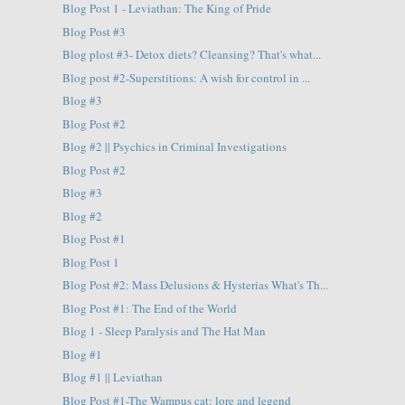
Blog Post 1 - Leviathan: The King of Pride
Blog Post #3
Blog plost #3- Detox diets? Cleansing? That's what...
Blog post #2-Superstitions: A wish for control in ...
Blog #3
Blog Post #2
Blog #2 || Psychics in Criminal Investigations
Blog Post #2
Blog #3
Blog #2
Blog Post #1
Blog Post 1
Blog Post #2: Mass Delusions & Hysterias What's Th...
Blog Post #1: The End of the World
Blog 1 - Sleep Paralysis and The Hat Man
Blog #1
Blog #1 || Leviathan
Blog Post #1-The Wampus cat: lore and legend