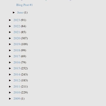
Blog Post #1
June
(1)
►
2023
(91)
►
2022
(84)
►
2021
(85)
►
2020
(307)
►
2019
(109)
►
2018
(99)
►
2017
(69)
►
2016
(79)
►
2015
(252)
►
2014
(243)
►
2012
(183)
►
2011
(211)
►
2010
(229)
►
2009
(1)
►