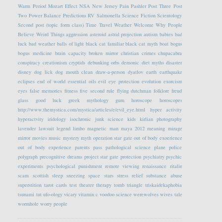
Warm Period
Mozart Effect
NSA
New Jersey
Pain
Pashler
Post Three
Post
Two
Power Balance
Predictions
RV
Salmonella
Science Fiction
Scientology
Second post (topic form class)
Time Travel
Weather
Welcome
Why People
Believe Weird Things
aggression
asteroid
astral projection
autism
babies
bad
luck
bad weather
balls of light
black cat familiar
black cat myth
boat
bogus
bogus medicine
brain capacity
broken mirror
christian crimes
chupacabra
conspiracy
creationism
cryptids
debunking orbs
demonic
diet myths
disaster
disney
dog lick
dog mouth clean
draw-a-person
dyatlov
earth
earthquake
eclipses
end of world
essential oils
evil eye protection
evolution
exorcism
eyes
false memories
fitness
five second rule
flying dutchman
folklore
freud
glass
good luck
greek mythology
gum
horoscope
horoscopes
http://www.themystica.com/mystica/articles/e/evil_eye.html
hyper activity
hyperactvity
iridology
isochronic
junk science
kids
kirlian photography
lavender
lawsuit
legend
limbo
magnetic
man
maya 2012
meaning
mirage
mirror
movies
music
mystery
myth
operation star gate
out of body exoerience
out of body experience
parents
pass
pathological science
plane
police
polygraph
precognitive dreams
project star gate
protection
psychiatry
psychic
experiments
psychological
punishment
remote viewing
renaissance
ritalin
scam
scottish
sleep
sneezing
space
stars
stress relief
substance abuse
superstition
tarot cards
test
theater
therapy
tomb
triangle
triskaidekaphobia
tsunami
tut
ufo-ology
vicary
vitamin c
voodoo science
werewolves
wives tale
wormhole
worry people