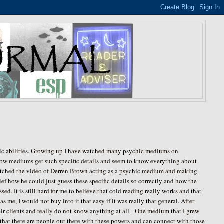
chic abilities. Growing up I have watched many psychic mediums on
 how mediums get such specific details and seem to know everything about
watched the video of Derren Brown acting as a psychic medium and making
ef how he could just guess these specific details so correctly and how the
. It is still hard for me to believe that cold reading really works and that
as me, I would not buy into it that easy if it was really that general. After
heir clients and really do not know anything at all. One medium that I grew
hat there are people out there with these powers and can connect with those