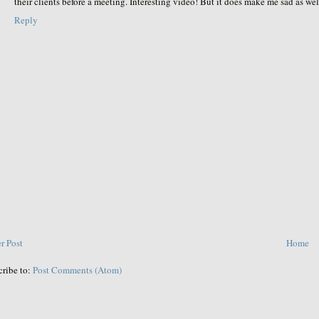
their clients before a meeting. Interesting video! But it does make me sad as wel
Reply
r Post
Home
cribe to:
Post Comments (Atom)