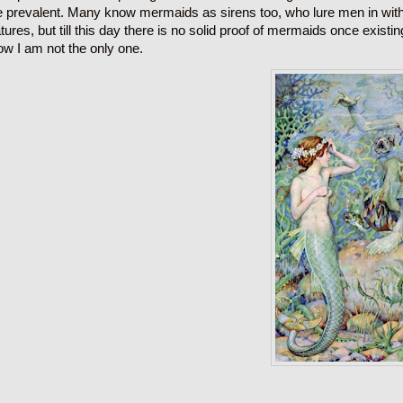
e prevalent. Many know mermaids as sirens too, who lure men in with 
tures, but till this day there is no solid proof of mermaids once existi
ow I am not the only one.