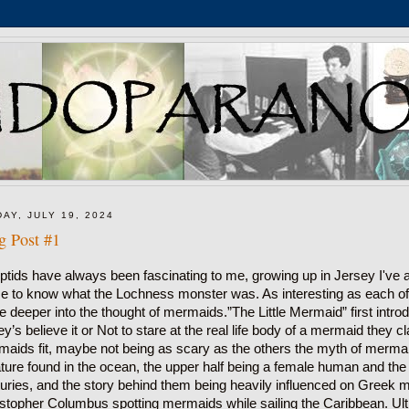
DAY, JULY 19, 2024
g Post #1
ptids have always been fascinating to me, growing up in Jersey I've al
 to know what the Lochness monster was. As interesting as each of t
e deeper into the thought of mermaids.”The Little Mermaid” first int
ey’s believe it or Not to stare at the real life body of a mermaid they
aids fit, maybe not being as scary as the others the myth of mermai
ture found in the ocean, the upper half being a female human and the bo
uries, and the story behind them being heavily influenced on Greek my
stopher Columbus spotting mermaids while sailing the Caribbean. Ult