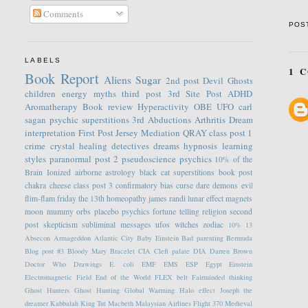
Comments
POS
LABELS
1 
Book Report
Aliens
Sugar
2nd post
Devil
Ghosts
children
energy
myths
third post
3rd Site Post
ADHD
Aromatherapy
Book review
Hyperactivity
OBE
UFO
carl
sagan
psychic
superstitions
3rd
Abductions
Arthritis
Dream
interpretation
First Post
Jersey
Mediation
QRAY
class post 1
crime
crystal healing
detectives
dreams
hypnosis
learning
styles
paranormal
post 2
pseudoscience
psychics
10% of the
Brain
Ionized
airborne
astrology
black cat superstitions
book post
chakra
cheese
class post 3
confirmatory bias
curse
dare
demons
evil
flim-flam
friday the 13th
homeopathy
james randi
lunar effect
magnets
moon
mummy
orbs
placebo
psychics fortune telling
religion
second
post
skepticism
subliminal messages
ufos
witches
zodiac
10%
13
Absecon
Armageddon
Atlantic City
Baby Einstein
Bad parenting
Bermuda
Blog post #3
Bloody Mary
Bracelet
CIA
Cleft palate
DIA
Darren Brown
Doctor Who
Drawings
E. coli
EMF
EMS
ESP
Egypt
Einstein
Electromagnetic Field
End of the World
FLEX belt
Fairminded thinking
Ghost Hunters
Ghost Hunting
Global Warming
Halo effect
Joseph the
dreamer
Kabbalah
King Tut
Macbeth
Malaysian Airlines Flight 370
Medieval