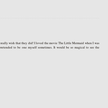
I really wish that they did! I loved the movie The Little Mermaid when I was
 pretended to be one myself sometimes. It would be so magical to see the