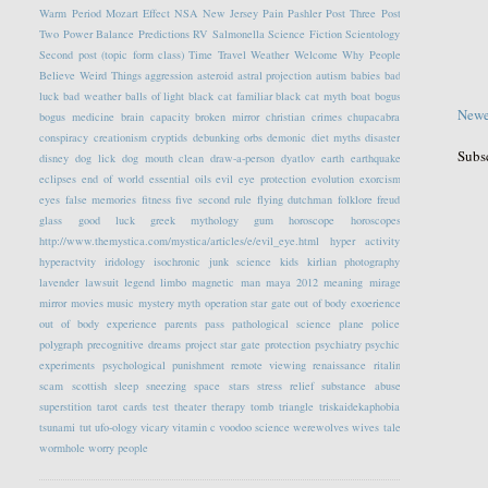
Warm Period
Mozart Effect
NSA
New Jersey
Pain
Pashler
Post Three
Post
Two
Power Balance
Predictions
RV
Salmonella
Science Fiction
Scientology
Second post (topic form class)
Time Travel
Weather
Welcome
Why People
Believe Weird Things
aggression
asteroid
astral projection
autism
babies
bad
luck
bad weather
balls of light
black cat familiar
black cat myth
boat
bogus
Newe
bogus medicine
brain capacity
broken mirror
christian crimes
chupacabra
conspiracy
creationism
cryptids
debunking orbs
demonic
diet myths
disaster
Subs
disney
dog lick
dog mouth clean
draw-a-person
dyatlov
earth
earthquake
eclipses
end of world
essential oils
evil eye protection
evolution
exorcism
eyes
false memories
fitness
five second rule
flying dutchman
folklore
freud
glass
good luck
greek mythology
gum
horoscope
horoscopes
http://www.themystica.com/mystica/articles/e/evil_eye.html
hyper activity
hyperactvity
iridology
isochronic
junk science
kids
kirlian photography
lavender
lawsuit
legend
limbo
magnetic
man
maya 2012
meaning
mirage
mirror
movies
music
mystery
myth
operation star gate
out of body exoerience
out of body experience
parents
pass
pathological science
plane
police
polygraph
precognitive dreams
project star gate
protection
psychiatry
psychic
experiments
psychological
punishment
remote viewing
renaissance
ritalin
scam
scottish
sleep
sneezing
space
stars
stress relief
substance abuse
superstition
tarot cards
test
theater
therapy
tomb
triangle
triskaidekaphobia
tsunami
tut
ufo-ology
vicary
vitamin c
voodoo science
werewolves
wives tale
wormhole
worry people