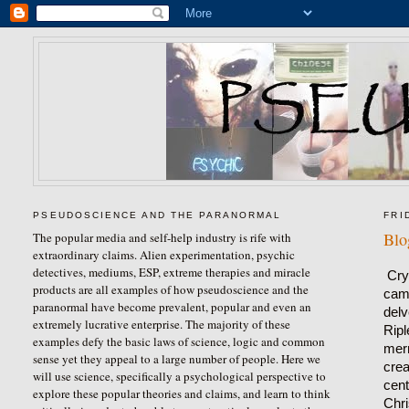
PSEUDOSCIENCE AND THE PARANORMAL
FRI
Blo
The popular media and self-help industry is rife with
extraordinary claims. Alien experimentation, psychic
detectives, mediums, ESP, extreme therapies and miracle
Cry
products are all examples of how pseudoscience and the
came
paranormal have become prevalent, popular and even an
delv
extremely lucrative enterprise. The majority of these
Ripl
examples defy the basic laws of science, logic and common
merm
sense yet they appeal to a large number of people. Here we
crea
will use science, specifically a psychological perspective to
cent
explore these popular theories and claims, and learn to think
Chri