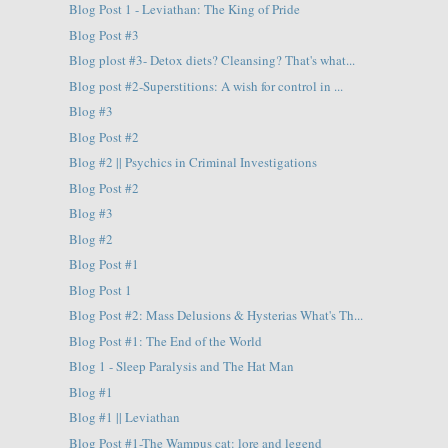
Blog Post 1 - Leviathan: The King of Pride
Blog Post #3
Blog plost #3- Detox diets? Cleansing? That's what...
Blog post #2-Superstitions: A wish for control in ...
Blog #3
Blog Post #2
Blog #2 || Psychics in Criminal Investigations
Blog Post #2
Blog #3
Blog #2
Blog Post #1
Blog Post 1
Blog Post #2: Mass Delusions & Hysterias What's Th...
Blog Post #1: The End of the World
Blog 1 - Sleep Paralysis and The Hat Man
Blog #1
Blog #1 || Leviathan
Blog Post #1-The Wampus cat: lore and legend