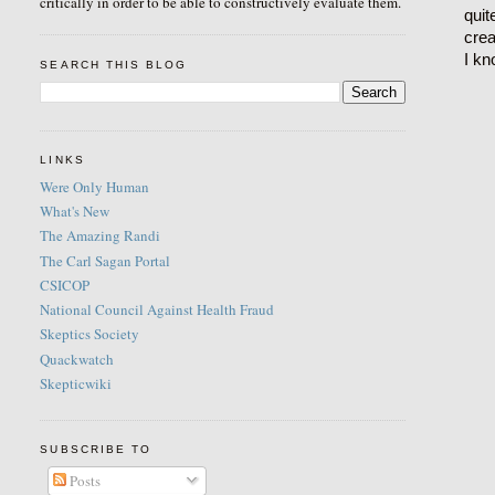
critically in order to be able to constructively evaluate them.
quit
crea
I kn
SEARCH THIS BLOG
LINKS
Were Only Human
What's New
The Amazing Randi
The Carl Sagan Portal
CSICOP
National Council Against Health Fraud
Skeptics Society
Quackwatch
Skepticwiki
SUBSCRIBE TO
Posts