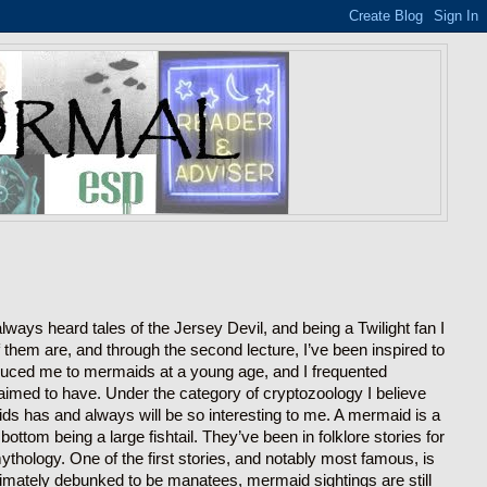
ways heard tales of the Jersey Devil, and being a Twilight fan I
hem are, and through the second lecture, I’ve been inspired to
roduced me to mermaids at a young age, and I frequented
 claimed to have. Under the category of cryptozoology I believe
ds has and always will be so interesting to me. A mermaid is a
ttom being a large fishtail. They’ve been in folklore stories for
thology. One of the first stories, and notably most famous, is
imately debunked to be manatees, mermaid sightings are still