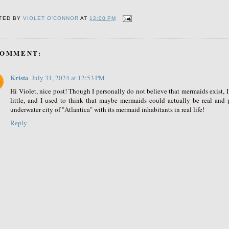
TED BY
VIOLET O’CONNOR
AT
12:00 PM
COMMENT:
Krista
July 31, 2024 at 12:53 PM
Hi Violet, nice post! Though I personally do not believe that mermaids exist, 
little, and I used to think that maybe mermaids could actually be real and
underwater city of "Atlantica" with its mermaid inhabitants in real life!
Reply