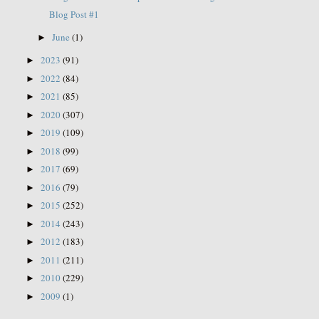
Blog Post #1
June
(1)
►
2023
(91)
►
2022
(84)
►
2021
(85)
►
2020
(307)
►
2019
(109)
►
2018
(99)
►
2017
(69)
►
2016
(79)
►
2015
(252)
►
2014
(243)
►
2012
(183)
►
2011
(211)
►
2010
(229)
►
2009
(1)
►