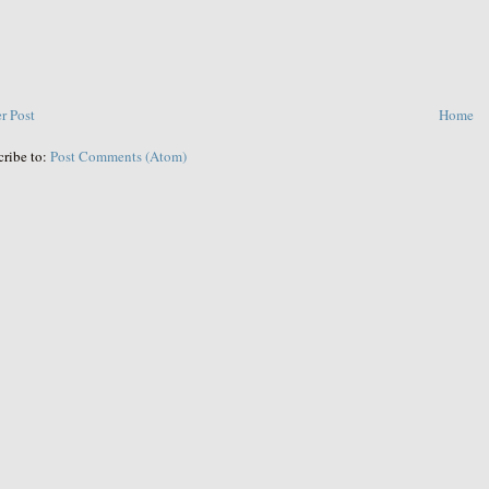
r Post
Home
cribe to:
Post Comments (Atom)