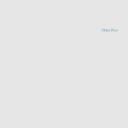
Older Post