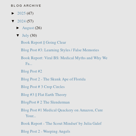
BLOG ARCHIVE
2025
(47)
►
2024
(57)
▼
August
(26)
►
July
(30)
▼
Book Report || Going Clear
Blog Post #3: Learning Styles / False Memories
Book Report: Viral BS: Medical Myths and Why We
Fa...
Blog Post #2
Blog Post 2 - The Skunk Ape of Florida
Blog Post # 3 Crop Circles
Blog #3 || Flat Earth Theory
BlogPost # 2 The Slenderman
Blog Post #1 Medical Quackery on Amazon, Cure
Your...
Book Report - 'The Scout Mindset' by Julia Galef
Blog Post 2 - Weeping Angels