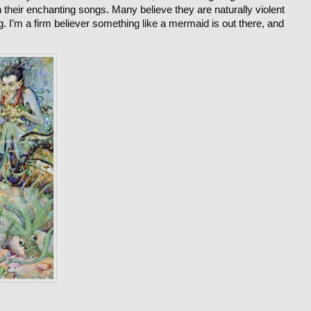
their enchanting songs. Many believe they are naturally violent
ng. I’m a firm believer something like a mermaid is out there, and