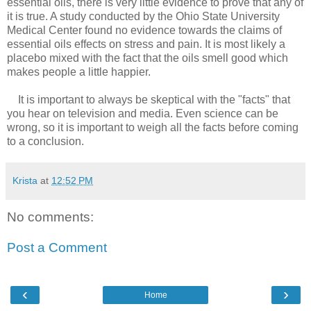
essential oils, there is very little evidence to prove that any of
it is true. A study conducted by the Ohio State University
Medical Center found no evidence towards the claims of
essential oils effects on stress and pain. It is most likely a
placebo mixed with the fact that the oils smell good which
makes people a little happier.
It is important to always be skeptical with the "facts" that
you hear on television and media. Even science can be
wrong, so it is important to weigh all the facts before coming
to a conclusion.
Krista
at
12:52 PM
No comments:
Post a Comment
‹
›
Home