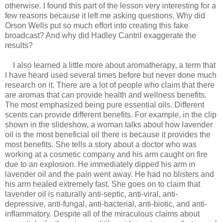
otherwise. I found this part of the lesson very interesting for a
few reasons because it left me asking questions. Why did
Orson Wells put so much effort into creating this fake
broadcast? And why did
Hadley Cantril exaggerate the
results?
I also learned a little more about aromatherapy, a term that
I have heard used several times before but never done much
research on it. There are a lot of people who claim that there
are aromas that can provide health and wellness benefits.
The most emphasized being pure essential oils. Different
scents can provide different benefits. For example, in the clip
shown in the slideshow, a woman talks about how lavender
oil is the most beneficial oil there is because it provides the
most benefits. She tells a story about a doctor who was
working at a cosmetic company and his arm caught on fire
due to an explosion. He immediately dipped his arm in
lavender oil and the pain went away. He had no blisters and
his arm healed extremely fast. She goes on to claim that
lavender oil is naturally anti-septic, anti-viral, anti-
depressive, anti-fungal, anti-bacterial, anti-biotic, and anti-
inflammatory. Despite all of the miraculous claims about