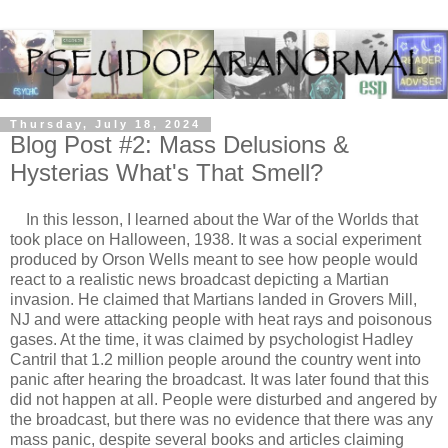
Thursday, July 18, 2024
Blog Post #2: Mass Delusions &
Hysterias What's That Smell?
In this lesson, I learned about the War of the Worlds that
took place on Halloween, 1938. It was a social experiment
produced by Orson Wells meant to see how people would
react to a realistic news broadcast depicting a Martian
invasion. He claimed that Martians landed in Grovers Mill,
NJ and were attacking people with heat rays and poisonous
gases. At the time, it was claimed by psychologist Hadley
Cantril that 1.2 million people around the country went into
panic after hearing the broadcast. It was later found that this
did not happen at all. People were disturbed and angered by
the broadcast, but there was no evidence that there was any
mass panic, despite several books and articles claiming