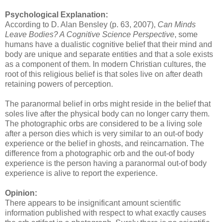
Psychological Explanation:
According to D. Alan Bensley (p. 63, 2007),
Can Minds
Leave Bodies? A Cognitive Science Perspective
, some
humans have a dualistic cognitive belief that their mind and
body are unique and separate entities and that a sole exists
as a component of them. In modern Christian cultures, the
root of this religious belief is that soles live on after death
retaining powers of perception.
The paranormal belief in orbs might reside in the belief that
soles live after the physical body can no longer carry them.
The photographic orbs are considered to be a living sole
after a person dies which is very similar to an out-of body
experience or the belief in ghosts, and reincarnation. The
difference from a photographic orb and the out-of body
experience is the person having a paranormal out-of body
experience is alive to report the experience.
Opinion:
There appears to be insignificant amount scientific
information published with respect to what exactly causes