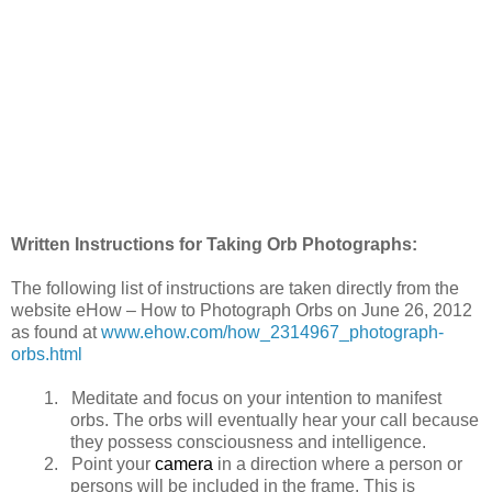
Written Instructions for Taking Orb Photographs:
The following list of instructions are taken directly from the
website eHow – How to Photograph Orbs on June 26, 2012
as found at
www.ehow.com/how_2314967_photograph-
orbs.html
1.
Meditate and focus on your intention to manifest
orbs. The orbs will eventually hear your call because
they possess consciousness and intelligence.
2.
Point your
camera
in a direction where a person or
persons will be included in the frame. This is