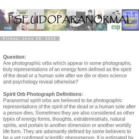
Friday, June 29, 2012
Question:
Are photographic orbs which appear in some photographs,
truly representations of an energy form defined as the spirit
of the dead or a human sole after we die or does science
and psychology reveal otherwise?
Spirit Orb Photograph Definitions:
Paranormal spirit orbs are believed to be photographic
representations of the spirit of the dead or a human sole after
a person dies. Sometimes they are also considered as other
types of energy forms, thoughts, extraterrestrials, natural
spirits, and portals to another dimension or another worldly
life form. They are adamantly defined by some believers to
be a yet confirmed scientific phenomenon. It is estimated by