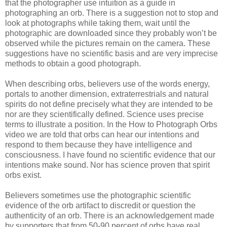
that the photographer use intuition as a guide in
photographing an orb. There is a suggestion not to stop and
look at photographs while taking them, wait until the
photographic are downloaded since they probably won’t be
observed while the pictures remain on the camera. These
suggestions have no scientific basis and are very imprecise
methods to obtain a good photograph.
When describing orbs, believers use of the words energy,
portals to another dimension, extraterrestrials and natural
spirits do not define precisely what they are intended to be
nor are they scientifically defined. Science uses precise
terms to illustrate a position. In the How to Photograph Orbs
video we are told that orbs can hear our intentions and
respond to them because they have intelligence and
consciousness. I have found no scientific evidence that our
intentions make sound. Nor has science proven that spirit
orbs exist.
Believers sometimes use the photographic scientific
evidence of the orb artifact to discredit or question the
authenticity of an orb. There is an acknowledgement made
by supporters that from 50-90 percent of orbs have real