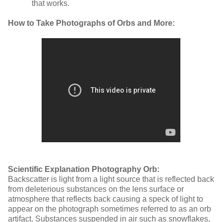
that works.
How to Take Photographs of Orbs and More:
Scientific Explanation Photography Orb:
Backscatter is light from a light source that is reflected back
from deleterious substances on the lens surface or
atmosphere that reflects back causing a speck of light to
appear on the photograph sometimes referred to as an orb
artifact. Substances suspended in air such as snowflakes,