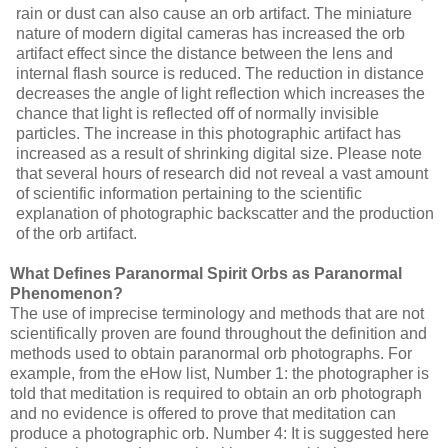
rain or dust can also cause an orb artifact. The miniature
nature of modern digital cameras has increased the orb
artifact effect since the distance between the lens and
internal flash source is reduced. The reduction in distance
decreases the angle of light reflection which increases the
chance that light is reflected off of normally invisible
particles. The increase in this photographic artifact has
increased as a result of shrinking digital
size. Please note
that several hours of research did not reveal a vast amount
of scientific information pertaining to the scientific
explanation of photographic backscatter and the production
of the orb artifact.
What Defines Paranormal Spirit Orbs as Paranormal
Phenomenon?
The use of imprecise terminology and methods that are not
scientifically proven are found throughout the definition and
methods used to obtain paranormal orb photographs. For
example, from the eHow list, Number 1: the photographer is
told that meditation is required to obtain an orb photograph
and no evidence is offered to prove that meditation can
produce a photographic orb. Number 4: It is suggested here