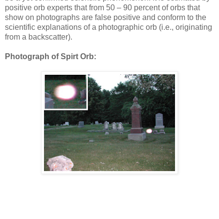
positive orb experts that from 50 – 90 percent of orbs that
show on photographs are false positive and conform to the
scientific explanations of a photographic orb (i.e., originating
from a backscatter).
Photograph of Spirt Orb: