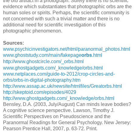
the orb artifact in a photograph. Surely there is no scientific
evidence which substantiates that photographic orbs are the
human soles or spirits. Perhaps, the scientific community is
not concerned with such a trivial matter and there is no
additional need for scientific investigation of this
photographic phenomenon.
Sources:
www.psychicinvestigators.net/html/paranormal_photos.html
www.ghoststudy.com/main/fakepage
orbs
.html
http://www.ghostcircle.com/_orbs.html
www.ghostgadgets.com/_knowledge/orbs.html
www.netplaces.com/guide-to-2012/crop-circles-and-
orbs/orbs-in-digital-photography.htm
http://www.assap.ac.uk/newsite/htmlfiles/Greatorbs.html
http://skeptoid.com/episodes/4029
http://www.ghostgadgets.com/_knowledge/orbs.html
Bensley, D.A. (2003, July/August) Can minds leave bodies?
A cognitive science perspective. Lawson, Timothy J.
Scientific Perspectives on Pseudoscience and the
Paranormal Readings for General Psychology. New Jersey:
Pearson Prentice Hall, 2007, p. 63-72. Print.