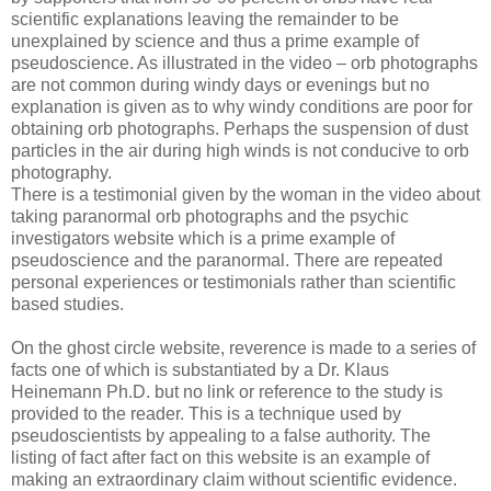
scientific explanations leaving the remainder to be
unexplained by science and thus a prime example of
pseudoscience. As illustrated in the video – orb photographs
are not common during windy days or evenings but no
explanation is given as to why windy conditions are poor for
obtaining orb photographs. Perhaps the suspension of dust
particles in the air during high winds is not conducive to orb
photography.
There is a testimonial given by the woman in the video about
taking paranormal orb photographs and the psychic
investigators website which is a prime example of
pseudoscience and the paranormal. There are repeated
personal experiences or testimonials rather than scientific
based studies.
On the ghost circle website, reverence is made to a series of
facts one of which is substantiated by a Dr. Klaus
Heinemann Ph.D. but no link or reference to the study is
provided to the reader. This is a technique used by
pseudoscientists by appealing to a false authority. The
listing of fact after fact on this website is an example of
making an extraordinary claim without scientific evidence.