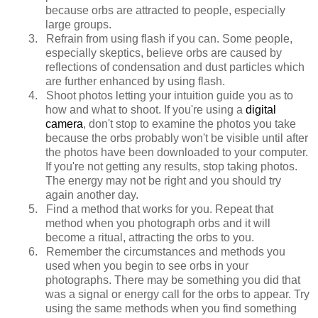
because orbs are attracted to people, especially
large groups.
3.
Refrain from using flash if you can. Some people,
especially skeptics, believe orbs are caused by
reflections of condensation and dust particles which
are further enhanced by using flash.
4.
Shoot photos letting your intuition guide you as to
how and what to shoot. If you're using a
digital
camera
, don't stop to examine the photos you take
because the orbs probably won't be visible until after
the photos have been downloaded to your computer.
If you're not getting any results, stop taking photos.
The energy may not be right and you should try
again another day.
5.
Find a method that works for you. Repeat that
method when you photograph orbs and it will
become a ritual, attracting the orbs to you.
6.
Remember the circumstances and methods you
used when you begin to see orbs in your
photographs. There may be something you did that
was a signal or energy call for the orbs to appear. Try
using the same methods when you find something