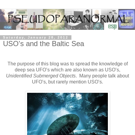
Saturday, January 28, 2012
USO's and the Baltic Sea
The purpose of this blog was to spread the knowledge of
deep sea UFO’s which are also known as USO’s,
Unidentified Submerged Objects
. Many people talk about
UFO’s, but rarely mention USO’s.