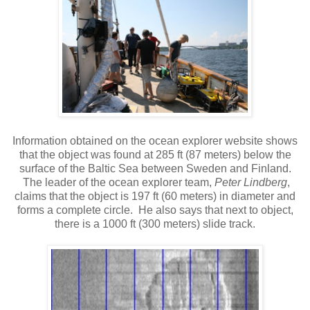
Information obtained on the ocean explorer website shows
that the object was found at 285 ft (87 meters) below the
surface of the Baltic Sea between Sweden and Finland.
The leader of the ocean explorer team,
Peter Lindberg
,
claims that the object is 197 ft (60 meters) in diameter and
forms a complete circle. He also says that next to object,
there is a 1000 ft (300 meters) slide track.