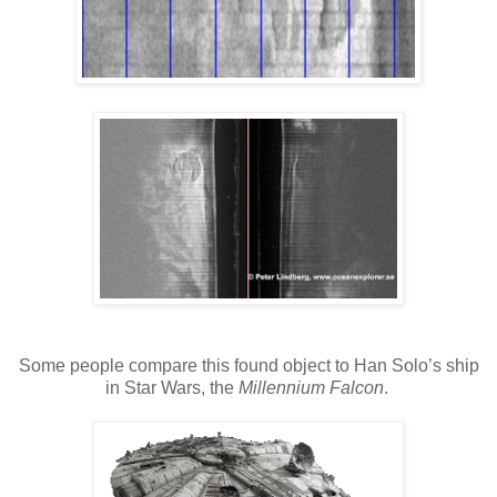
Some people compare this found object to Han Solo’s ship
in Star Wars, the
Millennium Falcon
.