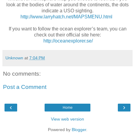
look at the bodies of water around the continents, the dots
indicate a USO sighting.
http://www.larryhatch.net/MAPSMENU.html
If you want to follow the ocean explorer’s team, you can
check out their official site here:
http://oceanexplorer.se/
Unknown
at
7:04 PM
No comments:
Post a Comment
‹
›
Home
View web version
Powered by
Blogger
.