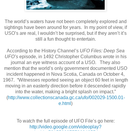
The world’s waters have not been completely explored and
sightings have been around for years. In my point of view, if
USO’s are real, I wouldn’t be surprised, but if they aren’t it’s
still a fun thought to entertain.
According to the History Channel’s
UFO Files: Deep Sea
UFO’s
episode, in 1492 Christopher Columbus wrote in his
journal an eye witness account of a USO. They also
mention that the world’s only government documented USO
incident happened in Nova Scotia, Canada on October 4,
1967.
“Witnesses reported seeing an object 60 feet in length
moving in an easterly direction before it descended rapidly
into the water, making a bright splash on impact.”
(
http://www.collectionscanada.gc.ca/ufo/002029-1500.01-
e.html
)
To watch the full episode of UFO File’s go here:
http://video.google.com/videoplay?