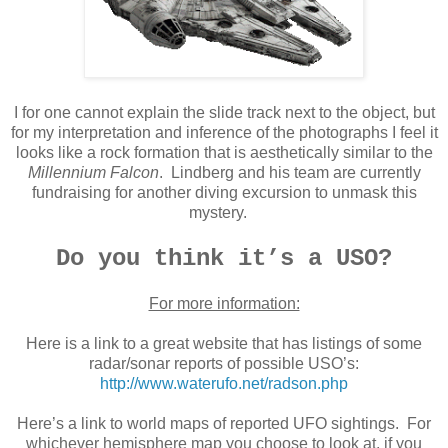
I for one cannot explain the slide track next to the object, but
for my interpretation and inference of the photographs I feel it
looks like a rock formation that is aesthetically similar to the
Millennium Falcon
. Lindberg and his team are currently
fundraising for another diving excursion to unmask this
mystery.
Do you think it’s a USO?
For more information:
Here is a link to a great website that has listings of some
radar/sonar reports of possible USO’s:
http://www.waterufo.net/radson.php
Here’s a link to world maps of reported UFO sightings. For
whichever hemisphere map you choose to look at, if you