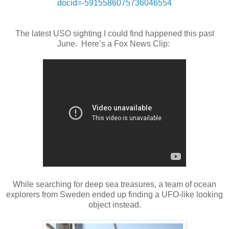
docid=-5915586075736046554
The latest USO sighting I could find happened this past
June. Here’s a Fox News Clip:
While searching for deep sea treasures, a team of ocean
explorers from Sweden ended up finding a UFO-like looking
object instead.